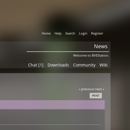
Home
Help
Search
Login
Register
News
Welcome to BVEStation.
Chat [1]
Downloads
Community
Wiki
« previous
next »
PRINT