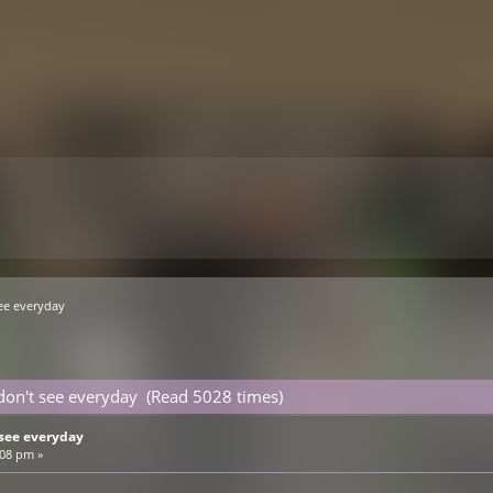
ee everyday
don't see everyday (Read 5028 times)
see everyday
:08 pm »