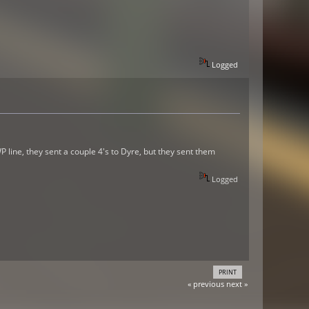
Logged
line, they sent a couple 4's to Dyre, but they sent them
Logged
PRINT
« previous
next »