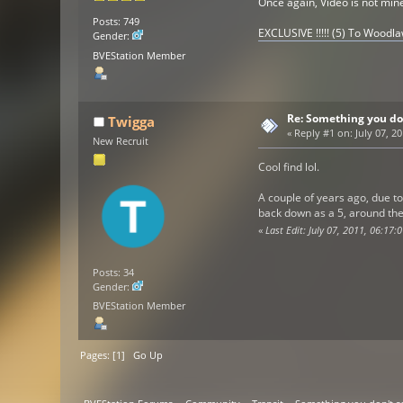
Once again, Video is not min
Posts: 749
EXCLUSIVE !!!!! (5) To Woodl
Gender:
BVEStation Member
Re: Something you do
Twigga
«
Reply #1 on:
July 07, 2
New Recruit
Cool find lol.
A couple of years ago, due t
back down as a 5, around the
«
Last Edit: July 07, 2011, 06:17
Posts: 34
Gender:
BVEStation Member
Pages: [
1
]
Go Up