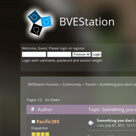
BVEStation
Welcome,
Guest
. Please
login
or
register
.
Login with username, password and session length
BVEStation Forums
»
Community
»
Transit
»
Something you don't s
Pages: [
1
]
Go Down
Author
Topic: Something you 
Something you don't 
Pacific385
«
on:
July 07, 2011, 12:11
Dispatcher