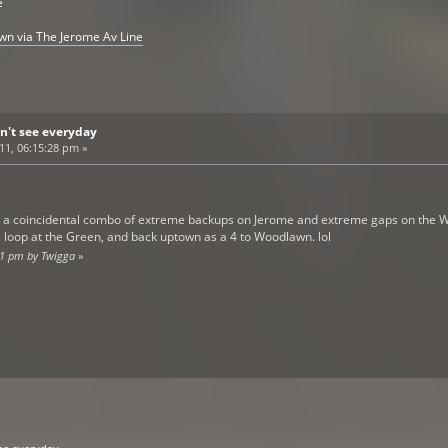
e
awn via The Jerome Av Line
n't see everyday
011, 06:15:28 pm »
o a coincidental combo of extreme backups on Jerome and extreme gaps on the WP 
 loop at the Green, and back uptown as a 4 to Woodlawn. lol
:01 pm by Twigga
»