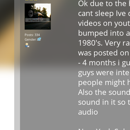
Ok due to the 
cant sleep Ive
videos on yout
bumped into a 
Posts: 334
Gender:
1980's. Very ra
was posted on 
- 4 months i g
guys were inte
people might h
Also the sound 
sound in it so
audio