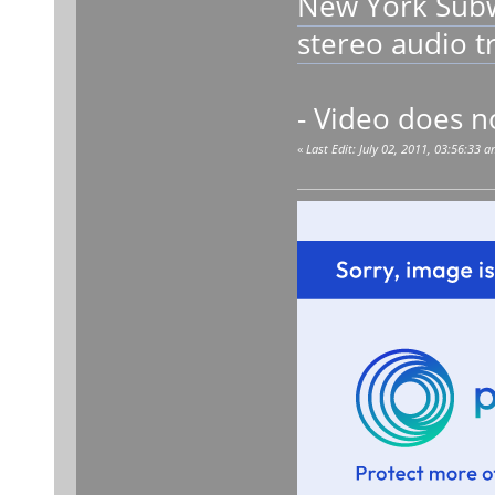
New York Subw
stereo audio 
- Video does n
«
Last Edit: July 02, 2011, 03:56:33