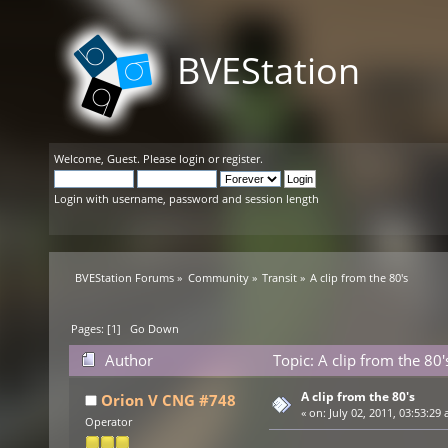
BVEStation
Welcome,
Guest
. Please
login
or
register
.
Login with username, password and session length
BVEStation Forums
»
Community
»
Transit
»
A clip from the 80's 
Pages: [
1
]
Go Down
Author
Topic: A clip from the 80
A clip from the 80's
Orion V CNG #748
«
on:
July 02, 2011, 03:53:29 
Operator