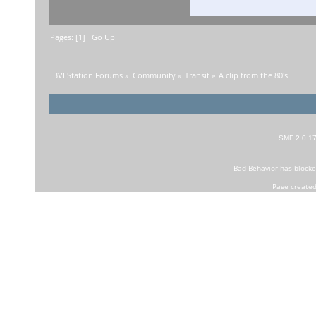
Pages: [
1
]
Go Up
BVEStation Forums
»
Community
»
Transit
»
A clip from the 80's 
SMF 2.0.1
Bad Behavior
has block
Page created