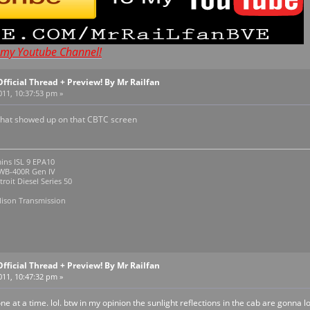
t my Youtube Channel!
Official Thread + Preview! By Mr Railfan
011, 10:37:53 pm »
what showed up on that CBTC screen
ins ISL 9 EPA10
R Gen IV
roit Diesel Series 50
lison Transmission
Official Thread + Preview! By Mr Railfan
011, 10:47:32 pm »
ne at a time. lol. btw in my opinion the sunlight reflections in the cab are gonna 