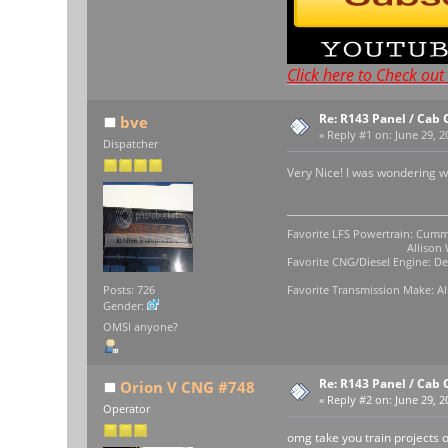
Click here to Check ou
Re: R143 Panel / Cab 
bve
«
Reply #1 on:
June 29, 2
Dispatcher
Very Nice! I was wondering 
Favorite LFS Powertrain: Cumm
Allison WB-400
Favorite CNG/Diesel Engine: Det
Favorite Transmission Make: Al
Posts: 726
Gender:
OMSI anyone?
Re: R143 Panel / Cab 
Orion V CNG #748
«
Reply #2 on:
June 29, 2
Operator
omg take you train projects o