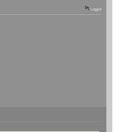
Logged