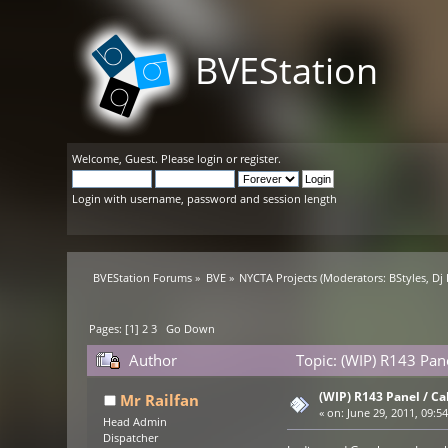
BVEStation
Welcome,
Guest
. Please
login
or
register
.
Login with username, password and session length
BVEStation Forums
»
BVE
»
NYCTA Projects
(Moderators:
BStyles
,
Dj
Pages: [
1
]
2
3
Go Down
Author
Topic: (WIP) R143 Pane
(WIP) R143 Panel / Ca
Mr Railfan
«
on:
June 29, 2011, 09:5
Head Admin
Dispatcher