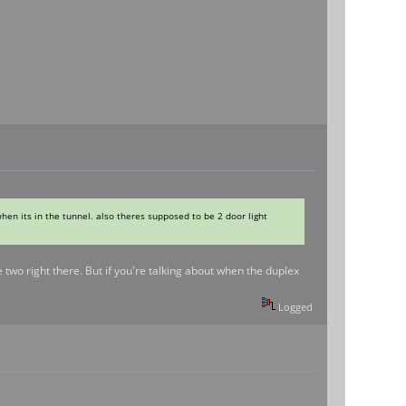
when its in the tunnel. also theres supposed to be 2 door light
two right there. But if you're talking about when the duplex
Logged