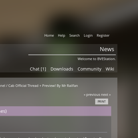
Home
Help
Search
Login
Register
News
Welcome to BVEStation.
Chat [1]
Downloads
Community
Wiki
nel / Cab Official Thread + Preview! By Mr Railfan
« previous
next »
PRINT
es)