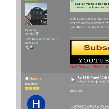
omg take you train projects o
indicators, i only see one. but
Well if your going to operate
screens and Speedometer will
, and the Left an Right Door
Posts: 621
Gender:
Train Developer and Route
Developer
Click here to Check ou
Re: R143 Panel / Cab 
Haven
«
Reply #4 on:
June 30, 2
Dispatcher
Good Job
http://www.youtube.com/user
Please Subscribe To My Youtu