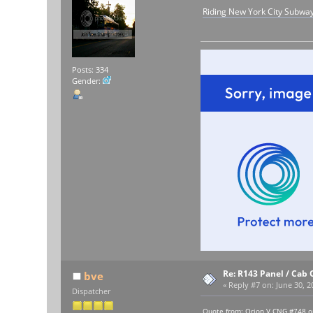
Riding New York City Subwa
Posts: 334
Gender:
Re: R143 Panel / Cab 
bve
«
Reply #7 on:
June 30, 2
Dispatcher
Quote from: Orion V CNG #748 o