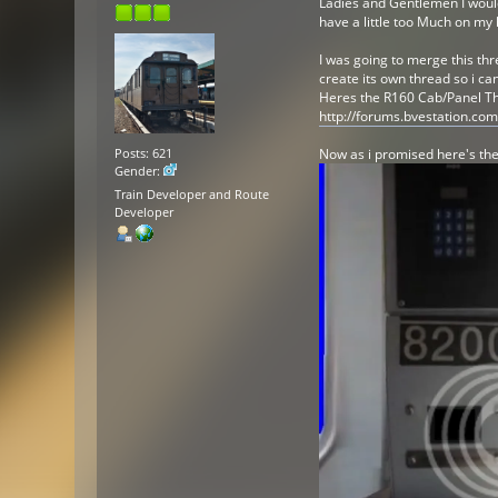
Ladies and Gentlemen I would 
have a little too Much on my
I was going to merge this thr
create its own thread so i ca
Heres the R160 Cab/Panel Thre
http://forums.bvestation.co
Now as i promised here's the
Posts: 621
Gender:
Train Developer and Route
Developer