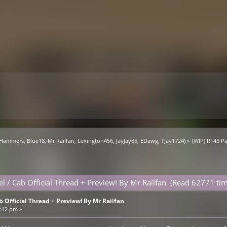
 Hammers
,
Blue18
,
Mr Railfan
,
Lexington456
,
JayJay85
,
EDawg
,
TJay1724
) »
(WIP) R143 Pa
l / Cab Official Thread + Preview! By Mr Railfan (Read 62771 tim
b Official Thread + Preview! By Mr Railfan
4:42 pm »