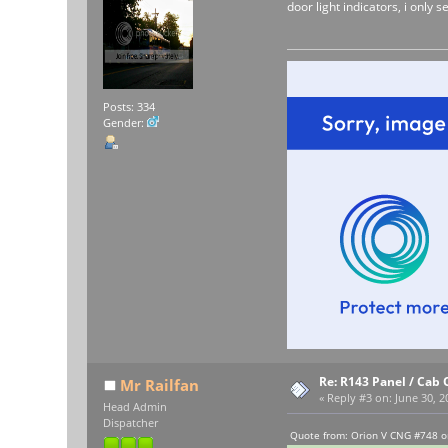
door light indicators, i only s
Posts: 334
Gender:
Re: R143 Panel / Cab 
Mr Railfan
«
Reply #3 on:
June 30, 2
Head Admin
Dispatcher
Quote from: Orion V CNG #748 o