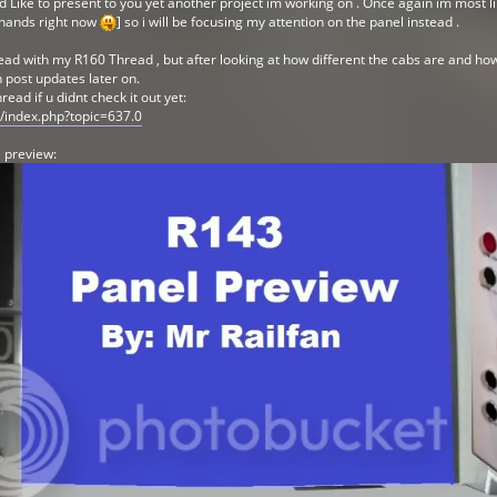
Like to present to you yet another project im working on . Once again im most likel
 hands right now
] so i will be focusing my attention on the panel instead .
ead with my R160 Thread , but after looking at how different the cabs are and how
n post updates later on.
ad if u didnt check it out yet:
m/index.php?topic=637.0
 preview: