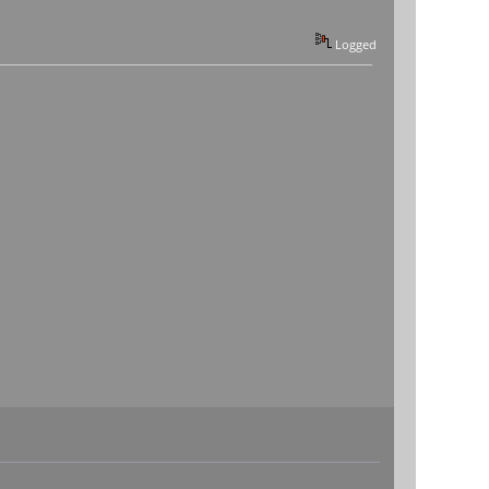
Logged