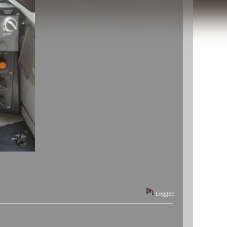
Logged