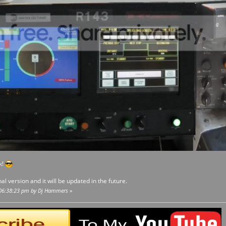
k!
nal version and it will be updated in the future.
, 06:38:23 pm by Dj Hammers
»