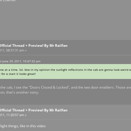
Official Thread + Preview! By Mr Railfan
011, 08:57:31 am »
n June 29, 2011, 10:47:32 pm
ne at a time. lol. btw in my opinion the sunlight reflections in the cab are gonna look weird 
 for a start it looks great!
the cab, I see the "Doors Closed & Locked", and the two door enablers. Those are 
ion, that's another story.
Official Thread + Preview! By Mr Railfan
011, 11:20:57 am »
ght things, like in this video