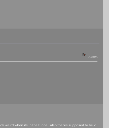
Logged
look weird when its in the tunnel. also theres supposed to be 2