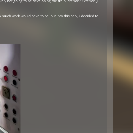
y not going to be developing the train Interior / Exterior [I
 much work would have to be put into this cab , i decided to