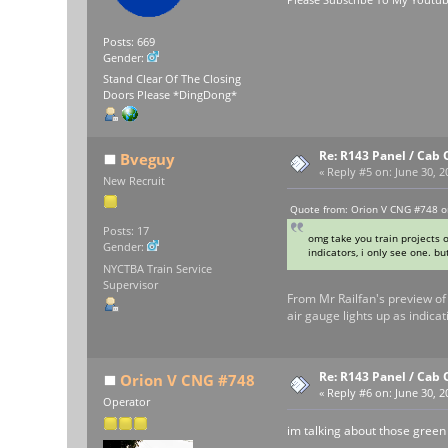
Posts: 669
Gender:
Stand Clear Of The Closing
Doors Please *DingDong*
Re: R143 Panel / Cab 
Bveguy
«
Reply #5 on:
June 30, 2
New Recruit
Quote from: Orion V CNG #748 o
Posts: 17
omg take you train projects o
Gender:
indicators, i only see one. but
NYCTBA Train Service
Supervisor
From Mr Railfan's preview of 
air gauge lights up as indicat
Re: R143 Panel / Cab 
Orion V CNG #748
«
Reply #6 on:
June 30, 2
Operator
im talking about those green li