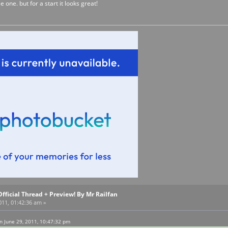
ee one. but for a start it looks great!
Official Thread + Preview! By Mr Railfan
011, 01:42:36 am »
n June 29, 2011, 10:47:32 pm