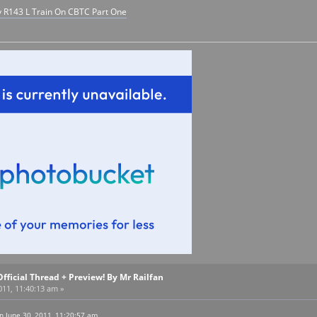
y R143 L Train On CBTC Part One
Official Thread + Preview! By Mr Railfan
011, 11:40:13 am »
n June 30, 2011, 11:20:57 am