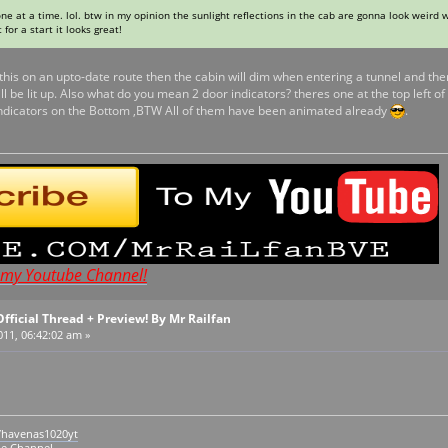
ne at a time. lol. btw in my opinion the sunlight reflections in the cab are gonna look weird 
 for a start it looks great!
 this on an upto-date route then the cabin will dim when entering a tunnel and the
 be lit up. Also what do you mean 2 door indicators? theres one at the top left o
 Indicators on the Bottom ,BTW All of them have been animated already
.
t my Youtube Channel!
Official Thread + Preview! By Mr Railfan
011, 06:42:02 am »
/havenas1020yt
be Channel