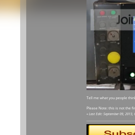
Tell me what you people thin
Please Note: this is not the fi
«
Last Edit: September 09, 2013