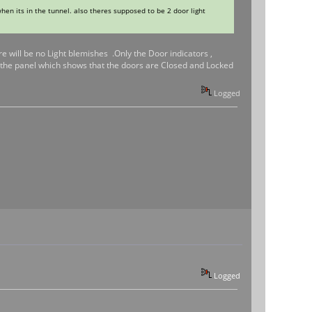
when its in the tunnel. also theres supposed to be 2 door light
re will be no Light blemishes .Only the Door indicators ,
f the panel which shows that the doors are Closed and Locked
Logged
Logged