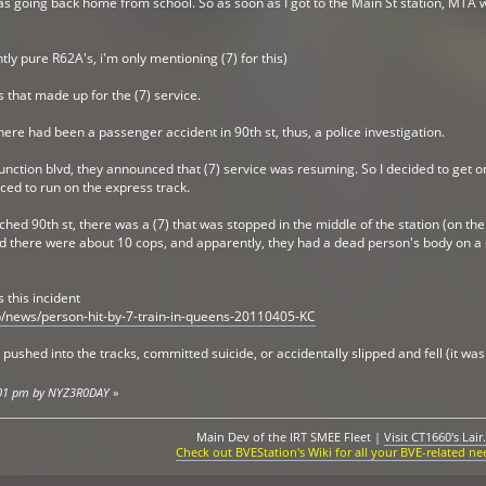
as going back home from school. So as soon as I got to the Main St station, MTA wo
ntly pure R62A's, i'm only mentioning (7) for this)
s that made up for the (7) service.
re had been a passenger accident in 90th st, thus, a police investigation.
nction blvd, they announced that (7) service was resuming. So I decided to get on
ed to run on the express track.
hed 90th st, there was a (7) that was stopped in the middle of the station (on t
and there were about 10 cops, and apparently, they had a dead person's body on a 
s this incident
/news/person-hit-by-7-train-in-queens-20110405-KC
ushed into the tracks, committed suicide, or accidentally slipped and fell (it was 
5:01 pm by NYZ3R0DAY
»
Main Dev of the IRT SMEE Fleet |
Visit CT1660's Lair.
Check out BVEStation's Wiki for all your BVE-related ne