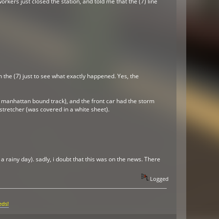
rkers just closed the station, and told me that the (7) line
 the (7) just to see what exactly happened. Yes, the
he manhattan bound track), and the front car had the storm
stretcher (was covered in a white sheet).
a rainy day). sadly, i doubt that this was on the news. There
Logged
eds!