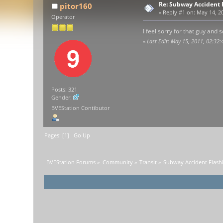
Re: Subway Accident F
pitor160
«
Reply #1 on:
May 14, 20
Operator
I feel sorry for that guy an
«
Last Edit: May 15, 2011, 02:32:
Posts: 321
Gender:
BVEStation Contibutor
Pages: [
1
]
Go Up
BVEStation Forums
»
Community
»
Transit
»
Subway Accident Flashb