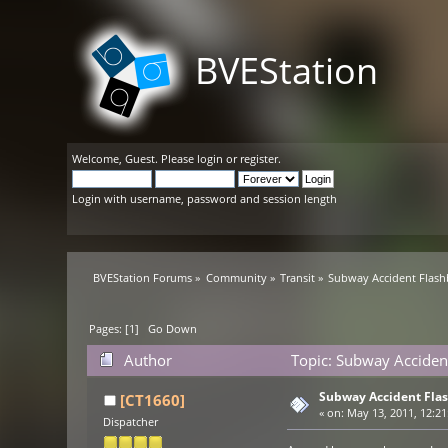
BVEStation
Welcome,
Guest
. Please
login
or
register
.
Login with username, password and session length
BVEStation Forums
»
Community
»
Transit
»
Subway Accident Flashb
Pages: [
1
]
Go Down
Author
Topic: Subway Accident
Subway Accident Flas
[CT1660]
«
on:
May 13, 2011, 12:21
Dispatcher