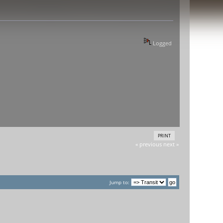
Logged
PRINT
« previous
next »
Jump to: