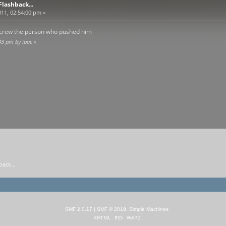
lashback...
11, 02:54:00 pm »
d screw the person who pushed him
43 pm by ipac
»
ack...
SMF 2.0.17
|
SMF © 2019
,
Simple Machines
XHTML
RSS
WAP2