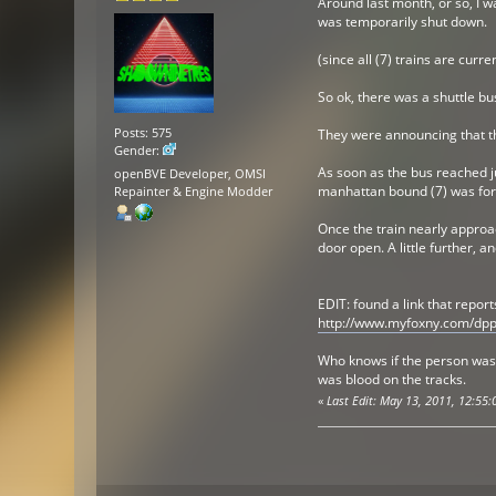
Around last month, or so, I w
was temporarily shut down.
(since all (7) trains are curre
So ok, there was a shuttle bu
Posts: 575
They were announcing that the
Gender:
As soon as the bus reached ju
openBVE Developer, OMSI
manhattan bound (7) was forc
Repainter & Engine Modder
Once the train nearly approac
door open. A little further, 
EDIT: found a link that report
http://www.myfoxny.com/dpp
Who knows if the person was p
was blood on the tracks.
«
Last Edit: May 13, 2011, 12:5