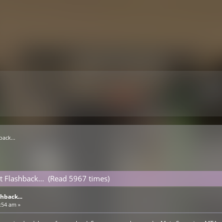
ack...
 Flashback... (Read 5967 times)
hback...
:54 am »