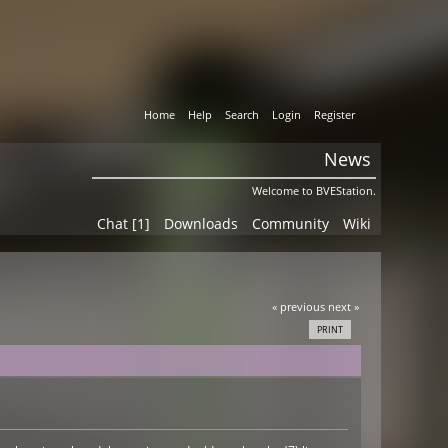
Home
Help
Search
Login
Register
News
Welcome to BVEStation.
Chat [1]
Downloads
Community
Wiki
« previous
next »
PRINT