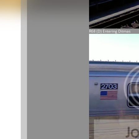
R68 (D) Entering Ditmas