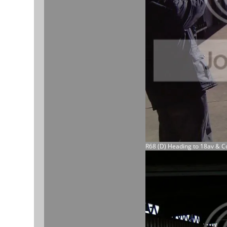
R68 (D) Heading to 18av & C