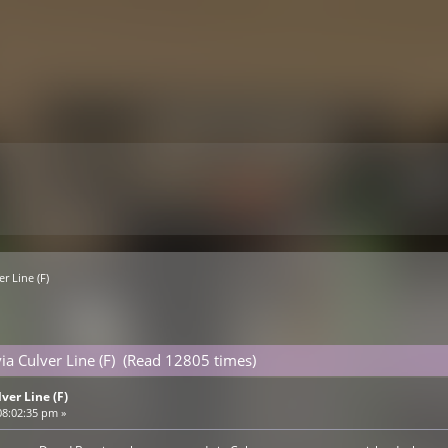
er Line (F)
via Culver Line (F) (Read 12805 times)
lver Line (F)
08:02:35 pm »