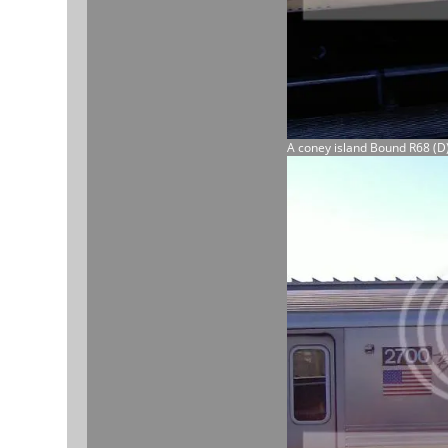
A coney island Bound R68 (D