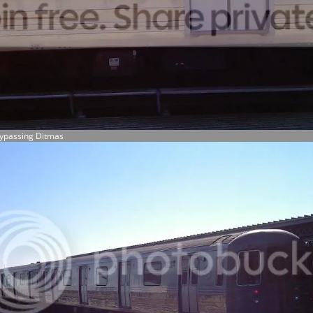
Bypassing Ditmas