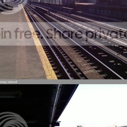
oney island