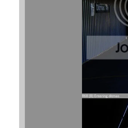
R68 (B) Entering ditmas