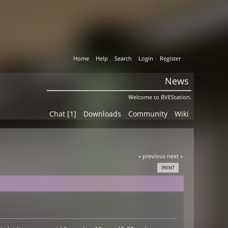
Home
Help
Search
Login
Register
News
Welcome to BVEStation.
Chat [1]
Downloads
Community
Wiki
« previous
next »
PRINT