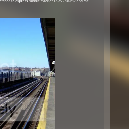
witched to express middle track at 18 av . r40r32 and me