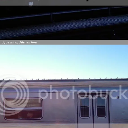
) Bypassing Ditmas Ave