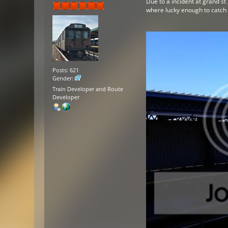
Due to a incident at grand st
where lucky enough to catch t
Posts: 621
Gender:
Train Developer and Route
Developer