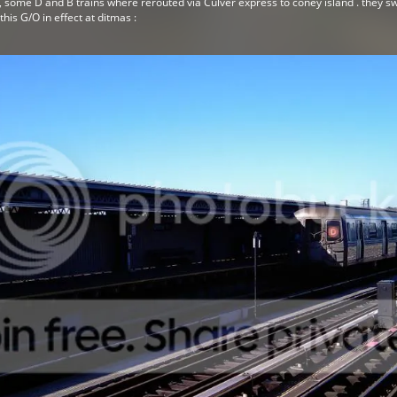
 , some D and B trains where rerouted via Culver express to coney island . they s
his G/O in effect at ditmas :