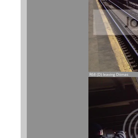
R68 (D) leaving Ditmas