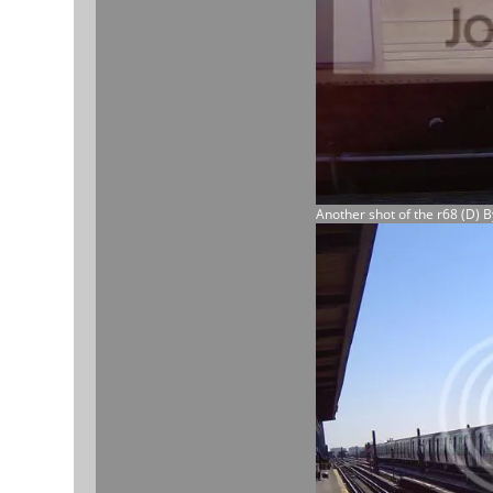
Another shot of the r68 (D) 