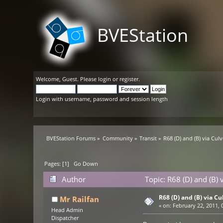
BVEStation
Welcome,
Guest
. Please
login
or
register
.
Login with username, password and session length
BVEStation Forums
»
Community
»
Transit
»
R68 (D) and (B) via Culv
Pages: [
1
]
Go Down
Author
Topic: R68 (D) and (B) 
R68 (D) and (B) via Cu
Mr Railfan
«
on:
February 22, 2011, 
Head Admin
Dispatcher