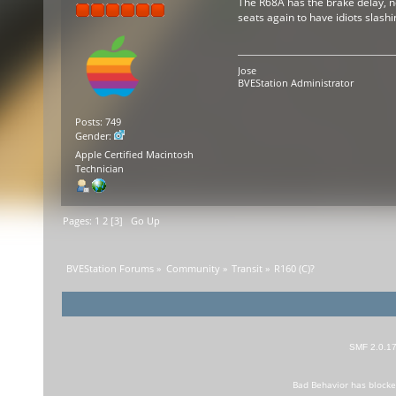
The R68A has the brake delay, no
seats again to have idiots slas
Jose
BVEStation Administrator
Posts: 749
Gender:
Apple Certified Macintosh
Technician
Pages:
1
2
[
3
]
Go Up
BVEStation Forums
»
Community
»
Transit
»
R160 (C)?
SMF 2.0.1
Bad Behavior
has block