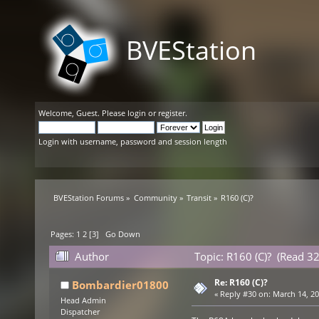
BVEStation
Welcome,
Guest
. Please
login
or
register
.
Login with username, password and session length
BVEStation Forums
»
Community
»
Transit
»
R160 (C)?
Pages:
1
2
[
3
]
Go Down
Author
Topic: R160 (C)? (Read 3
Re: R160 (C)?
Bombardier01800
«
Reply #30 on:
March 14, 20
Head Admin
Dispatcher