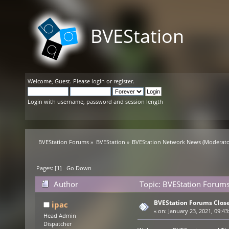
BVEStation
Welcome,
Guest
. Please
login
or
register
.
Login with username, password and session length
BVEStation Forums
»
BVEStation
»
BVEStation Network News
(Moderato
Pages: [
1
]
Go Down
Author
Topic: BVEStation Forums
BVEStation Forums Clos
ipac
«
on:
January 23, 2021, 09:43
Head Admin
Dispatcher