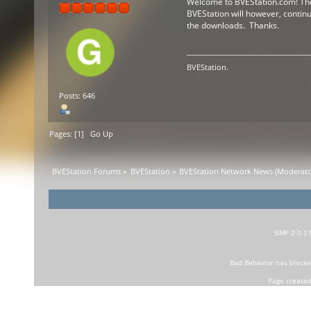
Welcome to BVEStation.com! The f
BVEStation will however, continue
the downloads. Thanks.
BVEStation.
Posts: 646
Pages: [
1
]
Go Up
BVEStation Forums
»
BVEStation
»
BVEStation Network News
(Moderato
SMF 2.0.1
Bad Behavior
has block
Page created