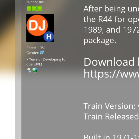
Supervisor
After being un
the R44 for ope
1989, and 1972
package.
Posts: 1,034
Gender:
Download l
7 Years of Developing for
openBVE!
https://w
Train Version: 
Train Released
Built in 1971-