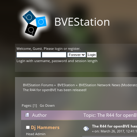
BVEStation
Welcome,
Guest
. Please
login
or
register
.
Login with username, password and session length
BVEStation Forums
»
BVEStation
»
BVEStation Network News
(Moderato
The R44 for openBVE has been released!
Pages: [
1
]
Go Down
Author
Topic: The R44 for openB
The R44 for openBVE has
Dj Hammers
«
on:
March 26, 2017, 12:41:
Head Admin