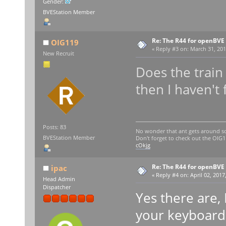
Gender:
BVEStation Member
Re: The R44 for openBVE
OIG119
«
Reply #3 on:
March 31, 201
New Recruit
Does the train 
then I haven't
Posts: 83
No wonder that ant gets around so
BVEStation Member
Don't forget to check out the OI
cOkjg
Re: The R44 for openBVE
ipac
«
Reply #4 on:
April 02, 2017
Head Admin
Dispatcher
Yes there are, 
your keyboard 