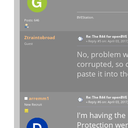
BVEStation.
Posts: 646
Re: The R44 for openBVE
Ztraintobroad
«
Reply #5 on:
April 03, 2017
Guest
No, problem wit
corrupted, so 
paste it into t
Re: The R44 for openBVE
arremm1
«
Reply #6 on:
April 03, 2017
New Recruit
I'm having th
Protection we