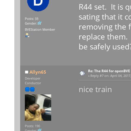
R44 set. It is 
sating that it c
Posts: 33
Gender:
removing the fi
BVEStation Member
replace them. I
be safely used
Re: The R44 for openBVE
Allyn65
«
Reply #7 on:
April 04, 2017
Developer
Conductor
nice train
Posts: 190
Gender: