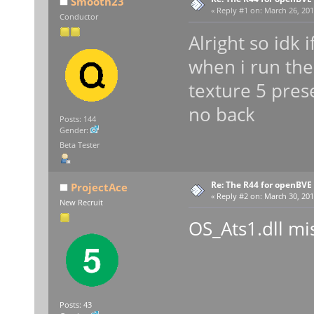
Smooth23
«
Reply #1 on:
March 26, 201
Conductor
Alright so idk 
when i run the
texture 5 prese
no back
Posts: 144
Gender:
Beta Tester
Re: The R44 for openBVE
ProjectAce
«
Reply #2 on:
March 30, 201
New Recruit
OS_Ats1.dll mi
Posts: 43