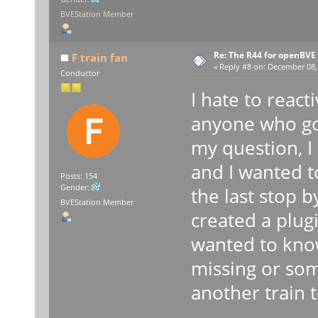
BVEStation Member
Re: The R44 for openBVE
F train fan
«
Reply #8 on:
December 08, 
Conductor
I hate to react
anyone who got
my question, I
and I wanted t
Posts: 154
Gender:
the last stop 
BVEStation Member
created a plugi
wanted to know
missing or som
another train t