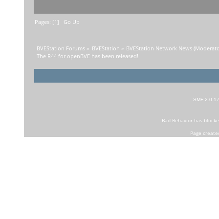
Pages: [
1
]
Go Up
BVEStation Forums
»
BVEStation
»
BVEStation Network News
(Moderato
The R44 for openBVE has been released!
SMF 2.0.1
Bad Behavior
has block
Page create