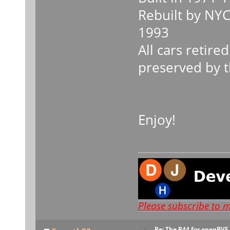
Rebuilt by NY
1993
All cars retir
preserved by 
Enjoy!
Please subscribe to 
Re: The R44 for openBVE