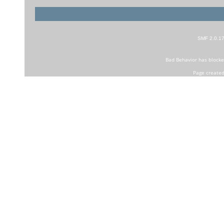
SMF 2.0.1
Bad Behavior
has block
Page created