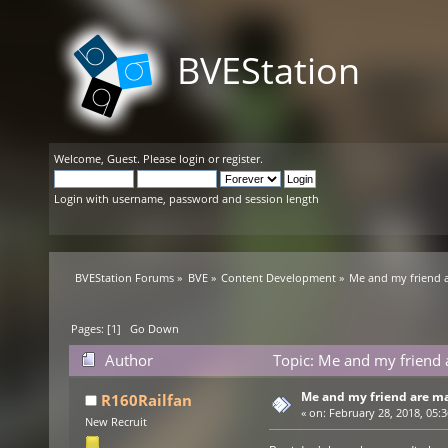
BVEStation
Welcome,
Guest
. Please
login
or
register
.
Login with username, password and session length
BVEStation Forums
»
BVE
»
Content Development
»
Me and my friend a
Pages: [
1
]
Go Down
Author
Topic: Me and my friend 
Me and my friend are ma
R160Railfan
«
on:
February 28, 2018, 05:
New Recruit