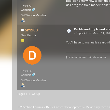
But i don't know how to edit the 
do i drag the train model to sk
Posts: 56
Gender:
BVEStation Member
Re: Me and my friend ar
SP1900
«
Reply #1 on:
March 11, 201
New Recruit
You'll have to manually search th
Just an amateur train developer.
Posts: 32
Gender:
BVEStation Member
Pages: [
1
]
Go Up
BVEStation Forums
»
BVE
»
Content Development
»
Me and my friend a