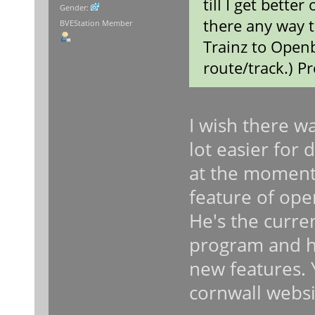
till I get better
Gender:
there any way t
BVEStation Member
Trainz to Openb
route/track.) P
I wish there w
lot easier for 
at the moment. 
feature of ope
He's the curre
program and he
new features. 
cornwall websi