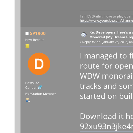
I am BVERailer. I love to play op
https://www.youtube.com/chann
Re: Developers, here's 
SP1900
Monorail (My Dream Proje
New Recruit
«
Reply #2 on:
January 28, 2018, 04
I managed to f
route for open
WDW monorail 
tracks and som
Posts: 32
Gender:
started on bui
BVEStation Member
Download it h
92xu93n3jke4