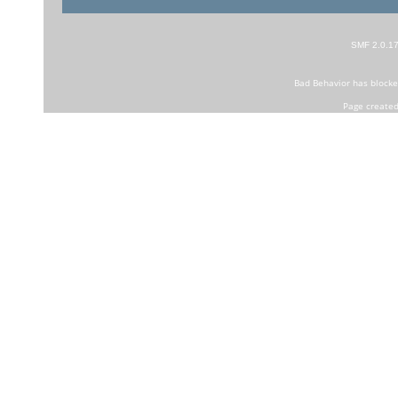
SMF 2.0.1
Bad Behavior
has block
Page created