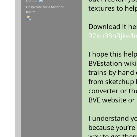
Gender:
textures to hel
Desperate for a Monorail
Route...
Download it he
92xu93n3jke4
I hope this help
BVEstation wik
trains by hand
from sketchup b
converter or th
BVE website or 
I understand yo
because you’re 
way to get the