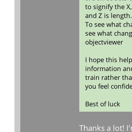
to signify the X
and Z is length
To see what ch
see what chang
objectviewer
I hope this hel
information an
train rather th
you feel confid
Best of luck
Thanks a lot! 