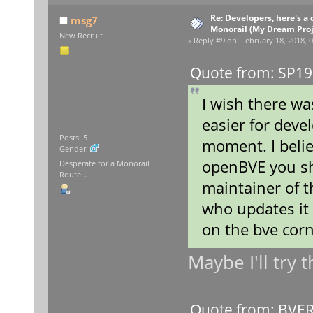
Re: Developers, here's 
msg7
Monorail (My Dream Proje
New Recruit
«
Reply #9 on:
February 18, 2018, 0
Quote from: SP19
I wish there wa
easier for devel
Posts: 5
moment. I belie
Gender:
openBVE you sho
Desperate for a Monorail
Route...
maintainer of 
who updates it
on the bve cor
Maybe I'll try 
Quote from: BVERa