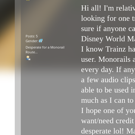
Hi all! I'm rela
looking for one t
sure if anyone ca
Posts: 5
Disney World Mar
Gender:
I know Trainz ha
Desperate for a Monorail
Route...
user. Monorails 
every day. If any
a few audio clip
able to be used in
much as I can to
I hope one of yo
want/need credit
desperate lol! M