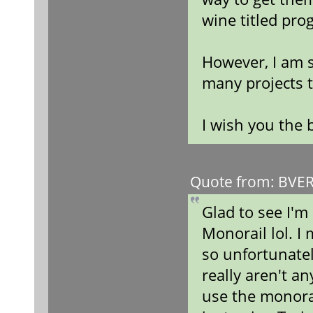
wine titled pro
However, I am s
many projects t
I wish you the 
Quote from: BVERa
Glad to see I'm
Monorail lol. I
so unfortunatel
really aren't a
use the monora