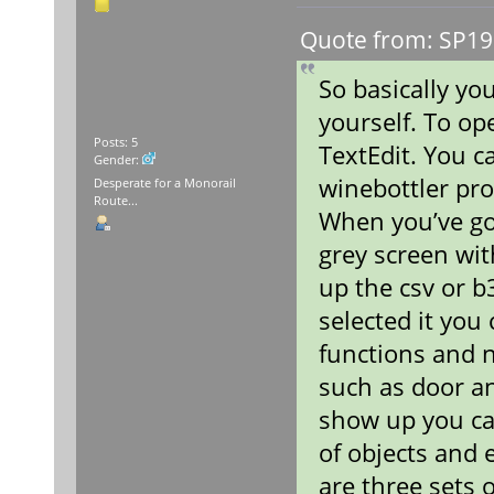
Quote from: SP19
So basically you
yourself. To op
Posts: 5
TextEdit. You c
Gender:
winebottler pro
Desperate for a Monorail
Route...
When you’ve go
grey screen wit
up the csv or b
selected it you
functions and 
such as door a
show up you ca
of objects and 
are three sets 