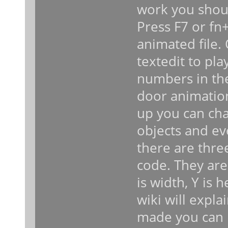
work you shoul
Press F7 or fn+
animated file.
textedit to pl
numbers in the
door animatio
up you can cha
objects and ev
there are thre
code. They are 
is width, Y is 
wiki will expl
made you can 