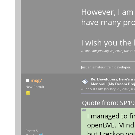
However, I am 
have many proj
I wish you the 
«
Last Edit: January 28, 2018, 04:38
Just an amateur train developer.
Re: Developers, here's 
msg7
Monorail (My Dream Proje
New Recruit
«
Reply #3 on:
January 29, 2018, 03
Quote from: SP19
I managed to fi
openBVE. Mind 
Posts: 5
but I reckon yo