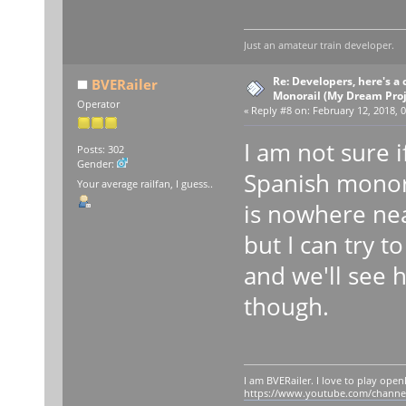
Just an amateur train developer.
Re: Developers, here's 
BVERailer
Monorail (My Dream Proje
Operator
«
Reply #8 on:
February 12, 2018, 0
I am not sure i
Posts: 302
Gender:
Spanish monora
Your average railfan, I guess..
is nowhere ne
but I can try 
and we'll see 
though.
I am BVERailer. I love to play op
https://www.youtube.com/chann