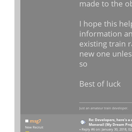
made to the ob
I hope this hel
information a
existing train 
new one unless
so
Best of luck
Just an amateur train developer.
Re: Developers, here's 
msg7
Monorail (My Dream Proje
New Recruit
«
Reply #6 on:
January 30, 2018, 02