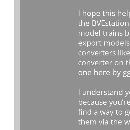
I hope this help
the BVEstation
model trains 
export models
converters lik
converter on 
one here by gg
I understand y
because you’re 
find a way to 
them via the w