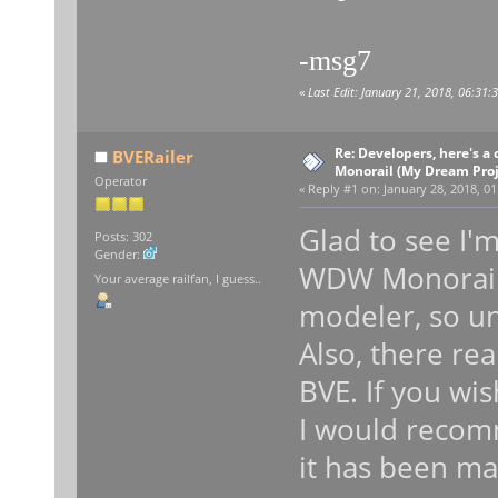
-msg7
«
Last Edit: January 21, 2018, 06:31
Re: Developers, here's 
BVERailer
Monorail (My Dream Proje
Operator
«
Reply #1 on:
January 28, 2018, 01
Glad to see I'
Posts: 302
Gender:
WDW Monorail l
Your average railfan, I guess..
modeler, so un
Also, there rea
BVE. If you wi
I would recomm
it has been ma