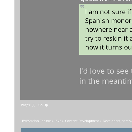
I am not sure if
Spanish monorai
nowhere near a
try to reskin i
how it turns o
I'd love to see
in the meanti
Pages: [
1
]
Go Up
BVEStation Forums
»
BVE
»
Content Development
»
Developers, here's