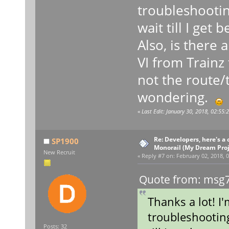
troubleshooting,
wait till I get 
Also, is there 
VI from Trainz
not the route/t
wondering.
«
Last Edit: January 30, 2018, 02:55
Re: Developers, here's 
SP1900
Monorail (My Dream Proje
New Recruit
«
Reply #7 on:
February 02, 2018, 0
Quote from: msg7
Thanks a lot! I
troubleshooting,
Posts: 32