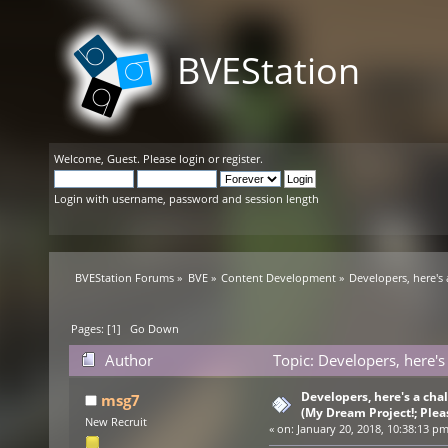
BVEStation
Welcome,
Guest
. Please
login
or
register
.
Login with username, password and session length
BVEStation Forums
»
BVE
»
Content Development
»
Developers, here's
Pages: [
1
]
Go Down
Author
Topic: Developers, here's
(Read 39836 times)
Developers, here's a ch
msg7
(My Dream Project!; Plea
New Recruit
«
on:
January 20, 2018, 10:38:13 pm