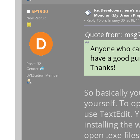
Re: Developers, here's 
SP1900
Monorail (My Dream Proje
New Recruit
«
Reply #5 on:
January 30, 2018, 11
Quote from: msg7
Anyone who can
have a good gui
Posts: 32
Thanks!
Gender:
BVEStation Member
So basically yo
yourself. To op
use TextEdit. 
installing the
open .exe file