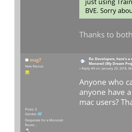
just using Trai
BVE. Sorry abou
Thanks to both
Re: Developers, here's 
msg7
Monorail (My Dream Proje
New Recruit
«
Reply #4 on:
January 29, 2018, 06
Anyone who ca
anyone have a 
mac users? Th
Posts: 5
Gender:
Desperate for a Monorail
Route...