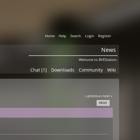
Home
Help
Search
Login
Register
News
Welcome to BVEStation.
Chat [1]
Downloads
Community
Wiki
« previous
next »
PRINT