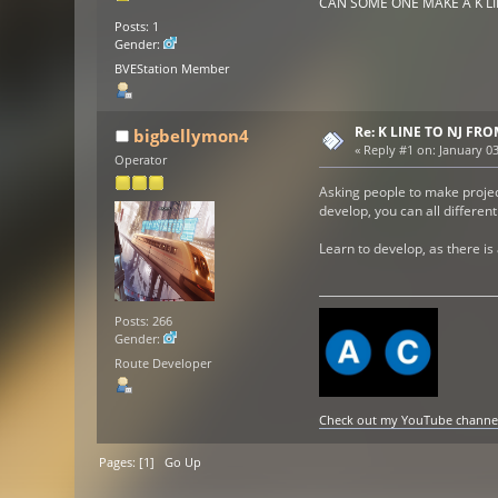
CAN SOME ONE MAKE A K L
Posts: 1
Gender:
BVEStation Member
Re: K LINE TO NJ F
bigbellymon4
«
Reply #1 on:
January 03
Operator
Asking people to make project
develop, you can all differen
Learn to develop, as there is
Posts: 266
Gender:
Route Developer
Check out my YouTube channel h
Pages: [
1
]
Go Up