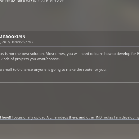
INE FROM BROOKLYIN FLATBUSH AVE
ROM BROOKLYIN
, 2018, 10:09:26 pm »
s is not the best solution. Most times, you will need to learn how to develop for B
t kinds of projects you want/choose.
 a small to 0 chance anyone is going to make the route for you.
ere!! I occasionally upload A Line videos there, and other IND routes I am developing