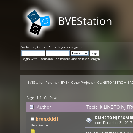
BVEStation
Welcome,
Guest
. Please
login
or
register
.
Login with username, password and session length
BVEStation Forums
»
BVE
»
Other Projects
»
K LINE TO NJ FROM BR
Pages: [
1
]
Go Down
Author
Topic: K LINE TO NJ 
K LINE TO NJ FROM 
bronxkid1
«
on:
December 31, 2017,
New Recruit