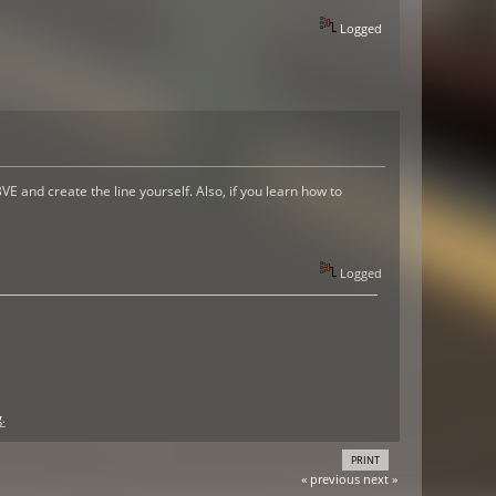
Logged
VE and create the line yourself. Also, if you learn how to
Logged
.
PRINT
« previous
next »