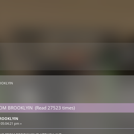
OOKLYIN 
FROM BROOKLYIN (Read 27523 times)
BROOKLYIN
 05:04:21 pm »