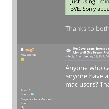
just using Trai
BVE. Sorry abou
Thanks to both
Re: Developers, here's 
msg7
Monorail (My Dream Proje
New Recruit
«
Reply #4 on:
January 29, 2018, 06
Anyone who ca
anyone have a 
mac users? Th
Posts: 5
Gender:
Desperate for a Monorail
Route...