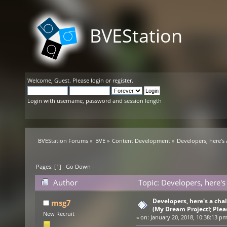
BVEStation
Welcome,
Guest
. Please
login
or
register
.
Login with username, password and session length
BVEStation Forums
»
BVE
»
Content Development
»
Developers, here's
Pages: [
1
]
Go Down
Author
Topic: Developers, here's
(Read 39861 times)
Developers, here's a ch
msg7
(My Dream Project!; Plea
New Recruit
«
on:
January 20, 2018, 10:38:13 pm