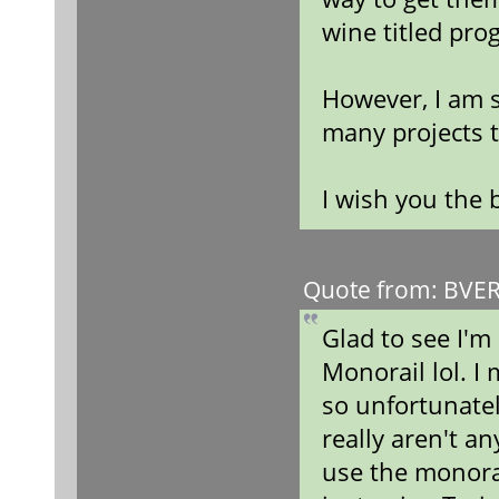
wine titled pro
However, I am s
many projects t
I wish you the 
Quote from: BVERa
Glad to see I'm
Monorail lol. I
so unfortunatel
really aren't a
use the monora