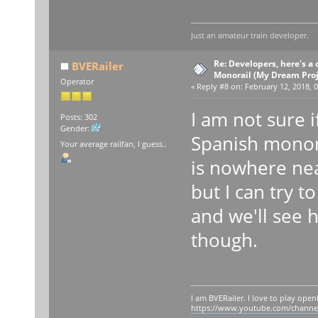
Just an amateur train developer.
Re: Developers, here's 
BVERailer
Monorail (My Dream Proje
Operator
«
Reply #8 on:
February 12, 2018, 0
I am not sure i
Posts: 302
Gender:
Spanish monora
Your average railfan, I guess..
is nowhere ne
but I can try 
and we'll see 
though.
I am BVERailer. I love to play op
https://www.youtube.com/chann