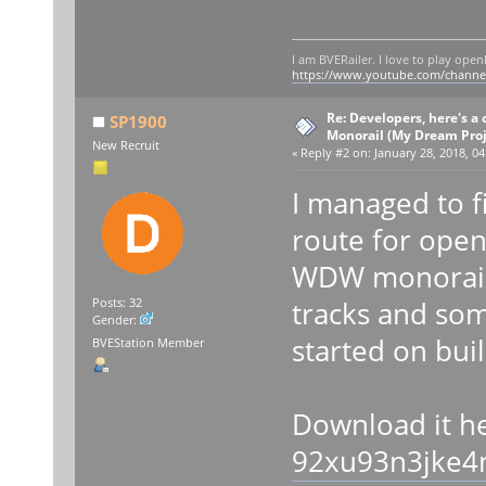
I am BVERailer. I love to play op
https://www.youtube.com/chann
Re: Developers, here's 
SP1900
Monorail (My Dream Proje
New Recruit
«
Reply #2 on:
January 28, 2018, 04
I managed to f
route for open
WDW monorail 
tracks and som
Posts: 32
Gender:
started on bui
BVEStation Member
Download it h
92xu93n3jke4