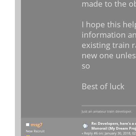
made to the ob
I hope this hel
information a
existing train 
new one unless
so
Best of luck
Just an amateur train developer.
Re: Developers, here's 
msg7
Monorail (My Dream Proje
New Recruit
«
Reply #6 on:
January 30, 2018, 02