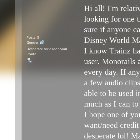
Hi all! I'm rela
looking for one t
sure if anyone ca
Posts: 5
Disney World Mar
Gender:
I know Trainz ha
Desperate for a Monorail
Route...
user. Monorails 
every day. If any
a few audio clip
able to be used in
much as I can to
I hope one of yo
want/need credit
desperate lol! M