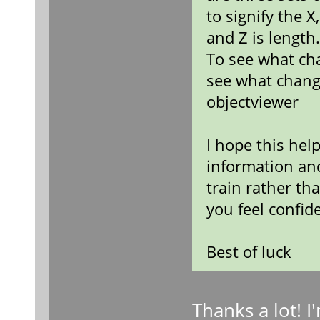
to signify the X
and Z is length
To see what ch
see what chang
objectviewer
I hope this hel
information an
train rather th
you feel confid
Best of luck
Thanks a lot! 