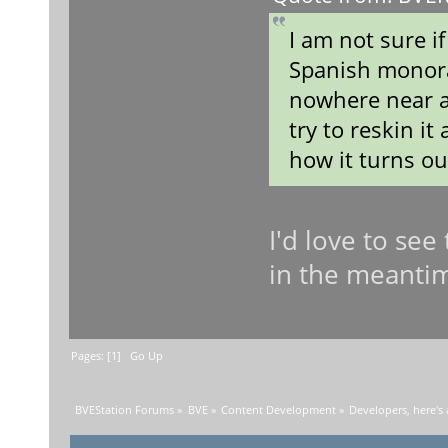
I am not sure if
Spanish monorai
nowhere near a
try to reskin i
how it turns o
I'd love to see
in the meanti
Pages: [
1
]
Go Up
BVEStation Forums
»
BVE
»
Content Development
»
Developers, here's