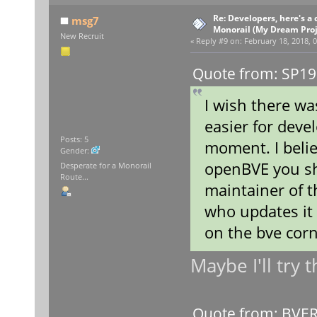
Re: Developers, here's 
msg7
Monorail (My Dream Proje
New Recruit
«
Reply #9 on:
February 18, 2018, 0
Quote from: SP19
I wish there wa
easier for devel
Posts: 5
moment. I belie
Gender:
openBVE you sho
Desperate for a Monorail
Route...
maintainer of 
who updates it
on the bve cor
Maybe I'll try 
Quote from: BVERa