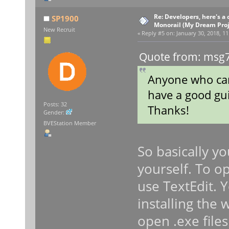
Re: Developers, here's 
SP1900
Monorail (My Dream Proje
New Recruit
«
Reply #5 on:
January 30, 2018, 11
Quote from: msg7
Anyone who can
have a good gui
Posts: 32
Thanks!
Gender:
BVEStation Member
So basically yo
yourself. To op
use TextEdit. 
installing the
open .exe file