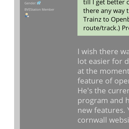
till I get better
Gender:
there any way t
BVEStation Member
Trainz to Openb
route/track.) P
I wish there w
lot easier for 
at the moment. 
feature of ope
He's the curre
program and he
new features. 
cornwall websi