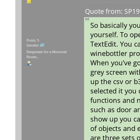
Quote from: SP19
So basically you
yourself. To op
Posts: 5
TextEdit. You c
Gender:
winebottler pro
Desperate for a Monorail
Route...
When you’ve go
grey screen wit
up the csv or b
selected it you
functions and 
such as door a
show up you ca
of objects and 
are three sets 