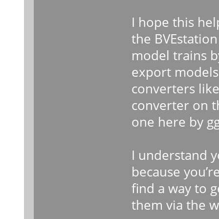
I hope this help
the BVEstation
model trains 
export models
converters lik
converter on 
one here by gg
I understand y
because you’re 
find a way to 
them via the w