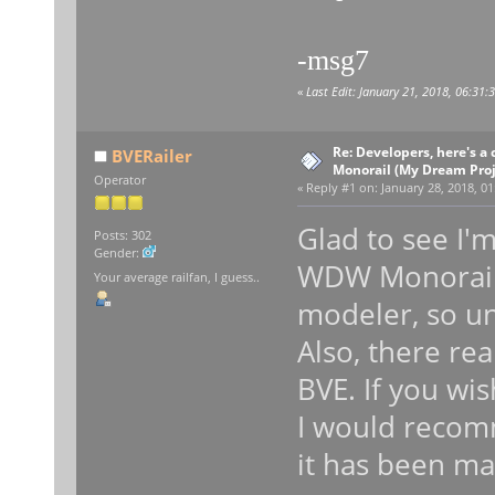
-msg7
«
Last Edit: January 21, 2018, 06:31
Re: Developers, here's 
BVERailer
Monorail (My Dream Proje
Operator
«
Reply #1 on:
January 28, 2018, 01
Glad to see I'
Posts: 302
Gender:
WDW Monorail l
Your average railfan, I guess..
modeler, so un
Also, there rea
BVE. If you wi
I would recomm
it has been ma