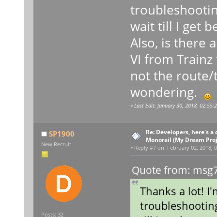
troubleshooting,
wait till I get 
Also, is there 
VI from Trainz
not the route/t
wondering.
«
Last Edit: January 30, 2018, 02:55
Re: Developers, here's 
SP1900
Monorail (My Dream Proje
New Recruit
«
Reply #7 on:
February 02, 2018, 0
Quote from: msg7
Thanks a lot! I
troubleshooting,
Posts: 32