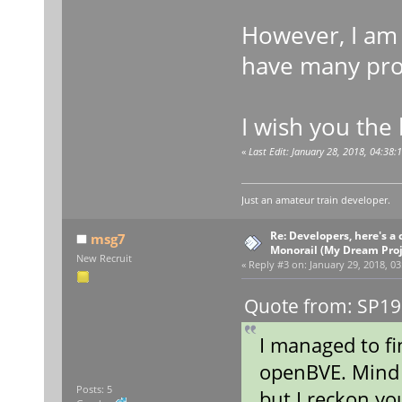
However, I am 
have many proj
I wish you the 
«
Last Edit: January 28, 2018, 04:38
Just an amateur train developer.
Re: Developers, here's 
msg7
Monorail (My Dream Proje
New Recruit
«
Reply #3 on:
January 29, 2018, 03
Quote from: SP19
I managed to fi
openBVE. Mind 
Posts: 5
but I reckon yo