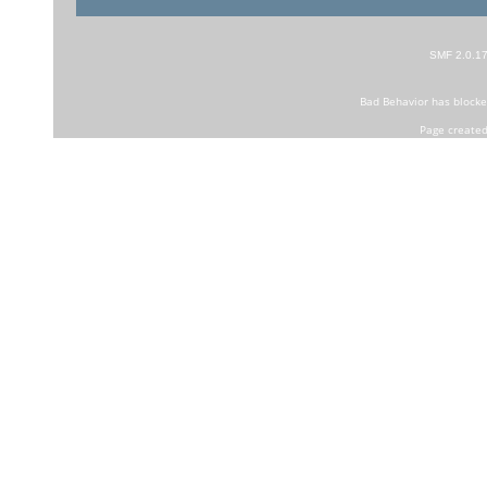
SMF 2.0.1
Bad Behavior
has block
Page created