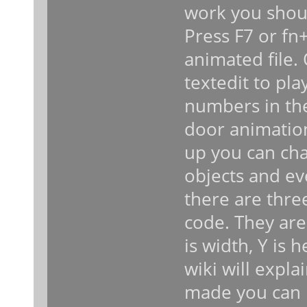
work you shoul
Press F7 or fn+
animated file.
textedit to pl
numbers in the
door animatio
up you can cha
objects and ev
there are thre
code. They are 
is width, Y is 
wiki will expl
made you can 