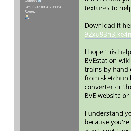
Gender:
textures to hel
Desperate for a Monorail
Route...
Download it he
92xu93n3jke4
I hope this help
BVEstation wik
trains by hand
from sketchup b
converter or th
BVE website or 
I understand yo
because you’re 
way to get the