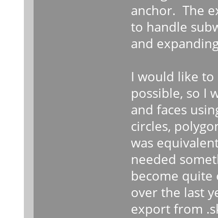
anchor. The ex
to handle subw
and expanding 
I would like to
possible, so I 
and faces using
circles, polygo
was equivalent 
needed someth
become quite e
over the last 
export from .sk