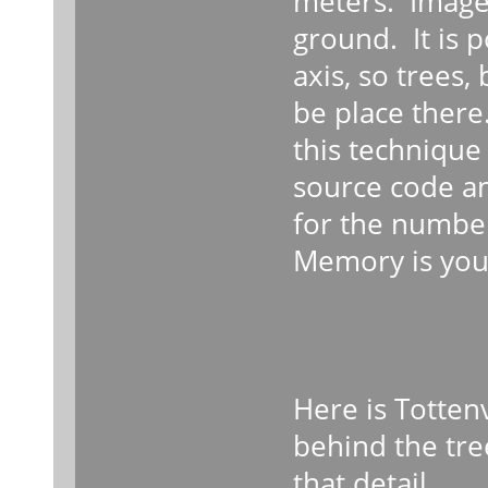
meters. Image
ground. It is p
axis, so trees,
be place there
this techniqu
source code an
for the number
Memory is your
Here is Tottenv
behind the tree
that detail.