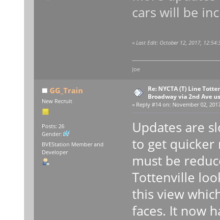
cars will be in
«
Last Edit: October 12, 2017, 12:54
Joe
Re: NYCTA (T) Line Tottenv
GG_Train
Broadway via 2nd Ave u
New Recruit
«
Reply #14 on:
November 02, 2017,
Updates are sl
Posts: 26
Gender:
to get quicker
BVEStation Member and
Developer
must be reduce
Tottenville loo
this view whic
faces. It now h