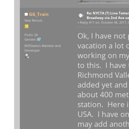
Re: NYCTA (T) Line Tottenv
GG_Train
Broadway via 2nd Ave u
New Recruit
«
Reply #11 on:
October 06, 2017, 
Ok, I have not
Posts: 26
Gender:
vacation a lot
BVEStation Member and
Developer
working on my
to this. I have
Richmond Vall
added yet and 
about 400 mete
station. Here i
USA. I have on
may add anothe