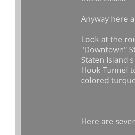
Anyway here a
Look at the rou
"Downtown" Sta
Staten Island'
Hook Tunnel to
colored turquo
Here are severa