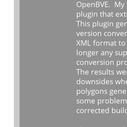
OpenBVE. My su
plugin that ex
This plugin ge
version conver
XML format to 
longer any sup
conversion pro
The results wer
downsides wher
polygons genera
some problems 
corrected buil