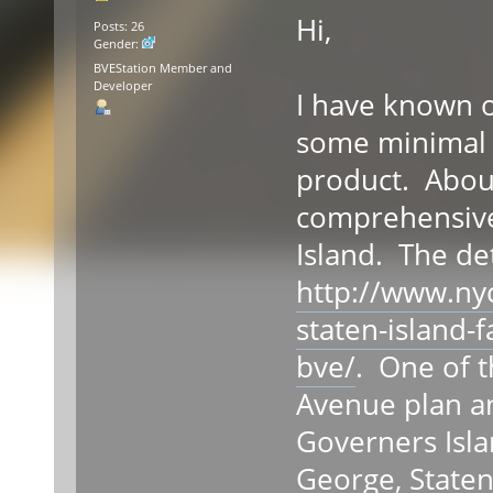
Hi,
Posts: 26
Gender:
BVEStation Member and
Developer
I have known 
some minimal w
product. About
comprehensive 
Island. The de
http://www.ny
staten-island-
bve/
. One of t
Avenue plan an
Governers Isla
George, Staten