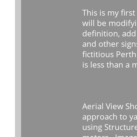
This is my firs
will be modifyi
definition, ad
and other signs
fictitious Pert
is less than a 
Aerial View Sh
approach to ya
using Structur