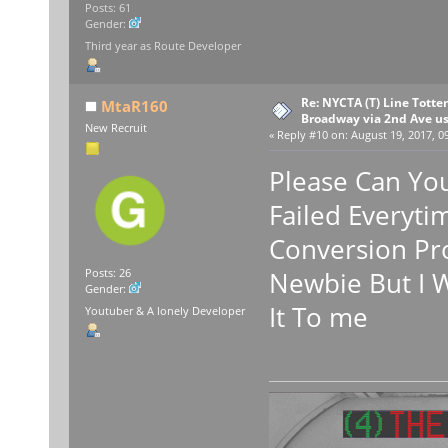
Posts: 61
Gender:
Third year as Route Developer
Re: NYCTA (T) Line Tottenv
MtaR160
Broadway via 2nd Ave u
New Recruit
«
Reply #10 on:
August 19, 2017, 0
Please Can Yo
Failed Everyti
Conversion Pro
Newbie But I W
Posts: 26
Gender:
It To me
Youtuber & A lonely Developer