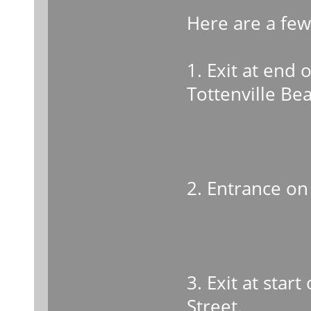
Here are a fe
1. Exit at end 
Tottenville Be
2. Entrance on 
3. Exit at star
Street.