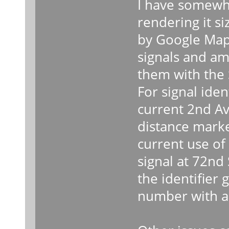
I have somewha
rendering it si
by Google Maps
signals and am
them with the 
For signal ident
current 2nd Av
distance marke
current use of
signal at 72nd
the identifier 
number with a