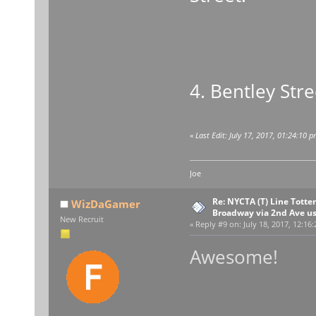
4. Bentley Stre
«
Last Edit: July 17, 2017, 01:24:10 
Joe
Re: NYCTA (T) Line Tottenv
WizDaGamer
Broadway via 2nd Ave u
New Recruit
«
Reply #9 on:
July 18, 2017, 12:16
Awesome!