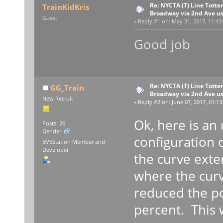
Re: NYCTA (T) Line Tottenv
TrainKidKris
Broadway via 2nd Ave u
Guest
«
Reply #1 on:
May 31, 2017, 11:43
Good job
Re: NYCTA (T) Line Tottenv
GG_Train
Broadway via 2nd Ave u
New Recruit
«
Reply #2 on:
June 07, 2017, 01:13
Ok, here is an
Posts: 26
Gender:
configuration 
BVEStation Member and
Developer
the curve exte
where the curv
reduced the po
percent. This w