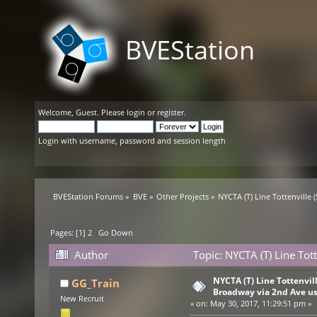
BVEStation
Welcome,
Guest
. Please
login
or
register
.
Login with username, password and session length
BVEStation Forums
»
BVE
»
Other Projects
»
NYCTA (T) Line Tottenville 
Pages: [
1
]
2
Go Down
Author
Topic: NYCTA (T) Line Tot
(Read 121457 times)
NYCTA (T) Line Tottenville
GG_Train
Broadway via 2nd Ave u
New Recruit
«
on:
May 30, 2017, 11:29:51 pm »