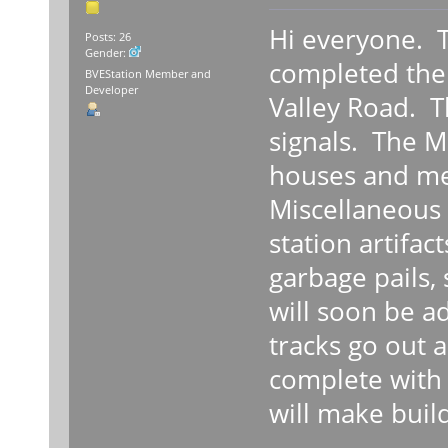
Hi everyone. Th
Posts: 26
Gender:
completed the 
BVEStation Member and
Developer
Valley Road. T
signals. The Ma
houses and me
Miscellaneous 
station artifac
garbage pails, 
will soon be a
tracks go out 
complete with 
will make build