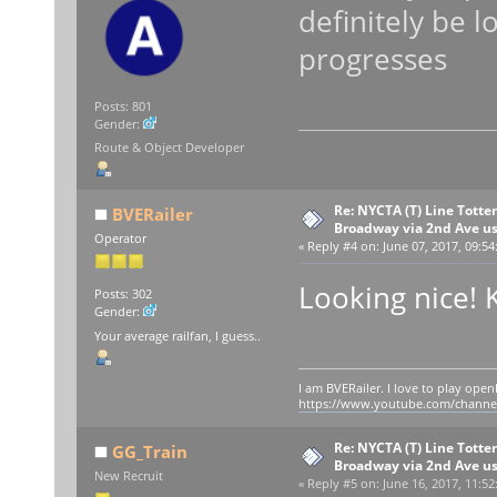
definitely be l
progresses
Posts: 801
Gender:
Route & Object Developer
Re: NYCTA (T) Line Tottenv
BVERailer
Broadway via 2nd Ave u
Operator
«
Reply #4 on:
June 07, 2017, 09:54
Looking nice! 
Posts: 302
Gender:
Your average railfan, I guess..
I am BVERailer. I love to play op
https://www.youtube.com/chann
Re: NYCTA (T) Line Tottenv
GG_Train
Broadway via 2nd Ave u
New Recruit
«
Reply #5 on:
June 16, 2017, 11:52