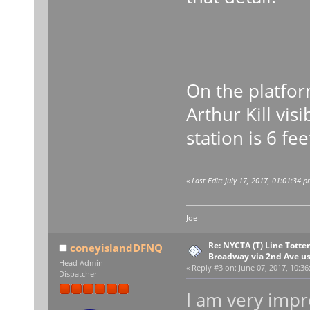
On the platfo
Arthur Kill vis
station is 6 fe
«
Last Edit: July 17, 2017, 01:01:34 
Joe
Re: NYCTA (T) Line Tottenv
coneyislandDFNQ
Broadway via 2nd Ave u
Head Admin
«
Reply #3 on:
June 07, 2017, 10:36
Dispatcher
I am very impr