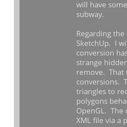
will have some
subway.
Regarding the
SketchUp. I wil
conversion has
strange hidden
remove. That i
conversions. 
triangles to r
polygons behave
OpenGL. The c
XML file via a