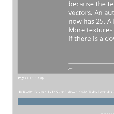
because the te
vectors. An au
now has 25. A 
More textures 
if there is a d
Joe
Pages: [
1
]
2
Go Up
BVEStation Forums
»
BVE
»
Other Projects
»
NYCTA (T) Line Tottenville 