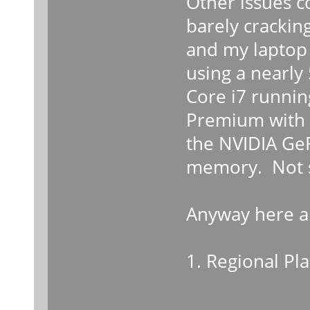
Other issues c
barely cracking
and my laptop 
using a nearly
Core i7 runni
Premium with 
the NVIDIA Ge
memory. Not su
Anyway here a
1. Regional Pl