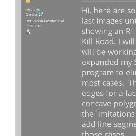
Hi, here are 
Posts: 26
Gender:
last images unt
BVEStation Member and
Developer
showing an R1 
Kill Road. I wil
will be workin
expanded my S
program to eli
most cases. 
edges for a fac
concave polygo
the limitation
add line segm
those cases.