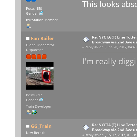
This looks abso
Posts: 150
Gender:
BVEStation Member
Re: NYCTA (T) Line Tottenv
Fan Railer
Broadway via 2nd Ave u
Global Moderator
«
Reply #7 on:
June 20, 2017, 04:48
Dispatcher
I'm really digg
Posts: 897
Gender:
Train Developer
Re: NYCTA (T) Line Tottenv
GG_Train
Broadway via 2nd Ave u
New Recruit
«
Reply #8 on:
July 17, 2017, 01:21