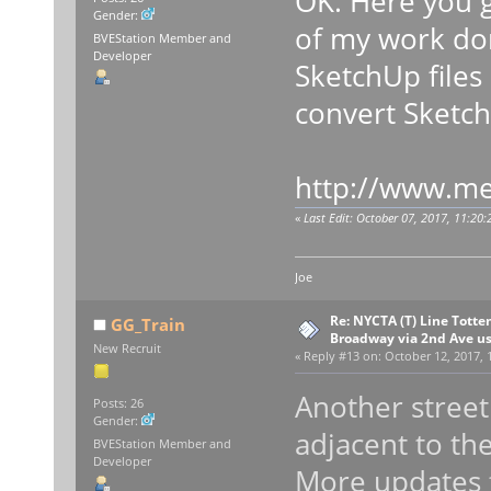
OK. Here you go
Gender:
of my work don
BVEStation Member and
Developer
SketchUp files
convert Sketch
http://www.me
«
Last Edit: October 07, 2017, 11:20
Joe
Re: NYCTA (T) Line Tottenv
GG_Train
Broadway via 2nd Ave u
New Recruit
«
Reply #13 on:
October 12, 2017, 
Another street
Posts: 26
Gender:
adjacent to the
BVEStation Member and
Developer
More updates 