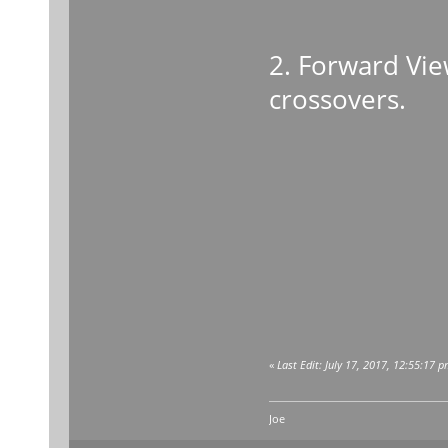
2. Forward Vie
crossovers.
«
Last Edit: July 17, 2017, 12:55:17 
Joe