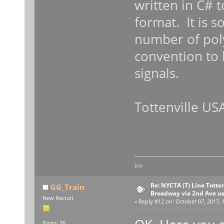
written in C# t
format. It is 
number of pol
convention to l
signals.
Tottenville USA
Joe
Re: NYCTA (T) Line Tottenv
GG_Train
Broadway via 2nd Ave u
New Recruit
«
Reply #12 on:
October 07, 2017, 
Posts: 26