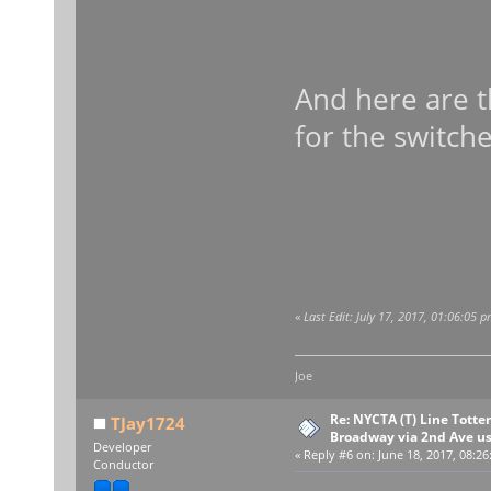
And here are t
for the switche
«
Last Edit: July 17, 2017, 01:06:05 
Joe
Re: NYCTA (T) Line Tottenv
TJay1724
Broadway via 2nd Ave u
Developer
«
Reply #6 on:
June 18, 2017, 08:26
Conductor