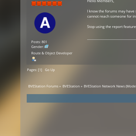
Hello Members,
I know the forums may have so
cannot reach someone for info
Stop using the report feature 
Posts: 801
Gender:
Route & Object Developer
Pages: [
1
]
Go Up
BVEStation Forums
»
BVEStation
»
BVEStation Network News
(Moder