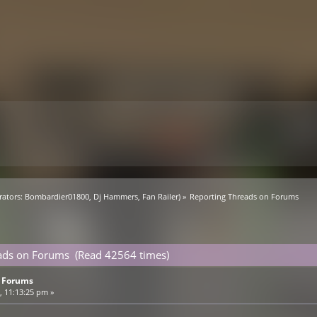
ators:
Bombardier01800
,
Dj Hammers
,
Fan Railer
) »
Reporting Threads on Forums
eads on Forums (Read 42564 times)
n Forums
 11:13:25 pm »