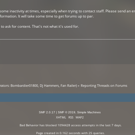
me inactivity at times, especially when trying to contact staff. Please send an e
rmation. It will take some time to get forums up to par.
to ask for content. That's not what it's used for.
ators:
Bombardier01800
,
Dj Hammers
,
Fan Railer
) »
Reporting Threads on Forums
SMF 2.0.17
|
SMF © 2019
,
Simple Machines
XHTML
RSS
WAP2
Bad Behavior
has blocked
1094428
access attempts in the last 7 days.
Page created in 0.162 seconds with 25 queries.