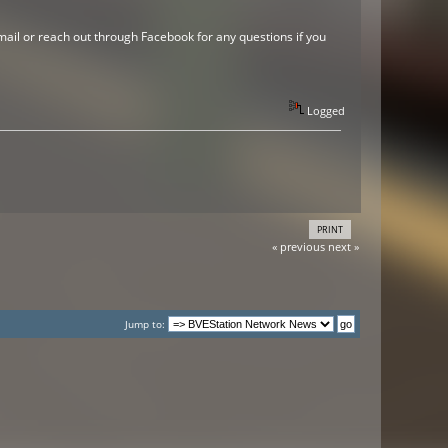
mail or reach out through Facebook for any questions if you
Logged
PRINT
« previous
next »
Jump to: