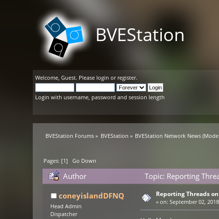
BVEStation
Welcome,
Guest
. Please
login
or
register
.
Login with username, password and session length
BVEStation Forums
»
BVEStation
»
BVEStation Network News
(Moder
Pages: [
1
]
Go Down
Author
Topic: Reporting Thr
Reporting Threads o
coneyislandDFNQ
«
on:
September 02, 2018,
Head Admin
Dispatcher