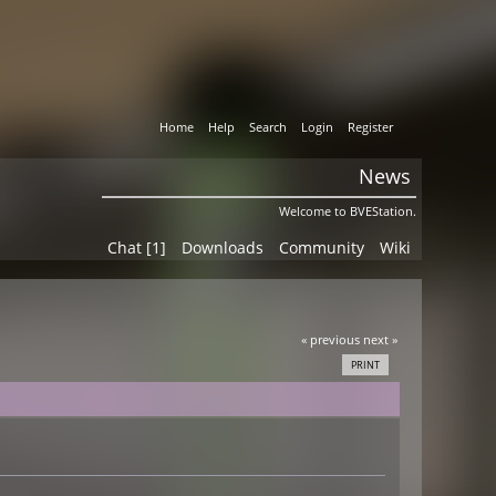
Home
Help
Search
Login
Register
News
Welcome to BVEStation.
Chat [1]
Downloads
Community
Wiki
« previous
next »
PRINT