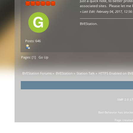
Just a quick note, to better prot
associated sites. Please let me
«
Last Edit: February 04, 2017, 12:56
BVEStation.
Posts: 646
Pages: [
1
]
Go Up
BVEStation Forums
»
BVEStation
»
Station Talk
»
HTTPS Enabled on BVE
SMF 2.0.1
Bad Behavior
has block
Page created