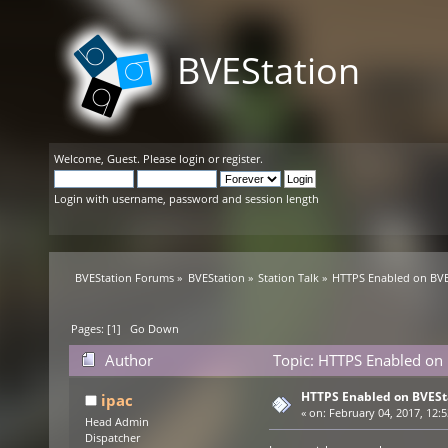
BVEStation
Welcome,
Guest
. Please
login
or
register
.
Login with username, password and session length
BVEStation Forums
»
BVEStation
»
Station Talk
»
HTTPS Enabled on BVE
Pages: [
1
]
Go Down
Author
Topic: HTTPS Enabled on 
HTTPS Enabled on BVESt
ipac
«
on:
February 04, 2017, 12:5
Head Admin
Dispatcher