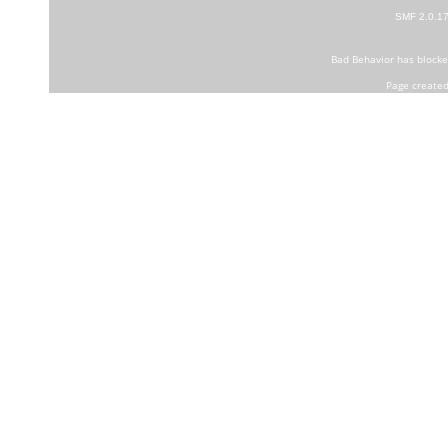
SMF 2.0.1
Bad Behavior
has block
Page created