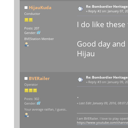
Re: Bombardier Heritag
HijauKuda
«
Reply #2 on:
January 07, 20
Conductor
I do like these 
Posts: 207
Gender:
BVEStation Member
Good day and 
Hijau
Re: Bombardier Heritag
BVERailer
«
Reply #3 on:
January 09, 20
Operator
.
Posts: 302
«
Last Edit: January 09, 2016, 08:07
Gender:
Your average railfan, I guess..
I am BVERailer. I love to play op
https://www.youtube.com/chann