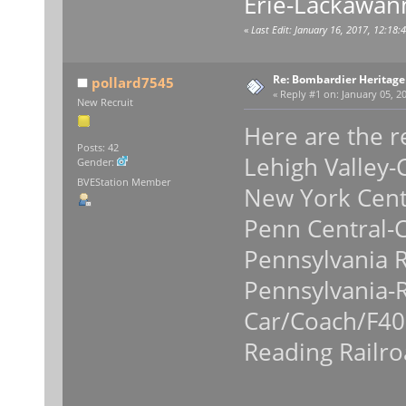
Erie-Lackawan
«
Last Edit: January 16, 2017, 12:18
Re: Bombardier Heritag
pollard7545
«
Reply #1 on:
January 05, 20
New Recruit
Here are the re
Posts: 42
Lehigh Valley
Gender:
BVEStation Member
New York Cent
Penn Central-
Pennsylvania 
Pennsylvania-
Car/Coach/F4
Reading Railr