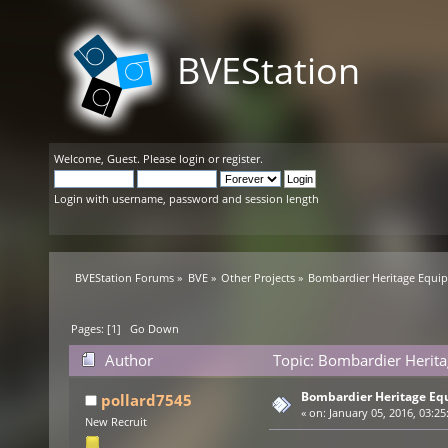
BVEStation
Welcome,
Guest
. Please
login
or
register
.
Login with username, password and session length
BVEStation Forums
»
BVE
»
Other Projects
»
Bombardier Heritage Equi
Pages: [
1
]
Go Down
Author
Topic: Bombardier Herit
Bombardier Heritage E
pollard7545
«
on:
January 05, 2016, 03:25
New Recruit