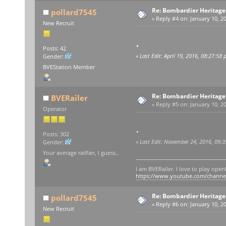
Re: Bombardier Heritag
pollard7545
«
Reply #4 on:
January 10, 20
New Recruit
.
Posts: 42
«
Last Edit: April 19, 2016, 08:27:58
Gender:
BVEStation Member
Re: Bombardier Heritag
BVERailer
«
Reply #5 on:
January 10, 20
Operator
.
Posts: 302
«
Last Edit: November 24, 2016, 09:
Gender:
Your average railfan, I guess..
I am BVERailer. I love to play op
https://www.youtube.com/chann
Re: Bombardier Heritag
pollard7545
«
Reply #6 on:
January 10, 20
New Recruit