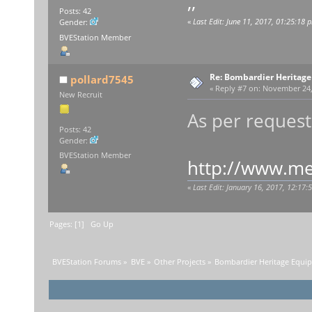
,,
Posts: 42
«
Last Edit: June 11, 2017, 01:25:18
Gender:
BVEStation Member
Re: Bombardier Heritag
pollard7545
«
Reply #7 on:
November 24, 
New Recruit
As per request
Posts: 42
Gender:
BVEStation Member
http://www.med
«
Last Edit: January 16, 2017, 12:17
Pages: [
1
]
Go Up
BVEStation Forums
»
BVE
»
Other Projects
»
Bombardier Heritage Equi