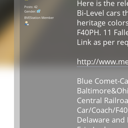
Here is the re
Posts: 42
Bi-Level cars t
Gender:
BVEStation Member
heritage colors
F40PH. 11 Falle
Link as per re
http://www.med
Blue Comet-C
Baltimore&Oh
Central Railro
Car/Coach/F4
Delaware and