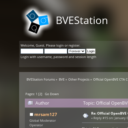
BVEStation
Welcome,
Guest
. Please
login
or
register
.
Login with username, password and session length
BVEStation Forums
»
BVE
»
Other Projects
»
Official OpenBVE CTA 
Pages:
1
[
2
]
Go Down
Author
Topic: Official OpenB
Re: Official OpenBV
mrsam127
«
Reply #15 on:
January 0
Global Moderator
Operator