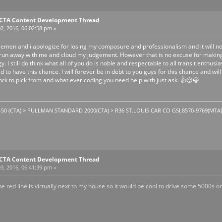
E CTA Content Development Thread
2, 2016, 06:02:58 pm »
lemen and i apologize for losing my composure and professionalism and it will no
 run away with me and cloud my judgement. However that is no excuse for making 
 I still do think what all of you do is noble and respectable to all transit enthus
to have this chance. I will forever be in debt to you guys for this chance and will n
k to pick from and what ever coding you need help with just ask. 👍😏😀
1-50 (CTA) > PULLMAN STANDARD 2000(CTA) > R36 ST.LOUIS CAR CO GSI,8570-9769(MTA). T
E CTA Content Development Thread
3, 2016, 06:41:39 pm »
The red line is virtually next to my house so it would be cool to drive some 5000s 