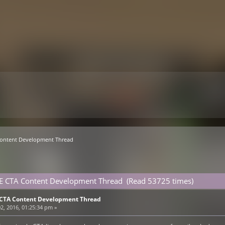
Content Development Thread
VE CTA Content Development Thread (Read 53725 times)
E CTA Content Development Thread
2, 2016, 01:25:34 pm »