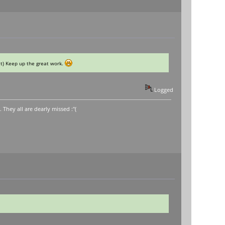
 it) Keep up the great work.
Logged
hey all are dearly missed :"(