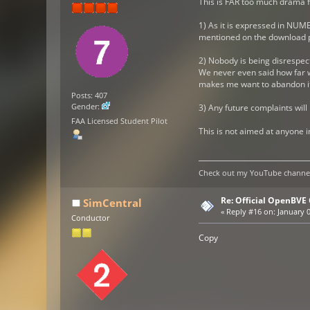
This is FAR too much drama fo
1) As it is expressed in NUME
mentioned on the download p
2) Nobody is being disrespect
We never even said how far w
makes me want to abandon it a
Posts: 407
Gender:
3) Any future complaints will
FAA Licensed Student Pilot
This is not aimed at anyone i
Check out my YouTube channel 
Re: Official OpenBV
SimCentral
«
Reply #16 on:
January 0
Conductor
Copy