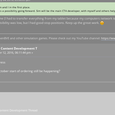
 and I in the first place.
s a possibility going forward. Sim will be the main CTA developer, with myself and others hel
 line (I had to transfer everything from my tablet because my computers network i
isibility was low, but I had good stop positions. Keep up the great work.
y openBVE and other simulation games. Please check out my YouTube channel:
https://
A Content Development T
 12, 2016, 06:11:44 pm »
ress
ctober start of ordering still be happening?
Content Development Thread