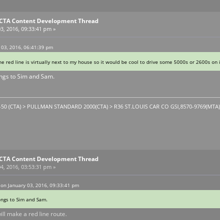
E CTA Content Development Thread
3, 2016, 09:33:41 pm »
 03, 2016, 06:41:39 pm
The red line is virtually next to my house so it would be cool to drive some 5000s or 2600s on
ongs to Sim and Sam.
1-50 (CTA) > PULLMAN STANDARD 2000(CTA) > R36 ST.LOUIS CAR CO GSI,8570-9769(MTA). T
E CTA Content Development Thread
4, 2016, 03:53:31 pm »
on January 03, 2016, 09:33:41 pm
ongs to Sim and Sam.
will make a red line route.