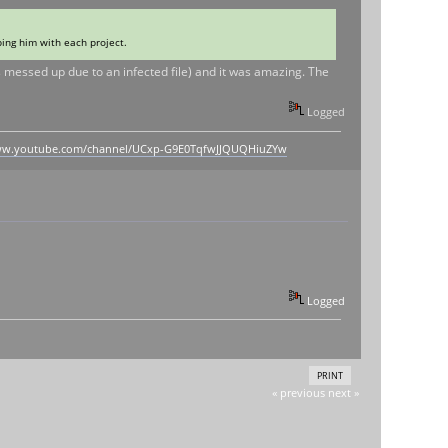
ping him with each project.
s messed up due to an infected file) and it was amazing. The
Logged
www.youtube.com/channel/UCxp-G9E0TqfwJJQUQHiuZYw
Logged
PRINT
« previous
next »