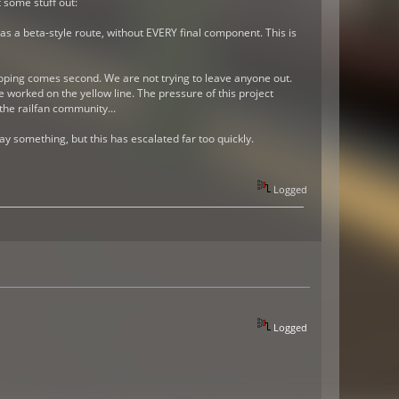
 some stuff out:
as a beta-style route, without EVERY final component. This is
eloping comes second. We are not trying to leave anyone out.
worked on the yellow line. The pressure of this project
the railfan community...
y something, but this has escalated far too quickly.
Logged
Logged