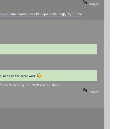
Logged
www.youtube.com/channel/UCxp-G9E0TqfwJJQUQHiuZYw
 it) Keep up the great work.
d others helping him with each project.
Logged