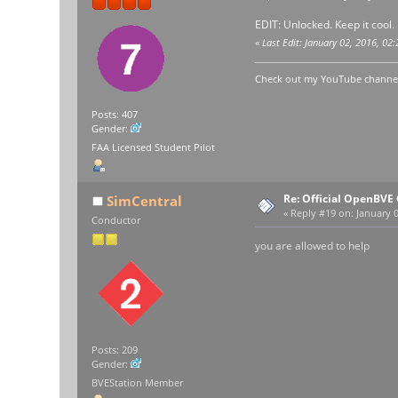
EDIT: Unlocked. Keep it cool.
«
Last Edit: January 02, 2016, 
Check out my YouTube channel 
Posts: 407
Gender:
FAA Licensed Student Pilot
Re: Official OpenBV
SimCentral
«
Reply #19 on:
January 0
Conductor
you are allowed to help
Posts: 209
Gender:
BVEStation Member