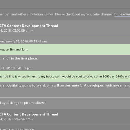
y openBVE and other simulation games. Please check out my YouTube channel:
https://
E CTA Content Development Thread
4, 2016, 05:06:09 pm »
on January 03, 2016, 09:33:41 pm
ongs to Sim and Sam.
 and I in the first place.
 03, 2016, 06:41:39 pm
The red line is virtually next to my house so it would be cool to drive some 5000s or 2600s on
s a possibility going forward. Sim will be the main CTA developer, with myself an
by clicking the picture above!
E CTA Content Development Thread
4, 2016, 05:47:54 pm »
y 04, 2016, 05:06:09 pm