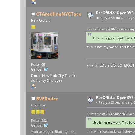
Re: Official OpenBV
CTAredlineNYCTace
«
Reply #22 on:
January 0
New Recruit
Quote from: aa60660 on January
This looks great! Red line? (
this is not my work. This bel
Posts: 68
R.I.P. ST.LOUIS CAR CO. 6000/
Gender:
Future New York City Transit
Authority Employee
Re: Official OpenBV
BVERailer
«
Reply #23 on:
January 0
Operator
Quote from: CTAredlineNYCTace 
Posts: 302
this is not my work. This bel
Gender:
I think he was asking if they 
Your average railfan, I guess..