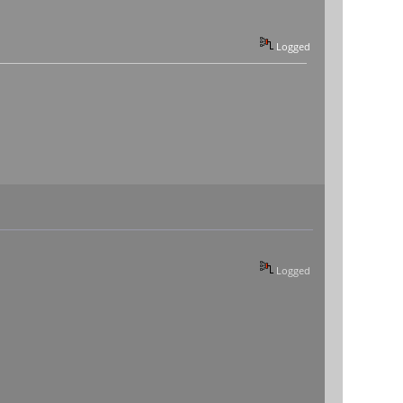
Logged
Logged