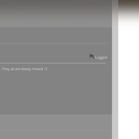
Logged
hey all are dearly missed :"(