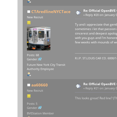
Re: Official OpenBV
CTAredlineNYCTace
«
Reply #20 on:
January 0
New Recruit
Ty and i appreciate that gent
sometimes i let that passion
sincerest and deepest apology.
with you guys and I'm honored 
few weeks with mounds of wor
Posts: 68
R.I.P. ST.LOUIS CAR CO. 6000/
Gender:
Future New York City Transit
Authority Employee
Re: Official OpenBV
aa60660
«
Reply #21 on:
January 0
New Recruit
This looks great! Red line? (
Posts: 5
Gender:
BVEStation Member