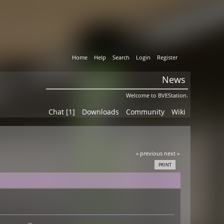
Home
Help
Search
Login
Register
News
Welcome to BVEStation.
Chat [1]
Downloads
Community
Wiki
« previous
next »
PRINT