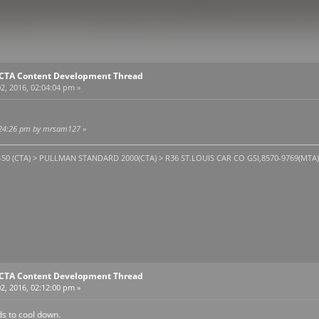
E CTA Content Development Thread
2, 2016, 02:04:04 pm »
02:24:26 pm by mrsam127
»
1-50 (CTA) > PULLMAN STANDARD 2000(CTA) > R36 ST.LOUIS CAR CO GSI,8570-9769(MTA). T
E CTA Content Development Thread
2, 2016, 02:12:00 pm »
s to cool down.