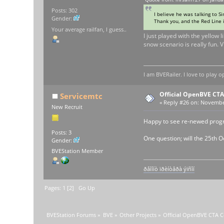
Posts: 302
I believe he was talking to Sim
Gender:
Thank you, and the Red Line i
Your average railfan, I guess..
I just played with the yellow
snow scenario is really fun. V
I am BVERailer. I love to pla
Official OpenBVE CT
Servicemtc
«
Reply #26 on:
November
New Recruit
Happy to see re-newed prog
Posts: 3
One question; will the 25th O
Gender:
BVEStation Member
ðåìîíò ïðèíòåðà ýïñîí
Pages:
1
[
2
]
Go Up
BVEStation Forums
»
BVE
»
Other Projects
»
Official OpenBVE CTA 