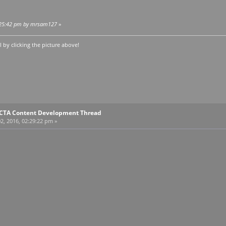
02:25:42 pm by mrsam127
»
by clicking the picture above!
E CTA Content Development Thread
2, 2016, 02:29:22 pm »