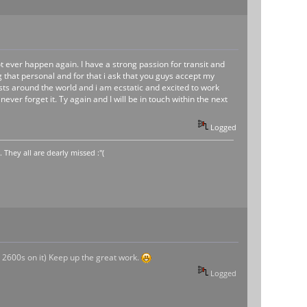
t ever happen again. I have a strong passion for transit and
that personal and for that i ask that you guys accept my
iasts around the world and i am ecstatic and excited to work
ever forget it. Ty again and I will be in touch within the next
Logged
hey all are dearly missed :"(
or 2600s on it) Keep up the great work.
Logged