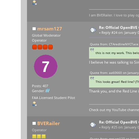
I am BVERailer. I love to pla
Re: Official OpenBV
mrsam127
«
Reply #24 on:
January 0
Global Moderator
Operator
Quote from: CTAredlineNYCTace 
this is not my work. This bel
I believe he was talking to Sim
Quote from: aa60660 on January
This looks great! Red line? (
Posts: 407
Thank you, and the Red Line i
Gender:
FAA Licensed Student Pilot
Check out my YouTube channel 
Re: Official OpenBV
BVERailer
«
Reply #25 on:
January 0
Operator
Quote from: mrsam127 on Januar