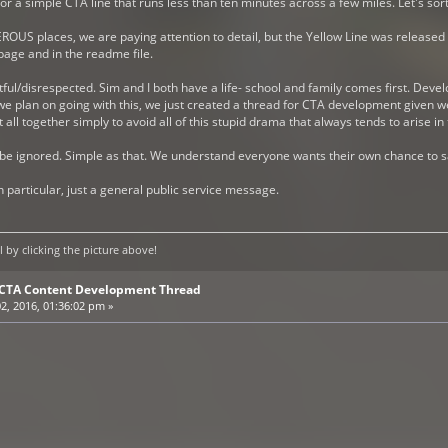
r a simple CTA line that runs less than ten minutes across a few miles. Let's sort
ROUS places, we are paying attention to detail, but the Yellow Line was released 
age and in the readme file.
ful/disrespected. Sim and I both have a life- school and family comes first. Dev
e plan on going with this, we just created a thread for CTA development given we 
ll together simply to avoid all of this stupid drama that always tends to arise in 
 be ignored. Simple as that. We understand everyone wants their own chance to sa
n particular, just a general public service message.
by clicking the picture above!
E CTA Content Development Thread
2, 2016, 01:36:02 pm »