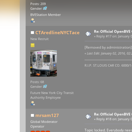
Posts: 209
Gender:
BVEStation Member
Re: Official OpenBV
CTAredlineNYCTace
«
Reply #17 on:
January 0
New Recruit
[Removed by administration]
«
Last Edit: January 02, 2016, 
R.I.P. ST.LOUIS CAR CO. 6000/
Posts: 68
Gender:
Future New York City Transit
Authority Employee
Re: Official OpenBV
mrsam127
«
Reply #18 on:
January 0
Global Moderator
Operator
Topic locked. Everybody need