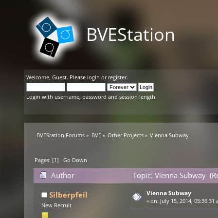
BVEStation
Welcome,
Guest
. Please
login
or
register
.
Login with username, password and session length
BVEStation Forums
»
BVE
»
Other Projects
»
Vienna Subway
Pages: [
1
]
Go Down
Author
Topic: Vienna Subway (R
Vienna Subway
Silberpfeil
«
on:
July 15, 2014, 05:36:31 
New Recruit