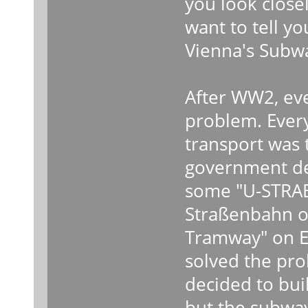
you look close
want to tell you
Vienna's Subw
After WW2, eve
problem. Every
transport was 
government dec
some "U-STRAB
Straßenbahn o
Tramway" on En
solved the pr
decided to bui
but the subwa