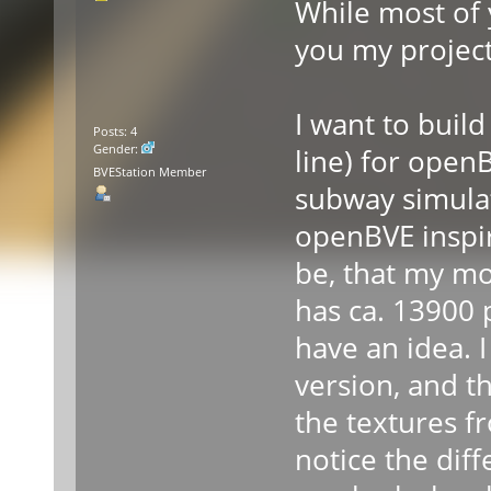
While most of y
you my projec
I want to buil
Posts: 4
Gender:
line) for open
BVEStation Member
subway simula
openBVE inspir
be, that my mod
has ca. 13900 
have an idea. I
version, and t
the textures f
notice the diffe