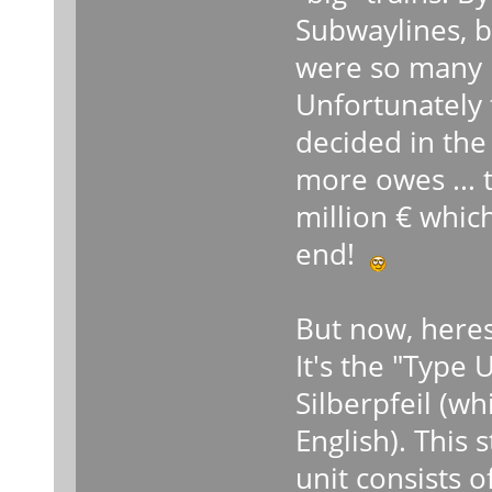
Subwaylines, b
were so many p
Unfortunately 
decided in the
more owes ... 
million € which
end!
But now, heres
It's the "Type 
Silberpfeil (w
English). This 
unit consists 