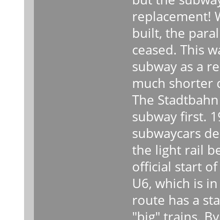
replacement! 
built, the par
ceased. This w
subway as a r
much shorter d
The Stadtbahn 
subway first. 1
subwaycars del
the light rail
official start o
U6, which is in 
route has a sta
"big" trains. B