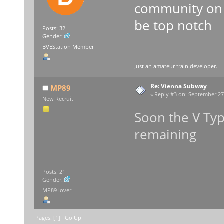
community on B
be top notch
Posts: 32
Gender:
BVEStation Member
Just an amateur train developer.
Re: Vienna Subway
MP89
«
Reply #3 on:
September 27,
New Recruit
Soon the V Typ
remaining
Posts: 21
Gender:
MP89 lover
Pages: [
1
]
Go Up