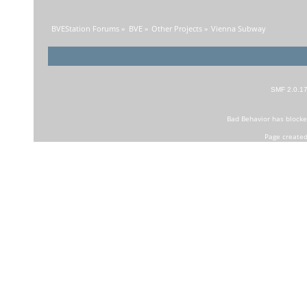
BVEStation Forums
»
BVE
»
Other Projects
»
Vienna Subway
SMF 2.0.1
Bad Behavior
has block
Page created