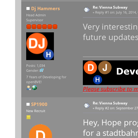
Re: Vienna Subway
Dj Hammers
«
Reply #1 on:
July 16, 2014,
Head Admin
Supervisor
Very interesti
future updates
Posts: 1,034
Gender:
7 Years of Developing for
openBVE!
Please subscribe to 
Re: Vienna Subway
SP1900
«
Reply #2 on:
September 27,
New Recruit
Hey, Hope prog
for a stadtbah