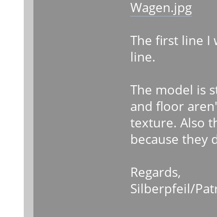
Wagen.jpg
The first line I
line.
The model is st
and floor aren'
texture. Also th
because they d
Regards,
Silberpfeil/Pat