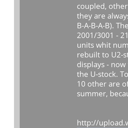
coupled, other
they are always
B-A-B-A-B). Th
2001/3001 - 21
units whit nu
rebuilt to U2-
displays - now
the U-stock. To
10 other are of
summer, because
http://upload