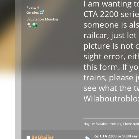
I am wanting 
Posts: 4
CTA 2200 serie
Gender:
BVEStation Member
someone is als
railcar, just 
picture is not
sight error, ei
this form. If y
trains, please 
see what the t
Wilaboutroblo
Hay i'm Wilaboutroblox, I love trai
Re: CTA 2200 or 5000 serie
BVERailer