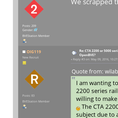
We scrapped t
Posts: 209
Gender:
BVEStation Member
Re: CTA 2200 or 5000 serie
OIG119
OpenBVE?
New Recruit
«
Reply #3 on:
May 09, 2016, 10:27
Quote from: wilab
I am wanting t
2200 series rai
Posts: 83
willing to make
BVEStation Member
The CTA 2200 
subject due to 