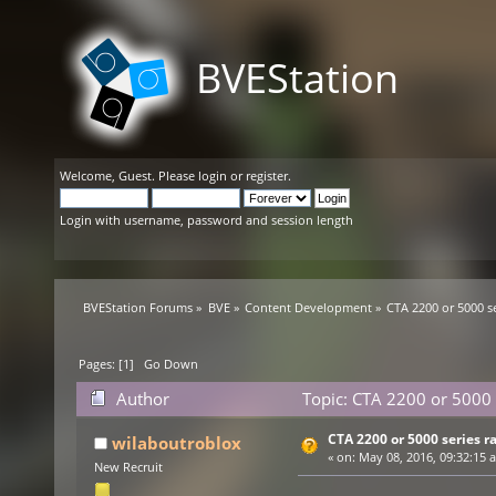
BVEStation
Welcome,
Guest
. Please
login
or
register
.
Login with username, password and session length
BVEStation Forums
»
BVE
»
Content Development
»
CTA 2200 or 5000 s
Pages: [
1
]
Go Down
Author
Topic: CTA 2200 or 5000 
CTA 2200 or 5000 series r
wilaboutroblox
«
on:
May 08, 2016, 09:32:15 
New Recruit