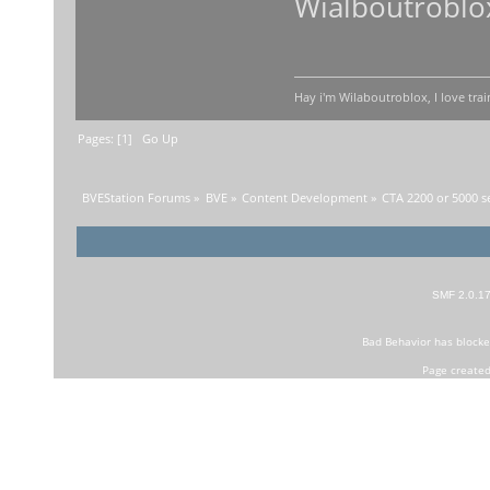
Wialboutroblo
Hay i'm Wilaboutroblox, I love trai
Pages: [
1
]
Go Up
BVEStation Forums
»
BVE
»
Content Development
»
CTA 2200 or 5000 s
SMF 2.0.1
Bad Behavior
has block
Page created