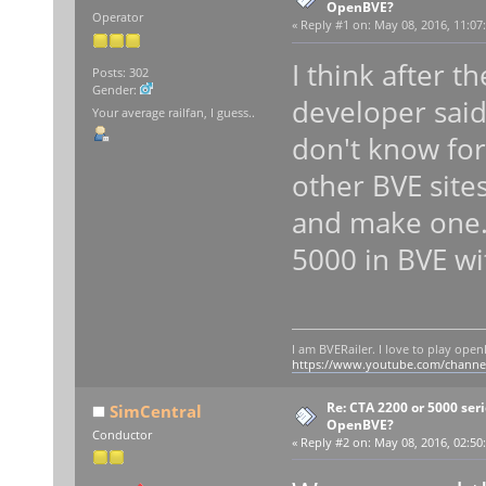
OpenBVE?
Operator
«
Reply #1 on:
May 08, 2016, 11:07
I think after t
Posts: 302
Gender:
developer said
Your average railfan, I guess..
don't know for
other BVE site
and make one. I
5000 in BVE wi
I am BVERailer. I love to play op
https://www.youtube.com/chann
Re: CTA 2200 or 5000 serie
SimCentral
OpenBVE?
Conductor
«
Reply #2 on:
May 08, 2016, 02:50