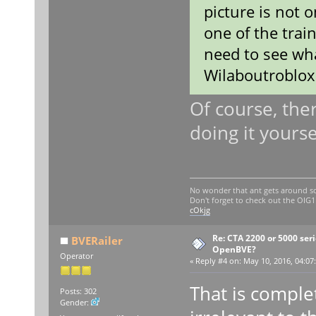
picture is not o
one of the train
need to see wha
Wilaboutroblox
Of course, the
doing it yourse
No wonder that ant gets around so
Don't forget to check out the OI
cOkjg
Re: CTA 2200 or 5000 serie
BVERailer
OpenBVE?
Operator
«
Reply #4 on:
May 10, 2016, 04:07
That is comple
Posts: 302
Gender: