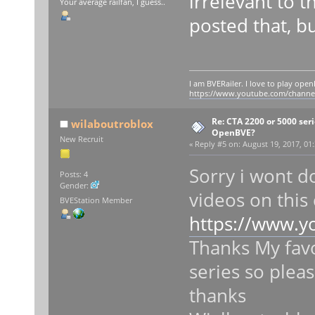
irrelevant to t
Your average railfan, I guess..
posted that, bu
I am BVERailer. I love to play op
https://www.youtube.com/chann
Re: CTA 2200 or 5000 serie
wilaboutroblox
OpenBVE?
New Recruit
«
Reply #5 on:
August 19, 2017, 01
Sorry i wont do
Posts: 4
Gender:
videos on this
BVEStation Member
https://www.
Thanks My favo
series so pleas
thanks