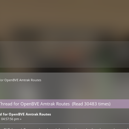
 for OpenBVE Amtrak Routes
e Thread for OpenBVE Amtrak Routes (Read 30483 times)
ad for OpenBVE Amtrak Routes
 04:57:56 pm »