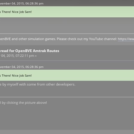
vember 04, 2015, 06:28:36 pm
s There! Nice Job Sam!
!
y openBVE and other simulation games. Please check out my YouTube channel:
https://
Thread for OpenBVE Amtrak Routes
4, 2015, 07:22:11 pm »
vember 04, 2015, 06:28:36 pm
s There! Nice Job Sam!
 by myself with some from other developers.
by clicking the picture above!