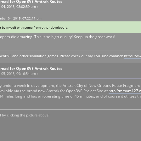
Thread for OpenBVE Amtrak Routes
4, 2015, 08:02:59 pm »
ber 04, 2015, 07:22:11 pm
by myself with some from other developers.
opers did amazing! This is so high-quality! Keep up the great work!
y openBVE and other simulation games. Please check out my YouTube channel:
https://
Thread for OpenBVE Amtrak Routes
5, 2015, 09:16:54 pm »
ghtly under a week in development, the Amtrak City of New Orleans Route Fragme
 available via the brand new Amtrak for OpenBVE Project Site at
http://mrsam127.
44 miles long and has an operating time of 45 minutes, and of course it utilizes
by clicking the picture above!