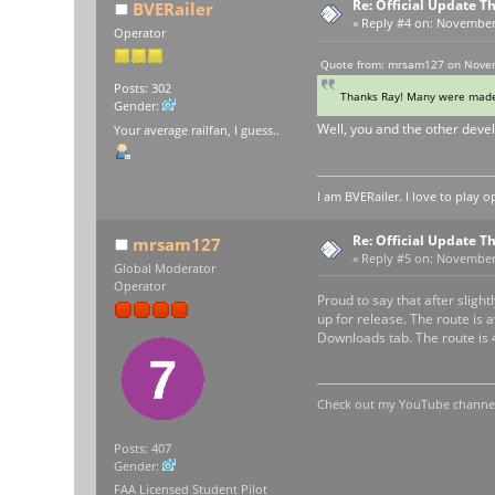
Re: Official Update 
BVERailer
«
Reply #4 on:
November 0
Operator
Quote from: mrsam127 on Novem
Posts: 302
Thanks Ray! Many were made 
Gender:
Well, you and the other devel
Your average railfan, I guess..
I am BVERailer. I love to pla
Re: Official Update 
mrsam127
«
Reply #5 on:
November 0
Global Moderator
Operator
Proud to say that after sli
up for release. The route is
Downloads tab. The route is 
Check out my YouTube channel 
Posts: 407
Gender:
FAA Licensed Student Pilot