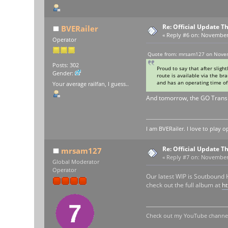
Re: Official Update 
BVERailer
«
Reply #6 on:
November 0
Operator
Quote from: mrsam127 on Novem
Posts: 302
Proud to say that after slig
Gender:
route is available via the b
and has an operating time of 
Your average railfan, I guess..
And tomorrow, the GO Transi
I am BVERailer. I love to pla
Re: Official Update 
mrsam127
«
Reply #7 on:
November 1
Global Moderator
Operator
Our latest WIP is Soutbound
check out the full album at
h
Check out my YouTube channel 