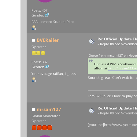
Posts: 407
Gender:
FAA Licensed Student Pilot
Re: Official Update 
BVERailer
«
Reply #8 on:
November 1
Operator
Quote from: mrsam127 on Novem
Posts: 302
Our latest WIP is Soutbound 
Gender:
album at
http://mrsam127.w
Your average railfan, I guess..
Sounds great! Can't wait for t
I am BVERailer. I love to pla
Re: Official Update 
mrsam127
«
Reply #9 on:
November 1
Global Moderator
Operator
[youtube]http://www.youtub