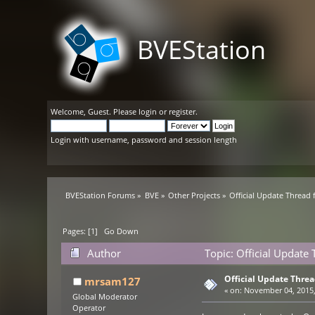
BVEStation
Welcome,
Guest
. Please
login
or
register
.
Login with username, password and session length
BVEStation Forums
»
BVE
»
Other Projects
»
Official Update Thread
Pages: [
1
]
Go Down
Author
Topic: Official Updat
Official Update Thre
mrsam127
«
on:
November 04, 2015,
Global Moderator
Operator