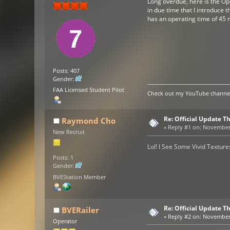
Long overdue, here is the Op
in due time that I introduce 
has an operating time of 45 m
Posts: 407
Gender:
FAA Licensed Student Pilot
Check out my YouTube channel 
Re: Official Update 
Raymond Cho
«
Reply #1 on:
November 0
New Recruit
Lol! I See Some Vivid Texture
Posts: 1
Gender:
BVEStation Member
Re: Official Update 
BVERailer
«
Reply #2 on:
November 0
Operator