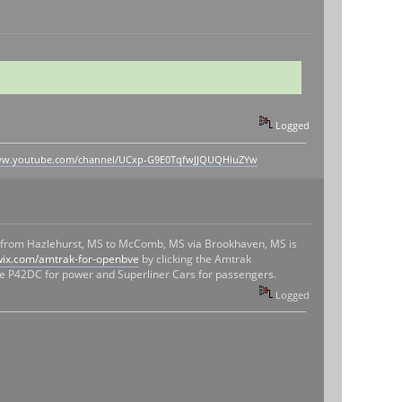
Logged
www.youtube.com/channel/UCxp-G9E0TqfwJJQUQHiuZYw
nt from Hazlehurst, MS to McComb, MS via Brookhaven, MS is
wix.com/amtrak-for-openbve
by clicking the Amtrak
 the P42DC for power and Superliner Cars for passengers.
Logged