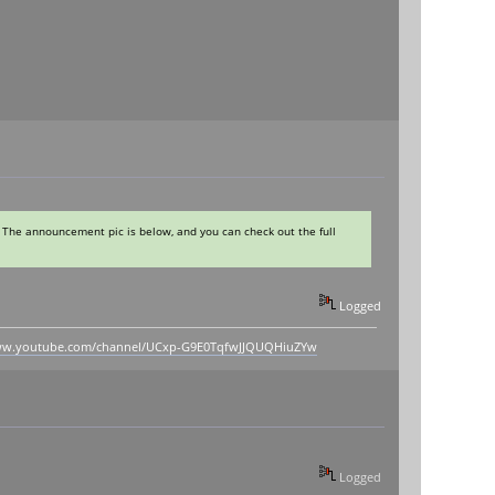
 The announcement pic is below, and you can check out the full
Logged
www.youtube.com/channel/UCxp-G9E0TqfwJJQUQHiuZYw
Logged