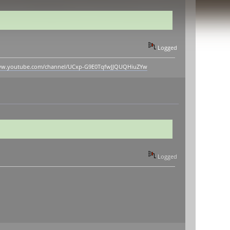
Logged
www.youtube.com/channel/UCxp-G9E0TqfwJJQUQHiuZYw
Logged