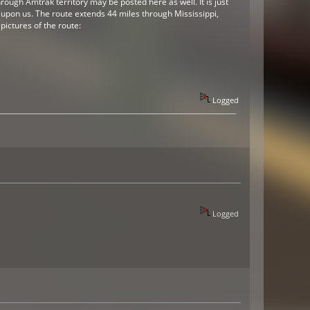
ough Amtrak territory may be posted here as well. It is just
be upon us. The route extends 44 miles through Mississippi,
pictures of the route:
Logged
Logged