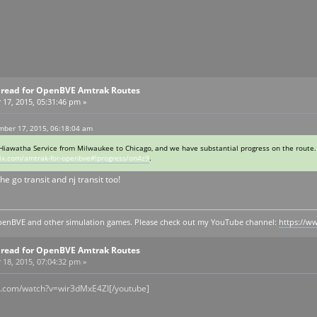
Thread for OpenBVE Amtrak Routes
7, 2015, 05:31:46 pm »
ber 17, 2015, 06:18:04 am
Hiawatha Service from Milwaukee to Chicago, and we have substantial progress on the route.
ix.com/amtrak-for-openbve#!progress/on4z9
.
he go transit and nj transit too!
y openBVE and other simulation games. Please check out my YouTube channel:
https://
Thread for OpenBVE Amtrak Routes
8, 2015, 07:04:32 pm »
e.com/watch?v=wir3dMxE4ZI[/youtube]