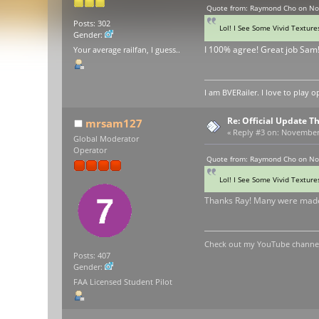
Quote from: Raymond Cho on No
Posts: 302
Lol! I See Some Vivid Texture
Gender:
I 100% agree! Great job Sam
Your average railfan, I guess..
I am BVERailer. I love to pla
Re: Official Update 
mrsam127
«
Reply #3 on:
November 0
Global Moderator
Operator
Quote from: Raymond Cho on No
Lol! I See Some Vivid Texture
Thanks Ray! Many were made
Check out my YouTube channel 
Posts: 407
Gender:
FAA Licensed Student Pilot