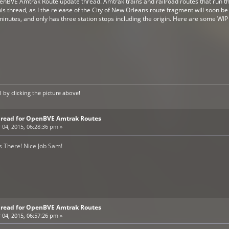
enBVE Amtrak Route update thread. Amtrak trains and railroad routes that run thr
this thread, as I the release of the City of New Orleans route fragment will soon 
inutes, and only has three station stops including the origin. Here are some WIP 
by clicking the picture above!
Thread for OpenBVE Amtrak Routes
4, 2015, 06:28:36 pm »
s There! Nice Job Sam!
Thread for OpenBVE Amtrak Routes
4, 2015, 06:57:26 pm »