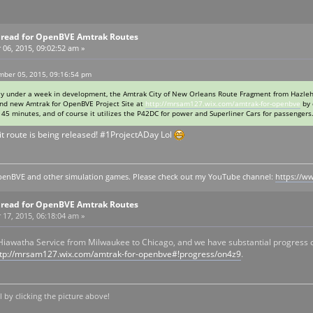
Thread for OpenBVE Amtrak Routes
6, 2015, 09:02:52 am »
ber 05, 2015, 09:16:54 pm
htly under a week in development, the Amtrak City of New Orleans Route Fragment from Hazleh
rand new Amtrak for OpenBVE Project Site at
http://mrsam127.wix.com/amtrak-for-openbve
by 
45 minutes, and of course it utilizes the P42DC for power and Superliner Cars for passengers
t route is being released! #1ProjectADay Lol
y openBVE and other simulation games. Please check out my YouTube channel:
https://
Thread for OpenBVE Amtrak Routes
7, 2015, 06:18:04 am »
 Hiawatha Service from Milwaukee to Chicago, and we have substantial progress 
ttp://mrsam127.wix.com/amtrak-for-openbve#!progress/on4z9
.
by clicking the picture above!