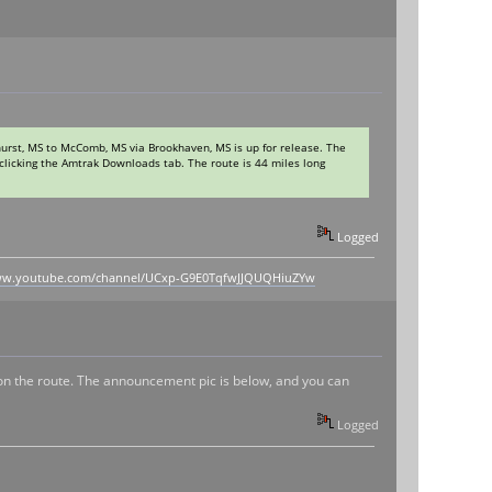
urst, MS to McComb, MS via Brookhaven, MS is up for release. The
clicking the Amtrak Downloads tab. The route is 44 miles long
.
Logged
www.youtube.com/channel/UCxp-G9E0TqfwJJQUQHiuZYw
on the route. The announcement pic is below, and you can
Logged