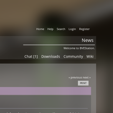
Home
Help
Search
Login
Register
News
Welcome to BVEStation.
Chat [1]
Downloads
Community
Wiki
« previous
next »
PRINT