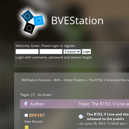
BVEStation
Welcome,
Guest
. Please
login
or
register
.
Login with username, password and session length
BVEStation Forums
»
BVE
»
Other Projects
»
The R153, V Line and the n
Pages: [
1
]
Go Down
Author
Topic: The R153, V Line a
times)
The R153, V Line and th
RF9197
released to the public
New Recruit
«
on:
June 18, 2017, 11:59:02 pm »