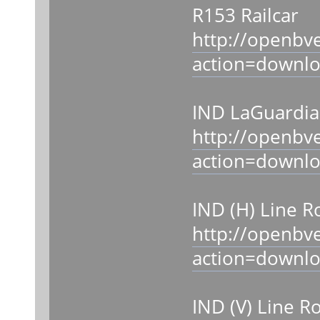
R153 Railcar
http://openbv
action=downl
IND LaGuardia 
http://openbv
action=downl
IND (H) Line R
http://openbv
action=downl
IND (V) Line R