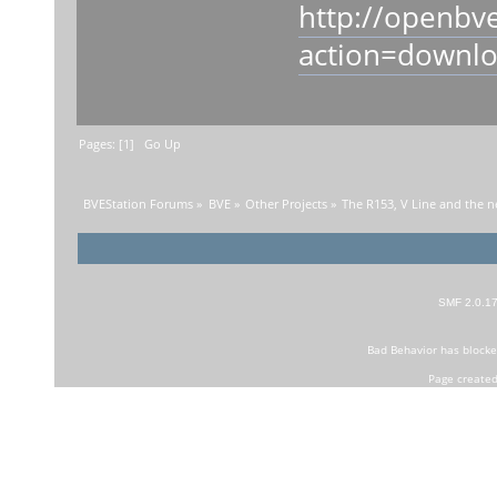
http://openbv
action=downl
Pages: [
1
]
Go Up
BVEStation Forums
»
BVE
»
Other Projects
»
The R153, V Line and the n
SMF 2.0.1
Bad Behavior
has block
Page created