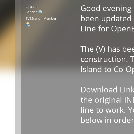
Good evening 
Posts: 8
Gender:
been updated t
BVEStation Member
Line for Open
The (V) has be
construction. 
Island to Co-O
Download Links
the original I
line to work. 
below in order 