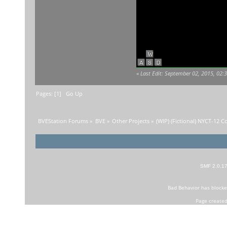
«
Last Edit: September 02, 2015, 02
Pages: [
1
]
Go Up
BVEStation Forums
»
BVE
»
Other Projects
»
(WIP) (Fictional) NYCT-12 C
SMF 2.0.1
Bad Behavior
has block
Page created