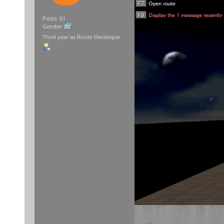
Posts: 61
Gender:
Third year as Route Developer