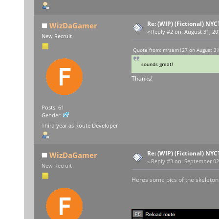
Re: (WIP) (Fictional) NYC
WizDaGamer
«
Reply #2 on:
August 31, 20
New Recruit
Quote from: mrsam127 on August 31
sounds great!
Thanks!
Posts: 61
Gender:
Third year as Route Developer
Re: (WIP) (Fictional) NYC
WizDaGamer
«
Reply #3 on:
September 02,
New Recruit
Heres some pics of the skeleton I 
REME
REME