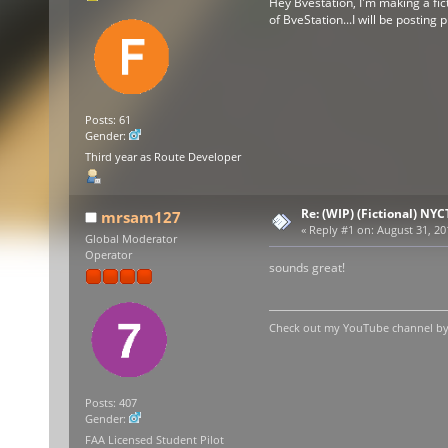
Hey Bvestation, I'm making a fict
of BveStation...I will be posting
Posts: 61
Gender:
Third year as Route Developer
Re: (WIP) (Fictional) NYC
mrsam127
«
Reply #1 on:
August 31, 20
Global Moderator
Operator
sounds great!
Check out my YouTube channel by c
Posts: 407
Gender:
FAA Licensed Student Pilot