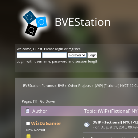
BVEStation
Welcome,
Guest
. Please
login
or
register
.
Login with username, password and session length
BVEStation Forums
»
BVE
»
Other Projects
»
(WIP) (Fictional) NYCT-12 C
Pages: [
1
]
Go Down
Author
Topic: (WIP) (Fictional) 
(WIP) (Fictional) NYCT-1
WizDaGamer
«
on:
August 31, 2015, 09:49
New Recruit