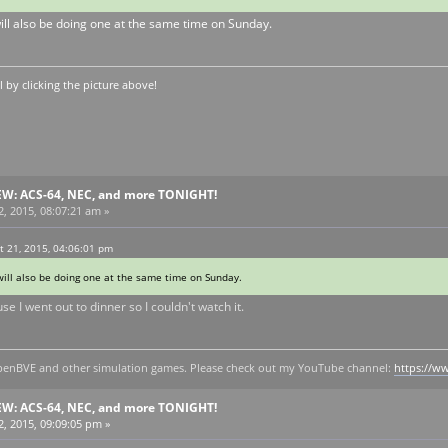
will also be doing one at the same time on Sunday.
by clicking the picture above!
EW: ACS-64, NEC, and more TONIGHT!
, 2015, 08:07:21 am »
 21, 2015, 04:06:01 pm
will also be doing one at the same time on Sunday.
e I went out to dinner so I couldn't watch it.
y openBVE and other simulation games. Please check out my YouTube channel:
https://
EW: ACS-64, NEC, and more TONIGHT!
, 2015, 09:09:05 pm »