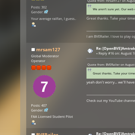
Quote from: mrsam127 on August
Posts: 302
We aren't sure yet. Our web d
Gender:
Great thanks. Take your time
Your average railfan, I guess..
I am BVERailer. I love to pla
Re: [OpenBVE]Amtrak 
mrsam127
«
Reply #16 on:
August 18
Global Moderator
Operator
Quote from: BVERailer on August
Great thanks. Take your time
yeah don't worry... we'll ha
Check out my YouTube channel 
Posts: 407
Gender:
FAA Licensed Student Pilot
Re: [OpenBVE]Amtrak 
BVERailer