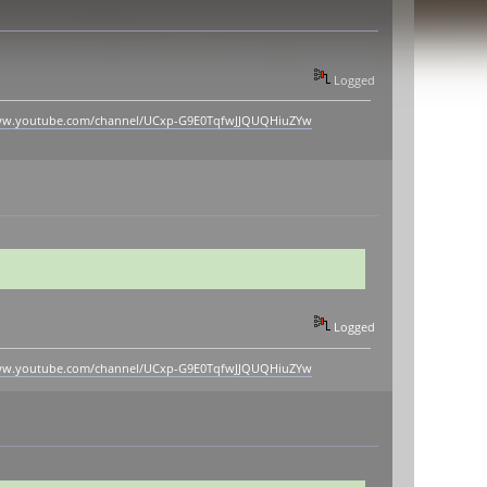
Logged
www.youtube.com/channel/UCxp-G9E0TqfwJJQUQHiuZYw
Logged
www.youtube.com/channel/UCxp-G9E0TqfwJJQUQHiuZYw