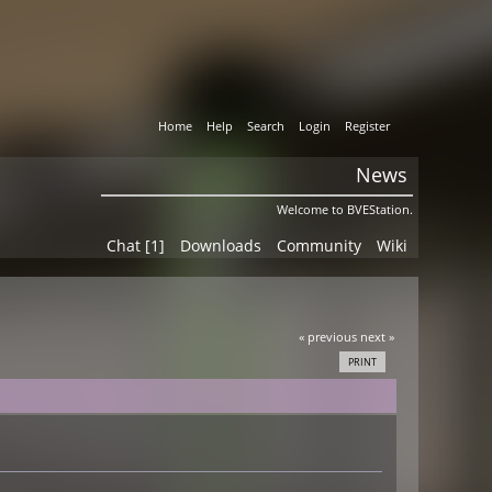
Home
Help
Search
Login
Register
News
Welcome to BVEStation.
Chat [1]
Downloads
Community
Wiki
« previous
next »
PRINT