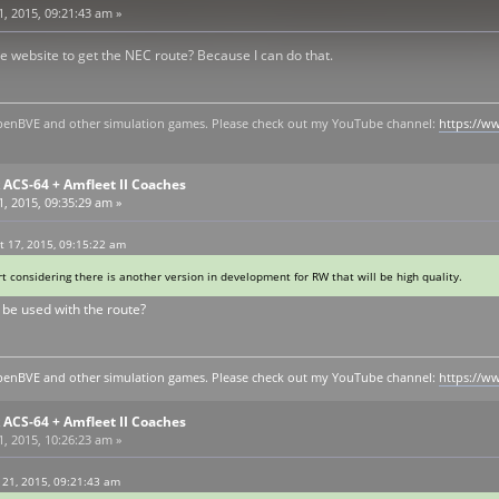
, 2015, 09:21:43 am »
e website to get the NEC route? Because I can do that.
y openBVE and other simulation games. Please check out my YouTube channel:
https://
ACS-64 + Amfleet II Coaches
, 2015, 09:35:29 am »
 17, 2015, 09:15:22 am
t considering there is another version in development for RW that will be high quality.
 be used with the route?
y openBVE and other simulation games. Please check out my YouTube channel:
https://
ACS-64 + Amfleet II Coaches
, 2015, 10:26:23 am »
 21, 2015, 09:21:43 am