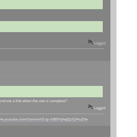
Logged
send me a link when the site is complete?
Logged
www.youtube.com/channel/UCxp-G9E0TqfwJJQUQHiuZYw