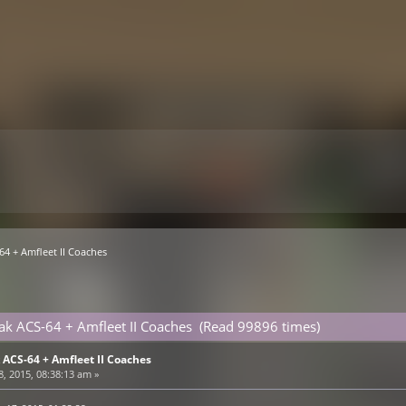
4 + Amfleet II Coaches
k ACS-64 + Amfleet II Coaches (Read 99896 times)
ACS-64 + Amfleet II Coaches
, 2015, 08:38:13 am »