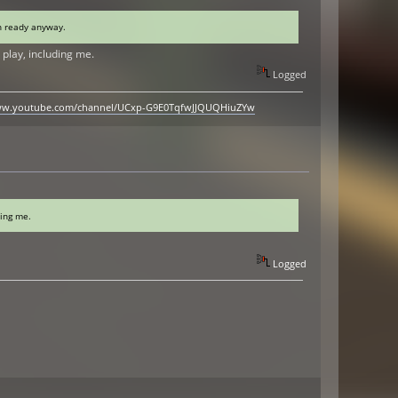
en ready anyway.
play, including me.
Logged
www.youtube.com/channel/UCxp-G9E0TqfwJJQUQHiuZYw
ding me.
Logged