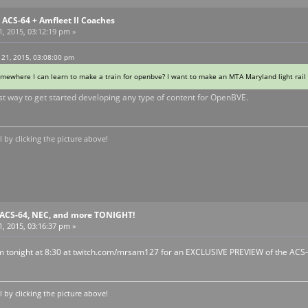
ACS-64 + Amfleet II Coaches
, 2015, 03:12:19 pm »
 21, 2015, 03:08:00 pm
somewhere I can learn to make a train for openbve? I want to make an MTA Maryland light rail 
st way to get started developing any type of content for OpenBVE.
by clicking the picture above!
ACS-64, NEC, and more TONIGHT!
, 2015, 03:16:37 pm »
eam tonight at 8:30 at twitch.com/mrsam127 for an EXCLUSIVE PREVIEW of the ACS-6
by clicking the picture above!