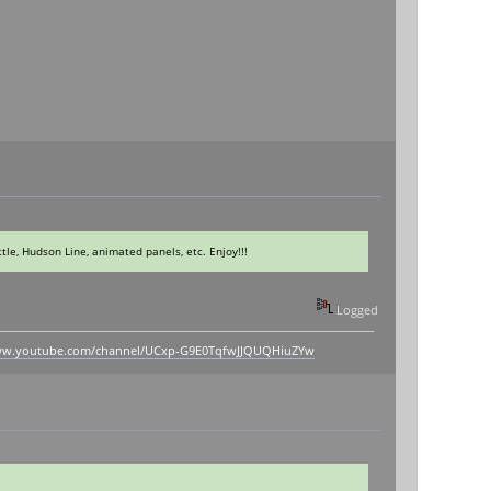
le, Hudson Line, animated panels, etc. Enjoy!!!
Logged
www.youtube.com/channel/UCxp-G9E0TqfwJJQUQHiuZYw