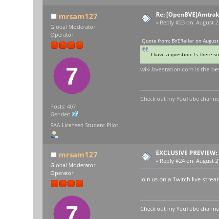
Re: [OpenBVE]Amtrak 
mrsam127
«
Reply #23 on:
August 21
Global Moderator
Operator
Quote from: BVERailer on August
I have a question. Is there 
wiki.bvestation.com is the be
Check out my YouTube channel 
Posts: 407
Gender:
FAA Licensed Student Pilot
EXCLUSIVE PREVIEW: 
mrsam127
«
Reply #24 on:
August 21
Global Moderator
Operator
Join us on a Twitch live str
Check out my YouTube channel 