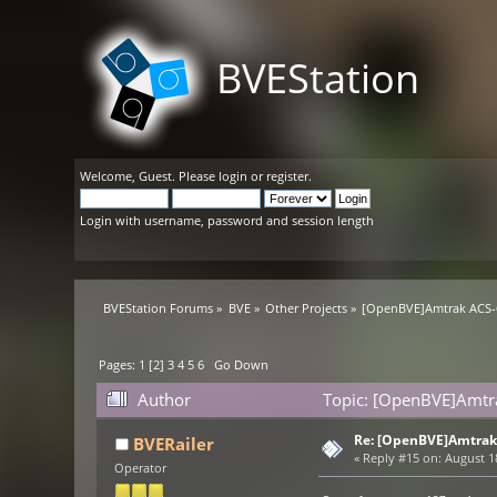
BVEStation
Welcome,
Guest
. Please
login
or
register
.
Login with username, password and session length
BVEStation Forums
»
BVE
»
Other Projects
»
[OpenBVE]Amtrak ACS-6
Pages:
1
[
2
]
3
4
5
6
Go Down
Author
Topic: [OpenBVE]Amtra
Re: [OpenBVE]Amtrak 
BVERailer
«
Reply #15 on:
August 18
Operator