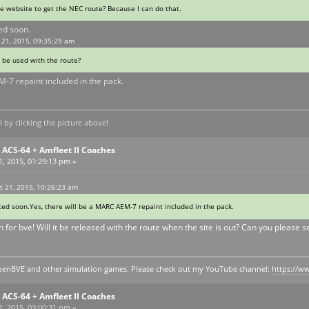
he website to get the NEC route? Because I can do that.
ted soon.
 21, 2015, 09:35:29 am
o be used with the route?
M-7 repaint included in the pack.
by clicking the picture above!
ACS-64 + Amfleet II Coaches
, 2015, 01:29:13 pm »
 21, 2015, 10:26:23 am
eted soon.Yes, there will be a MARC AEM-7 repaint included in the pack.
n for bve! Will it be released with the route when the site is out? Can you please 
y openBVE and other simulation games. Please check out my YouTube channel:
https://
ACS-64 + Amfleet II Coaches
, 2015, 03:00:31 pm »