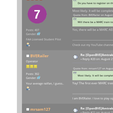
Do you have to register on t
Most likely. It will be comple
Quote from: BVERailer on August
Will there be a MARC train t
Yes, there will be a MARC AE
Posts: 407
Gender:
FAA Licensed Student Pilot
Check out my YouTube channel 
Re: [OpenBVE]Amtrak 
BVERailer
«
Reply #20 on:
August 21
Operator
Quote from: mrsam127 on August
Posts: 302
Most likely. It will be compl
Gender:
Yay! The first ever MARC trai
Your average railfan, I guess..
I am BVERailer. I love to pla
Re: [OpenBVE]Amtrak 
mrsam127
«
Reply #21 on:
August 21