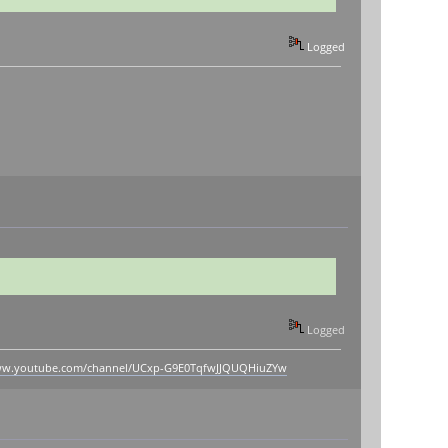
Logged
Logged
www.youtube.com/channel/UCxp-G9E0TqfwJJQUQHiuZYw