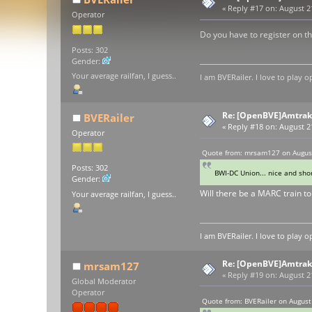
«
Reply #17 on:
August 21
Operator
Do you have to register on th
Posts: 302
Gender:
Your average railfan, I guess..
I am BVERailer. I love to pla
Re: [OpenBVE]Amtrak 
BVERailer
«
Reply #18 on:
August 21
Operator
Quote from: mrsam127 on August
Posts: 302
BWI-DC Union... nice and shor
Gender:
Will there be a MARC train to
Your average railfan, I guess..
I am BVERailer. I love to pla
Re: [OpenBVE]Amtrak 
mrsam127
«
Reply #19 on:
August 21
Global Moderator
Operator
Quote from: BVERailer on August