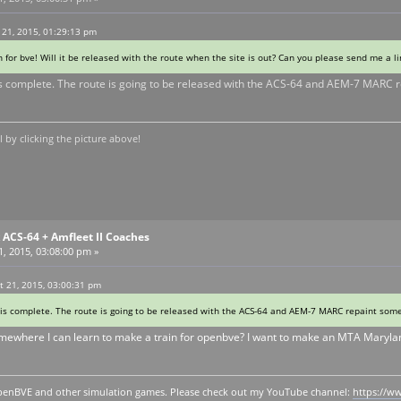
 21, 2015, 01:29:13 pm
n for bve! Will it be released with the route when the site is out? Can you please send me a l
 is complete. The route is going to be released with the ACS-64 and AEM-7 MARC repa
by clicking the picture above!
ACS-64 + Amfleet II Coaches
, 2015, 03:08:00 pm »
 21, 2015, 03:00:31 pm
 is complete. The route is going to be released with the ACS-64 and AEM-7 MARC repaint sometim
omewhere I can learn to make a train for openbve? I want to make an MTA Maryland
y openBVE and other simulation games. Please check out my YouTube channel:
https://