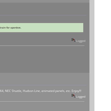
train for openbve.
Logged
4, NEC Shuttle, Hudson Line, animated panels, etc. Enjoy!!!
Logged