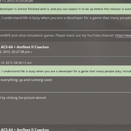
 17, 2015, 01:23:28 pm
eveloper is almost finished with it, and you can expect it to be up before this release is ev
. I understand life is busy when you are a developer for a game that many people 
y openBVE and other simulation games. Please check out my YouTube channel:
https://
ACS-64 + Amfleet II Coaches
, 2015, 02:27:38 pm »
 18, 2015, 08:38:13 am
. I understand life is busy when you are a developer for a game that many people play, inclu
ve everything up and running soon
by clicking the picture above!
ACS-64 + Amfleet II Coaches