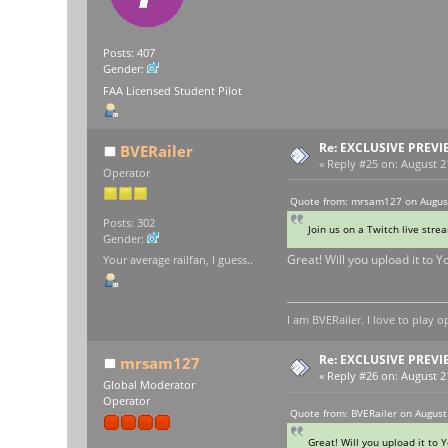
Posts: 407
Gender:
FAA Licensed Student Pilot
Re: EXCLUSIVE PREVI
BVERailer
«
Reply #25 on:
August 21
Operator
Quote from: mrsam127 on August
Posts: 302
Join us on a Twitch live str
Gender:
Great! Will you upload it to Y
Your average railfan, I guess..
I am BVERailer. I love to pla
Re: EXCLUSIVE PREVI
mrsam127
«
Reply #26 on:
August 21
Global Moderator
Operator
Quote from: BVERailer on August
Great! Will you upload it to Y