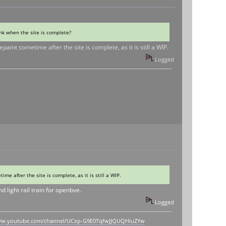
ink when the site is complete?
int sometime after the site is complete, as it is still a WIP.
Logged
e after the site is complete, as it is still a WIP.
 light rail train for openbve.
Logged
www.youtube.com/channel/UCxp-G9E0TqfwJJQUQHiuZYw