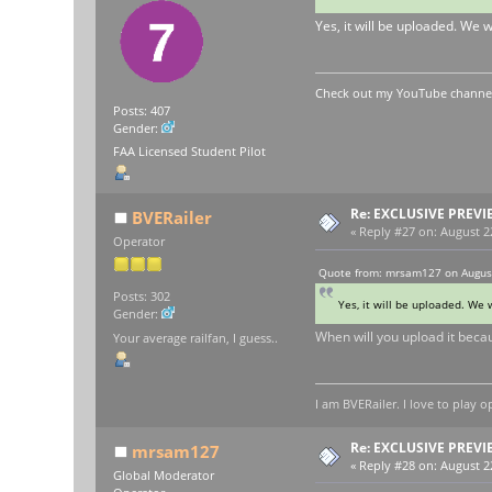
Yes, it will be uploaded. We 
Check out my YouTube channel 
Posts: 407
Gender:
FAA Licensed Student Pilot
Re: EXCLUSIVE PREVI
BVERailer
«
Reply #27 on:
August 22
Operator
Quote from: mrsam127 on August
Posts: 302
Yes, it will be uploaded. We 
Gender:
When will you upload it becaus
Your average railfan, I guess..
I am BVERailer. I love to pla
Re: EXCLUSIVE PREVI
mrsam127
«
Reply #28 on:
August 22
Global Moderator