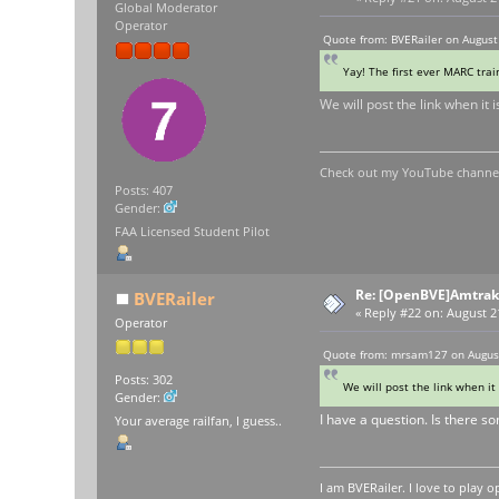
Global Moderator
Operator
Quote from: BVERailer on August
Yay! The first ever MARC trai
We will post the link when it
Check out my YouTube channel 
Posts: 407
Gender:
FAA Licensed Student Pilot
Re: [OpenBVE]Amtrak 
BVERailer
«
Reply #22 on:
August 21
Operator
Quote from: mrsam127 on August
Posts: 302
We will post the link when it
Gender:
I have a question. Is there s
Your average railfan, I guess..
I am BVERailer. I love to pla