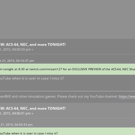
EW: ACS-64, NEC, and more TONIGHT!
, 2015, 04:00:33 pm »
 21, 2015, 03:16:37 pm
eam tonight at 8:30 at twitch.com/mrsam127 for an EXCLUSIVE PREVIEW of the ACS-64, NEC Shutt
ouTube when it is over in case I miss it?
y openBVE and other simulation games. Please check out my YouTube channel:
https://
EW: ACS-64, NEC, and more TONIGHT!
, 2015, 04:06:01 pm »
 21, 2015, 04:00:33 pm
ouTube when it is over in case I miss it?