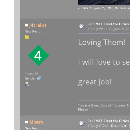
«
Last Edit: June 26, 2016, 02:26:46 
Re: SMEE Fleet for Cities
J4trains
«
Reply #9 on:
August 26, 20
New Recruit
Loving Them!
i will love to
Posts: 52
Gender:
great job!
This is a Bronx Bound 4 Express Tr
Please!
Re: SMEE Fleet for Cities
Mistro
«
Reply #10 on:
December 19,
New Recruit