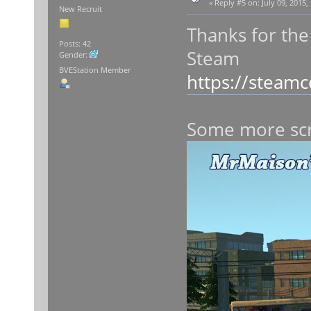
«
Reply #5 on:
July 09, 2015,
New Recruit
Thanks for the
Posts: 42
Steam
Gender:
BVEStation Member
https://steam
Some more sc