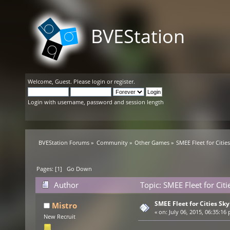
BVEStation
Welcome,
Guest
. Please
login
or
register
.
Login with username, password and session length
BVEStation Forums
»
Community
»
Other Games
»
SMEE Fleet for Citie
Pages: [
1
]
Go Down
Author
Topic: SMEE Fleet for Cit
SMEE Fleet for Cities Sky
Mistro
«
on:
July 06, 2015, 06:35:16
New Recruit