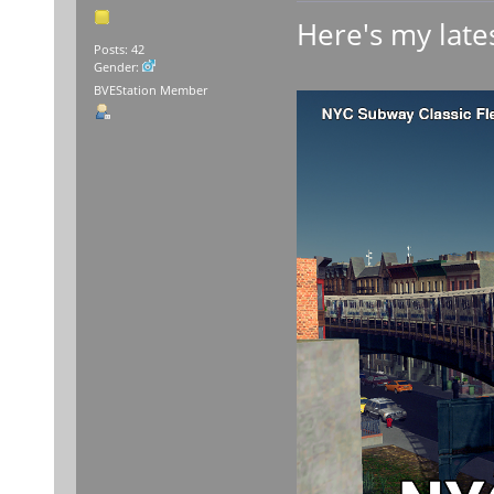
Here's my lates
Posts: 42
Gender:
BVEStation Member