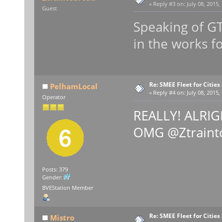
«
Reply #3 on:
July 08, 2015,
Guest
Speaking of GT
in the works 
Re: SMEE Fleet for Cities
PelhamLocal
«
Reply #4 on:
July 08, 2015,
Operator
REALLY! ALRIGH
OMG @Ztraint
Posts: 379
Gender:
BVEStation Member
Re: SMEE Fleet for Cities
Mistro