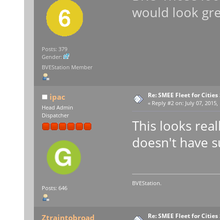
would look gre
Posts: 379
Gender:
BVEStation Member
Re: SMEE Fleet for Cities
ipac
«
Reply #2 on:
July 07, 2015,
Head Admin
Dispatcher
This looks real
doesn't have s
BVEStation.
Posts: 646
Re: SMEE Fleet for Cities
Ztraintobroad