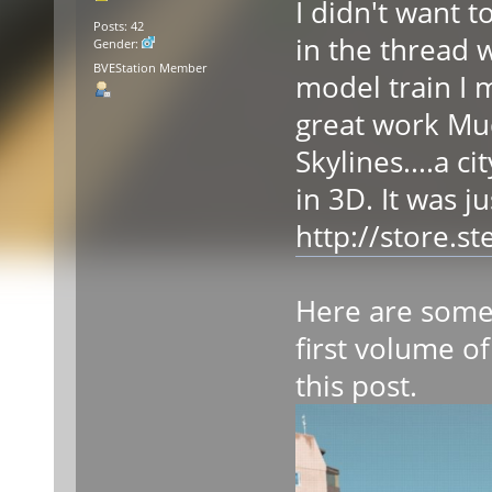
I didn't want 
Posts: 42
in the thread 
Gender:
BVEStation Member
model train I 
great work Mudw
Skylines....a c
in 3D. It was j
http://store.
Here are some 
first volume of
this post.