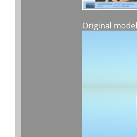
Original mode