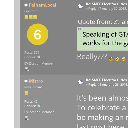
Re: SMEE Fleet for Cities
PelhamLocal
«
Reply #7 on:
July 30, 2015,
Operator
Quote from: Ztrai
Speaking of GTA
works for the
Posts: 379
Really???
Gender:
BVEStation Member
Re: SMEE Fleet for Cities
Mistro
«
Reply #8 on:
June 26, 2016,
New Recruit
It's been almos
Posts: 42
To celebrate a y
Gender:
BVEStation Member
be making an r
last post here