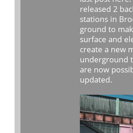
released 2 ba
stations in Br
ground to mak
surface and el
create a new 
underground to
are now possib
updated.