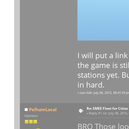
I will put a li
the game is st
stations yet. 
in hard.
«
Last Edit: July 06, 2015, 06:41:59 
Re: SMEE Fleet for Cities
PelhamLocal
«
Reply #1 on:
July 06, 2015,
Operator
BRO Those look