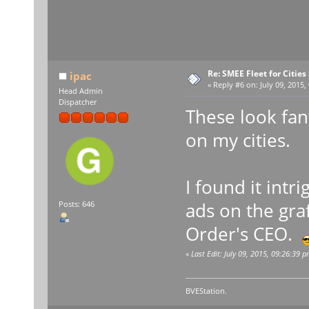
Re: SMEE Fleet for Cities
ipac
«
Reply #6 on:
July 09, 2015,
Head Admin
Dispatcher
These look fant
on my cities.
I found it int
ads on the graf
Posts: 646
Order's CEO.
«
Last Edit: July 09, 2015, 09:26:39 p
BVEStation.