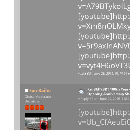
v=A79BTykoILg
[youtube]http
v=Xm8nOLMkyQ
[youtube]http
v=5r9axInANV0
[youtube]http
v=vyt4H6oVT3
«
Last Edit: June 29, 2015, 01:14:34 
Re: BMT/BRT 100th Year
Fan Railer
Opening Anniversary Sh
Global Moderator
«
Reply #1 on:
June 29, 2015, 11:32
Dispatcher
[youtube]http
v=Ub_CfAeuEi0