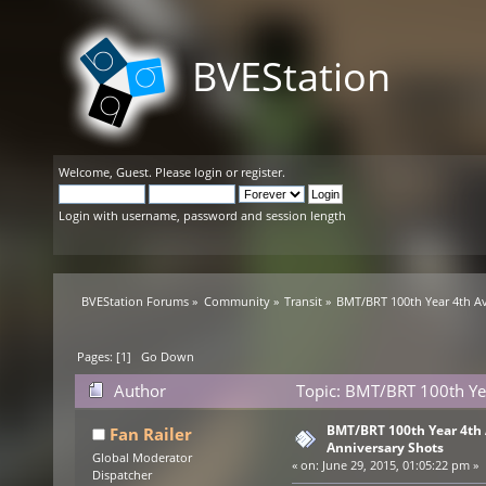
BVEStation
Welcome,
Guest
. Please
login
or
register
.
Login with username, password and session length
BVEStation Forums
»
Community
»
Transit
»
BMT/BRT 100th Year 4th A
Pages: [
1
]
Go Down
Author
Topic: BMT/BRT 100th Ye
times)
BMT/BRT 100th Year 4th
Fan Railer
Anniversary Shots
Global Moderator
«
on:
June 29, 2015, 01:05:22 pm »
Dispatcher