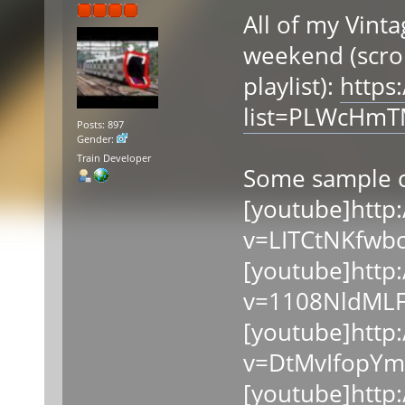
All of my Vinta
weekend (scrol
playlist):
https
list=PLWcHm
Posts: 897
Gender:
Train Developer
Some sample c
[youtube]http
v=LITCtNKfwbc
[youtube]http
v=1108NldMLF
[youtube]http
v=DtMvIfopYm
[youtube]http