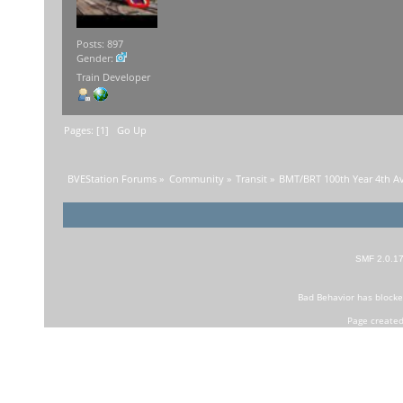
Posts: 897
Gender:
Train Developer
Pages: [
1
]
Go Up
BVEStation Forums
»
Community
»
Transit
»
BMT/BRT 100th Year 4th A
SMF 2.0.1
Bad Behavior
has block
Page created