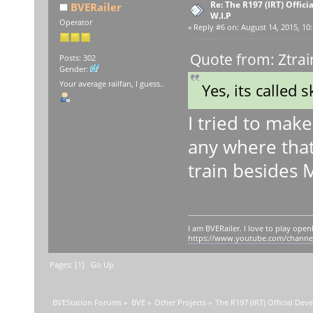
Re: The R197 (IRT) Offic
BVERailer
W.I.P
Operator
«
Reply #6 on:
August 14, 2015, 10:
Quote from: Ztrai
Posts: 302
Gender:
Your average railfan, I guess..
Yes, its called 
I tried to make
any where that
train besides 
I am BVERailer. I love to play op
https://www.youtube.com/chann
Pages: [
1
]
Go Up
BVEStation Forums
»
BVE
»
Other Projects
»
The R197 (IRT) Official De