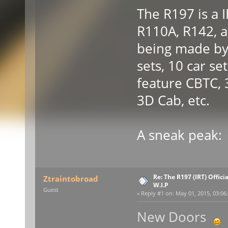
The R197 is a 
R110A, R142, an
being made by 
sets, 10 car set
feature CBTC,
3D Cab, etc.
A sneak peak:
Re: The R197 (IRT) Offic
Ztraintobroad
W.I.P
Guest
«
Reply #1 on:
May 01, 2015, 03:06
New Doors