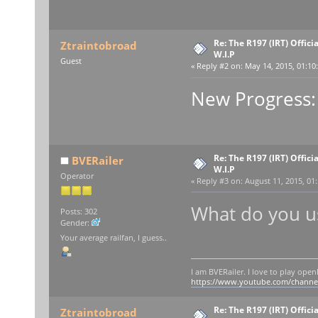
Re: The R197 (IRT) Offic
Ztraintobroad
W.I.P
Guest
«
Reply #2 on:
May 14, 2015, 01:10
New Progress:
Re: The R197 (IRT) Offic
BVERailer
W.I.P
Operator
«
Reply #3 on:
August 11, 2015, 01
What do you us
Posts: 302
Gender:
Your average railfan, I guess..
I am BVERailer. I love to play op
https://www.youtube.com/chann
Re: The R197 (IRT) Offic
Ztraintobroad