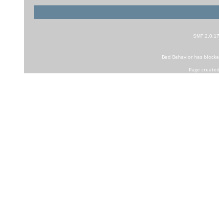
SMF 2.0.1
Bad Behavior
has block
Page created