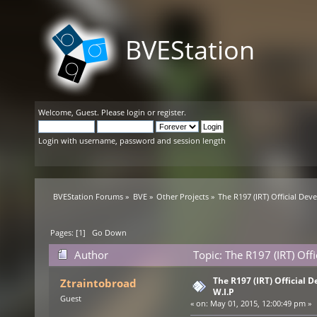
BVEStation
Welcome,
Guest
. Please
login
or
register
.
Login with username, password and session length
BVEStation Forums
»
BVE
»
Other Projects
»
The R197 (IRT) Official De
Pages: [
1
]
Go Down
Author
Topic: The R197 (IRT) Off
The R197 (IRT) Official
Ztraintobroad
W.I.P
Guest
«
on:
May 01, 2015, 12:00:49 pm »