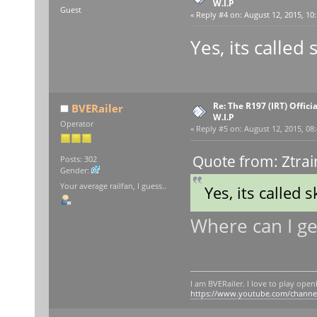
W.I.P
Guest
«
Reply #4 on:
August 12, 2015, 10:
Yes, its called
Re: The R197 (IRT) Offic
BVERailer
W.I.P
Operator
«
Reply #5 on:
August 12, 2015, 08
Quote from: Ztrai
Posts: 302
Gender:
Your average railfan, I guess..
Yes, its called 
Where can I get
I am BVERailer. I love to play op
https://www.youtube.com/chann