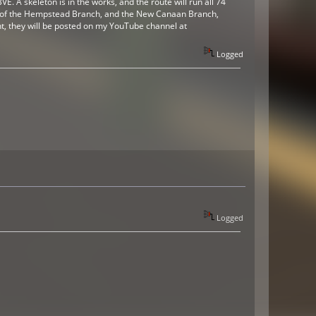
. A skeleton is in the works, and the route will run all 74
v3 of the Hempstead Branch, and the New Canaan Branch,
nt, they will be posted on my YouTube channel at
Logged
Logged