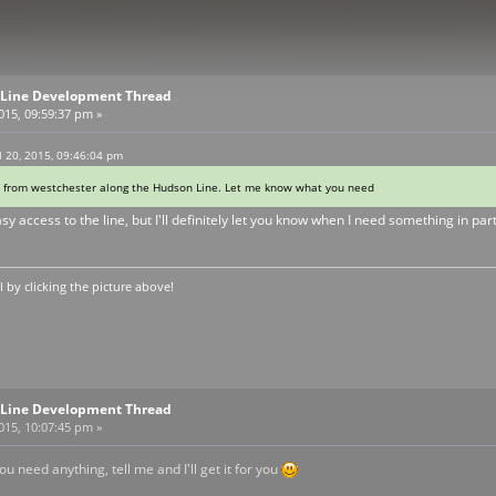
Line Development Thread
2015, 09:59:37 pm »
 20, 2015, 09:46:04 pm
I'm from westchester along the Hudson Line. Let me know what you need
easy access to the line, but I'll definitely let you know when I need something in par
by clicking the picture above!
Line Development Thread
2015, 10:07:45 pm »
u need anything, tell me and I'll get it for you