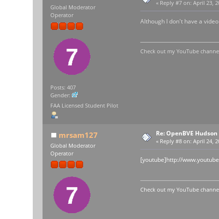
«
Reply #7 on:
April 23, 
Global Moderator
Operator
Although I don't have a video
Check out my YouTube channel 
Posts: 407
Gender:
FAA Licensed Student Pilot
Re: OpenBVE Hudson 
mrsam127
«
Reply #8 on:
April 24, 
Global Moderator
Operator
[youtube]http://www.youtu
Check out my YouTube channel 