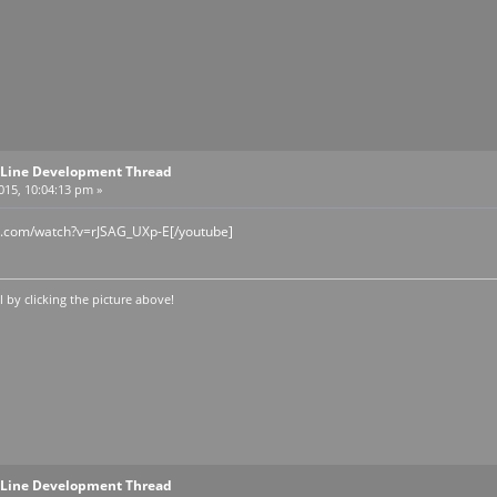
Line Development Thread
2015, 10:04:13 pm »
e.com/watch?v=rJSAG_UXp-E[/youtube]
by clicking the picture above!
Line Development Thread