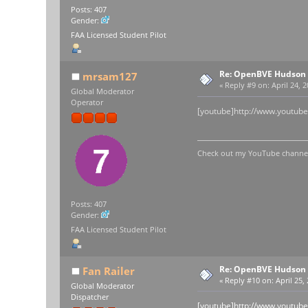
Posts: 407
Gender:
FAA Licensed Student Pilot
Re: OpenBVE Hudson 
mrsam127
«
Reply #9 on:
April 24, 
Global Moderator
Operator
[youtube]http://www.youtub
Check out my YouTube channel 
Posts: 407
Gender:
FAA Licensed Student Pilot
Re: OpenBVE Hudson 
Fan Railer
«
Reply #10 on:
April 25,
Global Moderator
Dispatcher
[youtube]http://www.youtu