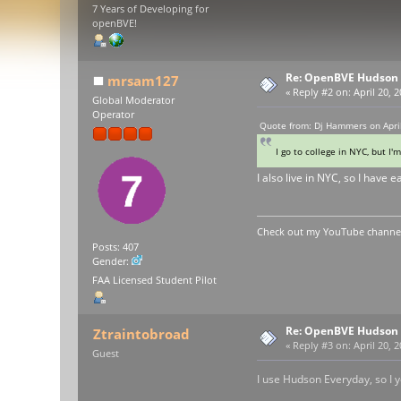
7 Years of Developing for
openBVE!
Re: OpenBVE Hudson 
mrsam127
«
Reply #2 on:
April 20, 
Global Moderator
Operator
Quote from: Dj Hammers on April
I go to college in NYC, but 
I also live in NYC, so I have 
Check out my YouTube channel 
Posts: 407
Gender:
FAA Licensed Student Pilot
Re: OpenBVE Hudson 
Ztraintobroad
«
Reply #3 on:
April 20, 
Guest
I use Hudson Everyday, so I yo