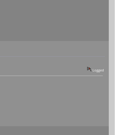
Logged