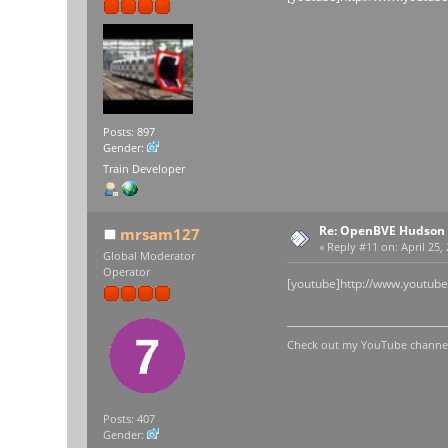
Posts: 897
Gender:
Train Developer
Re: OpenBVE Hudson 
mrsam127
«
Reply #11 on:
April 25,
Global Moderator
Operator
[youtube]http://www.youtub
Check out my YouTube channel 
Posts: 407
Gender: