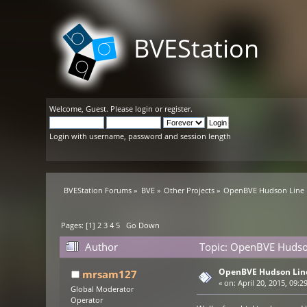
BVEStation
Welcome,
Guest
. Please
login
or
register
.
Login with username, password and session length
BVEStation Forums
»
BVE
»
Other Projects
»
OpenBVE Hudson Line 
Pages: [
1
]
2
3
4
5
Go Down
Author
Topic: OpenBVE Hudso
OpenBVE Hudson Lin
mrsam127
«
on:
April 20, 2015, 09:2
Global Moderator
Operator