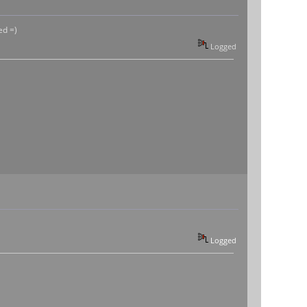
ed =)
Logged
Logged