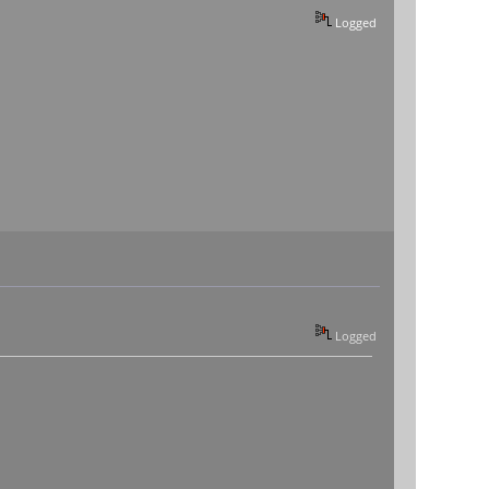
Logged
Logged