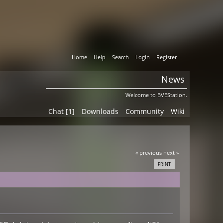
Home
Help
Search
Login
Register
News
Welcome to BVEStation.
Chat [1]
Downloads
Community
Wiki
« previous
next »
PRINT