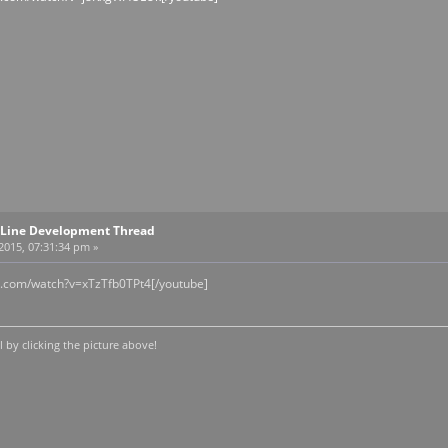
Line Development Thread
 2015, 07:31:34 pm »
e.com/watch?v=xTzTfb0TPt4[/youtube]
by clicking the picture above!