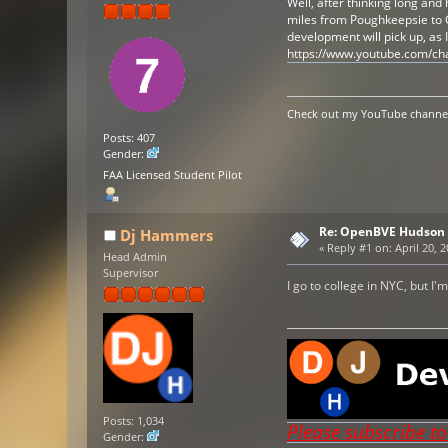
Well, after thinking long and
miles from Poughkeepsie to G
development will pick up, as
https://www.youtube.com/c
Check out my YouTube channel 
Posts: 407
Gender:
FAA Licensed Student Pilot
Re: OpenBVE Hudson 
Dj Hammers
«
Reply #1 on:
April 20, 
Head Admin
Supervisor
I go to college in NYC, but 
Posts: 1,034
Please subscribe t
Gender: