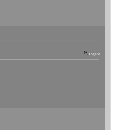
Logged