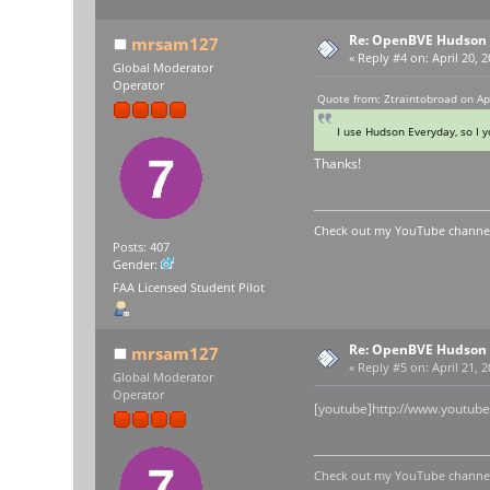
Re: OpenBVE Hudson 
mrsam127
«
Reply #4 on:
April 20, 
Global Moderator
Operator
Quote from: Ztraintobroad on Ap
I use Hudson Everyday, so I yo
Thanks!
Check out my YouTube channel 
Posts: 407
Gender:
FAA Licensed Student Pilot
Re: OpenBVE Hudson 
mrsam127
«
Reply #5 on:
April 21, 
Global Moderator
Operator
[youtube]http://www.youtu
Check out my YouTube channel 