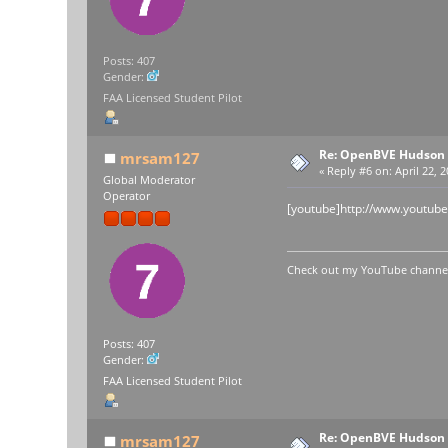
Posts: 407
Gender:
FAA Licensed Student Pilot
Re: OpenBVE Hudson 
mrsam127
«
Reply #6 on:
April 22, 
Global Moderator
Operator
[youtube]http://www.youtub
Check out my YouTube channel 
Posts: 407
Gender:
FAA Licensed Student Pilot
Re: OpenBVE Hudson 
mrsam127