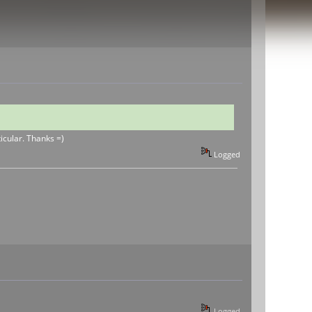
ticular. Thanks =)
Logged
Logged