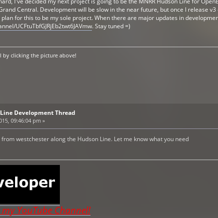
 hard, I've decided my next project is going to be the MNRR Hudson Line for OpenBVE
rand Central. Development will be slow in the near future, but once I release 
 I plan for this to be my sole project. When there are major updates in developme
hannel/UCFtuTbfGJRjEb2twt6JAVmw
. Stay tuned =)
by clicking the picture above!
Line Development Thread
2015, 09:46:04 pm »
I'm from westchester along the Hudson Line. Let me know what you need
o my YouTube Channel!