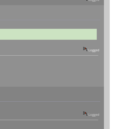
Logged
Logged