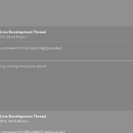
Line Development Thread
2015, 09:24:29 pm »
e.com/watch?v=nizTykjrm4g[/youtube]
by clicking the picture above!
Line Development Thread
 2015, 04:53:48 am »
be.com/watch?v=j8KxgWAOLUk[/youtube]