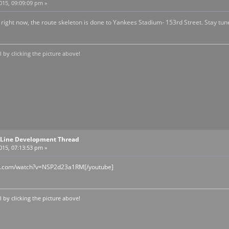
2015, 09:09:09 pm »
 right now, the route skeleton is done to Yankees Stadium- 153rd Street. Stay tun
by clicking the picture above!
Line Development Thread
2015, 07:13:53 pm »
be.com/watch?v=NSP2d23a1RM[/youtube]
by clicking the picture above!