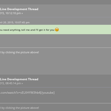
Line Development Thread
2015, 10:12:10 pm »
ril 20, 2015, 10:07:45 pm
u need anything, tell me and I'll get it for you
by clicking the picture above!
Line Development Thread
2015, 08:45:14 pm »
be.com/watch?v=sELXHYM3hb4[/youtube]
by clicking the picture above!