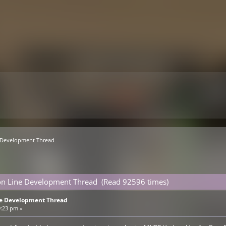
Development Thread
n Line Development Thread (Read 92596 times)
e Development Thread
9:23 pm »