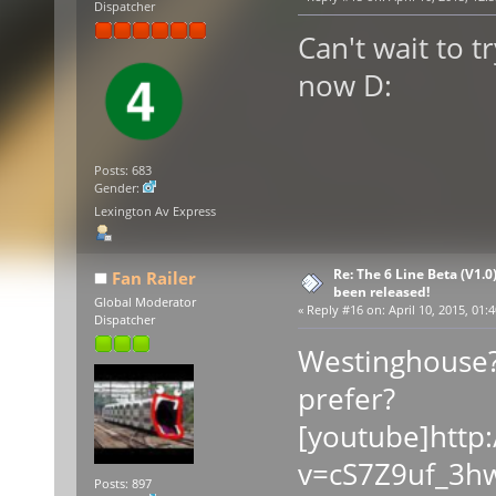
Dispatcher
Can't wait to t
now D:
Posts: 683
Gender:
Lexington Av Express
Re: The 6 Line Beta (V1.0
Fan Railer
been released!
Global Moderator
«
Reply #16 on:
April 10, 2015, 01:
Dispatcher
Westinghouse?
prefer?
[youtube]http
v=cS7Z9uf_3hw
Posts: 897