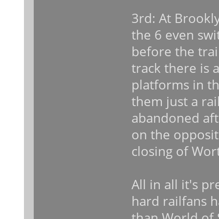
3rd: At Brookl
the 6 even swi
before the tra
track there is
platforms in t
them just a rai
abandoned aft
on the opposit
closing of Wort
All in all it's 
hard railfans h
than World of