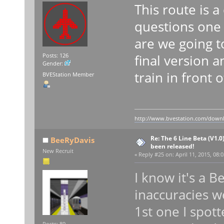
This route is 
questions one 
are we going t
final version 
Posts: 126
Gender:
train in front 
BVEStation Member
http://www.bvestation.com/down
Re: The 6 Line Beta (V1.0
BeeRyDavis
been released!
New Recruit
«
Reply #25 on:
April 11, 2015, 08:
I know it's a 
inaccuracies w
1st one I spot
Posts: 89