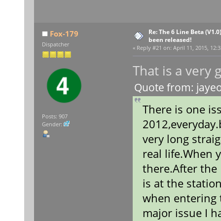
Re: The 6 Line Beta (V1.0
Fox-179
been released!
Dispatcher
«
Reply #21 on:
April 11, 2015, 12:
That is a very
Quote from: jayeo
There is one is
Posts: 907
2012,everyday.b
Gender:
very long straig
real life.When y
there.After the
is at the stati
when entering t
major issue I h