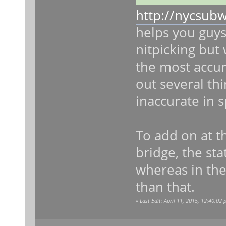
http://nycsub
helps you guys
nitpicking but 
the most accura
out several thi
inaccurate in s
To add on at t
bridge, the sta
whereas in the
than that.
«
Last Edit: April 11, 2015, 12:40:02