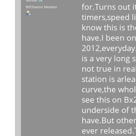
Gender:
for.Turns out i
BVEStation Member
timers,speed l
know this is th
have.I been on
2012,everyday.
is a very long 
not true in rea
station is arle
curve,the whole
see this on Bx
underside of th
have.But other 
ever released