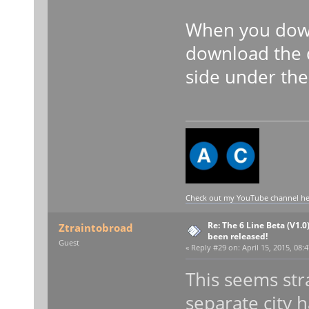
When you down
download the 
side under the 
Check out my YouTube channel here
Re: The 6 Line Beta (V1.0
Ztraintobroad
been released!
Guest
«
Reply #29 on:
April 15, 2015, 08:
This seems str
separate city h