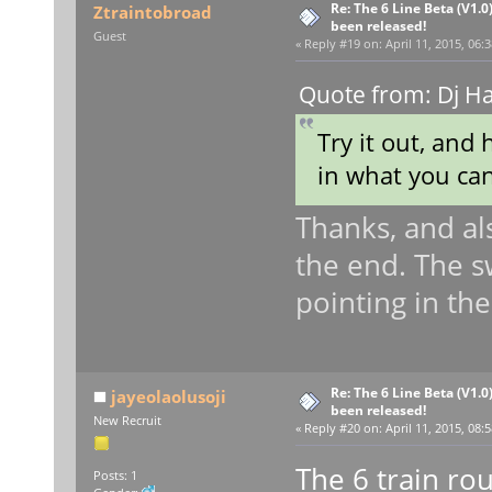
Re: The 6 Line Beta (V1.0
Ztraintobroad
been released!
Guest
«
Reply #19 on:
April 11, 2015, 06:
Quote from: Dj H
Try it out, and 
in what you ca
Thanks, and al
the end. The sw
pointing in th
Re: The 6 Line Beta (V1.0
jayeolaolusoji
been released!
New Recruit
«
Reply #20 on:
April 11, 2015, 08:
The 6 train rou
Posts: 1