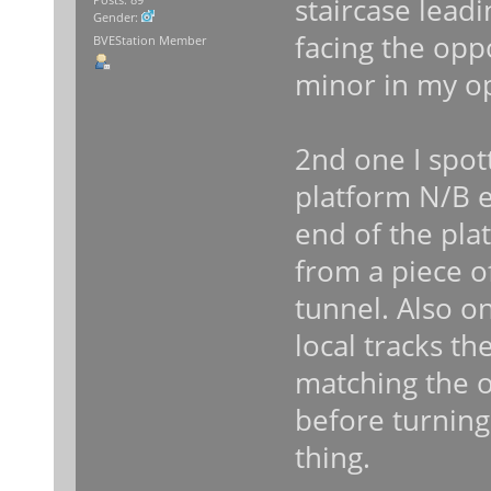
staircase lead
Gender:
facing the opp
BVEStation Member
minor in my o
2nd one I spot
platform N/B en
end of the plat
from a piece of
tunnel. Also 
local tracks the
matching the o
before turning
thing.