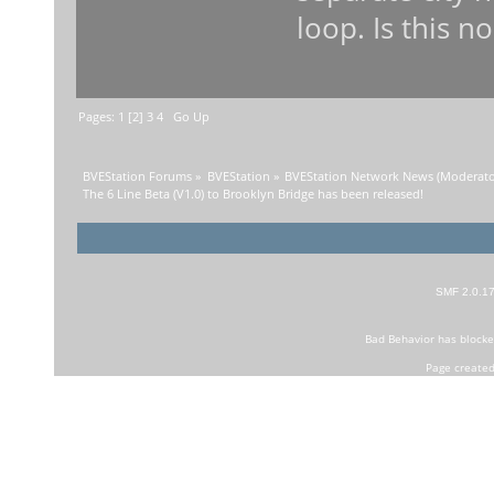
loop. Is this n
Pages:
1
[
2
]
3
4
Go Up
BVEStation Forums
»
BVEStation
»
BVEStation Network News
(Moderato
The 6 Line Beta (V1.0) to Brooklyn Bridge has been released!
SMF 2.0.1
Bad Behavior
has block
Page created