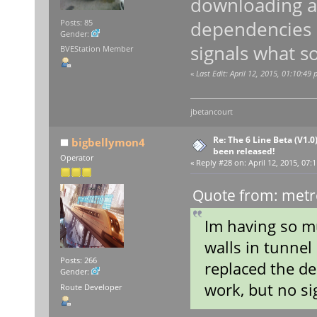
downloading ag
dependencies a
Posts: 85
Gender:
signals what so
BVEStation Member
«
Last Edit: April 12, 2015, 01:10:49
jbetancourt
Re: The 6 Line Beta (V1.0
bigbellymon4
been released!
Operator
«
Reply #28 on:
April 12, 2015, 07:
Quote from: metro
Im having so mu
walls in tunnel
Posts: 266
replaced the de
Gender:
work, but no si
Route Developer