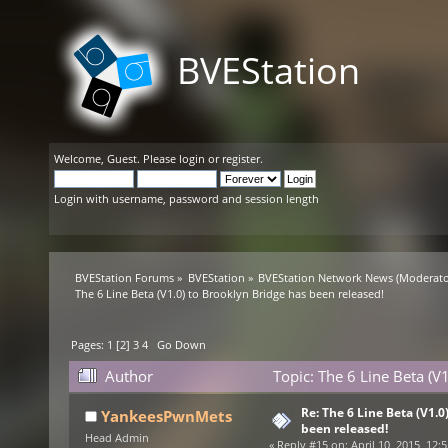
BVEStation
Welcome,
Guest
. Please
login
or
register
.
Login with username, password and session length
BVEStation Forums
»
BVEStation
»
BVEStation Network News
(Moderato
The 6 Line Beta (V1.0) to Brooklyn Bridge has been released!
Pages:
1
[
2
]
3
4
Go Down
Author
Topic: The 6 Line Beta (V
Re: The 6 Line Beta (V1.0
YankeesPwnMets
been released!
Head Admin
«
Reply #15 on:
April 10, 2015, 12: