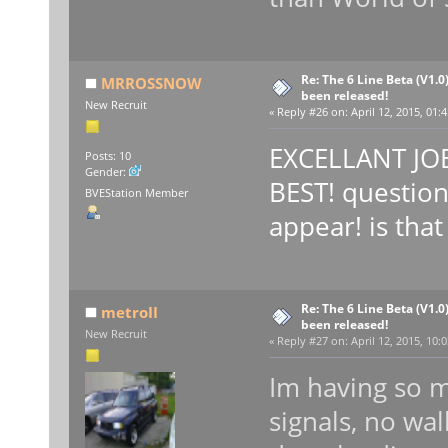
Re: The 6 Line Beta (V1.0
MRROSSNOW
been released!
New Recruit
«
Reply #26 on:
April 12, 2015, 01:
EXCELLANT JOB
Posts: 10
Gender:
BEST! question
BVEStation Member
appear! is tha
Re: The 6 Line Beta (V1.0
metroII
been released!
New Recruit
«
Reply #27 on:
April 12, 2015, 10:
Im having so m
signals, no wal