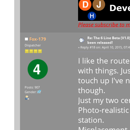
Please subscribe to 
Re: The 6 Line Beta (V1.0
Fox-179
been released!
Dispatcher
«
Reply #18 on:
April 10, 2015, 07:
I like the rou
with things. Ju
touch up I've n
though.
Posts: 907
Gender:
Just my two ce
Photo-realisti
station.
Misplacement o