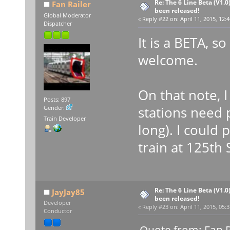
Re: The 6 Line Beta (V1.0
Fan Railer
been released!
Global Moderator
«
Reply #22 on:
April 11, 2015, 12:
Dispatcher
It is a BETA, so
welcome.
On that note, 
Posts: 897
stations need 
Gender:
Train Developer
long). I could p
train at 125th S
Re: The 6 Line Beta (V1.0
JayJay85
been released!
Developer
«
Reply #23 on:
April 11, 2015, 05:
Conductor