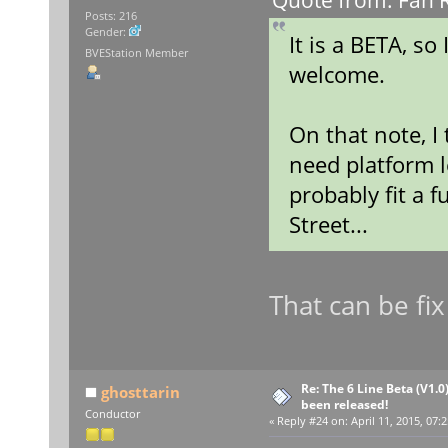
Quote from: Fan R
Posts: 216
Gender:
It is a BETA, so
BVEStation Member
welcome.
On that note, I
need platform l
probably fit a f
Street...
That can be fix
Re: The 6 Line Beta (V1.0
ghosttarin
been released!
Conductor
«
Reply #24 on:
April 11, 2015, 07: