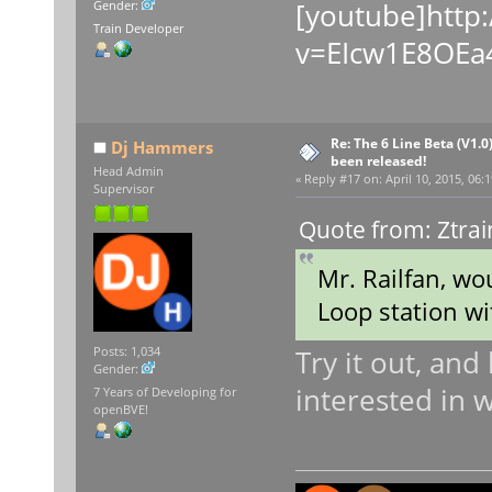
[youtube]http
Gender:
Train Developer
v=EIcw1E8OEa4
Re: The 6 Line Beta (V1.0
Dj Hammers
been released!
Head Admin
«
Reply #17 on:
April 10, 2015, 06:
Supervisor
Quote from: Ztrai
Mr. Railfan, wo
Loop station wi
Try it out, and 
Posts: 1,034
Gender:
interested in 
7 Years of Developing for
openBVE!