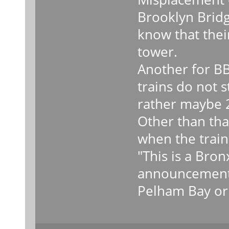
Brooklyn Bridg
know that their
tower.
Another for BB
trains do not 
rather maybe 2
Other than that
when the train 
"This is a Bro
announcements
Pelham Bay or