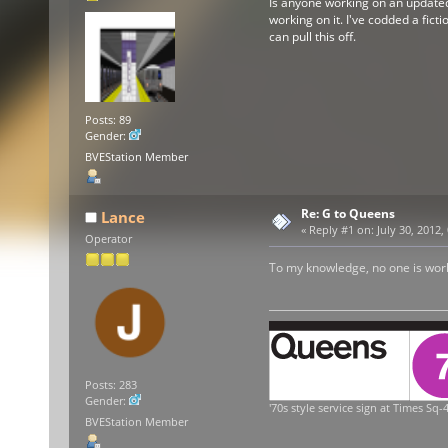
Is anyone working on an updated v
working on it. I've codded a ficti
can pull this off.
Posts: 89
Gender:
BVEStation Member
Re: G to Queens
Lance
«
Reply #1 on:
July 30, 2012,
Operator
To my knowledge, no one is workin
Posts: 283
Gender:
'70s style service sign at Times Sq-4
BVEStation Member