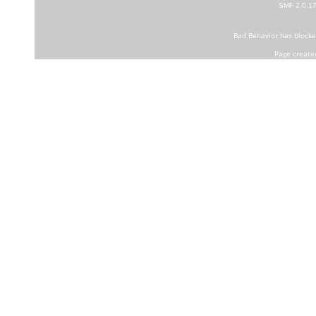
SMF 2.0.1
Bad Behavior
has block
Page create