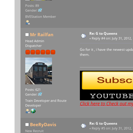
Posts: 89
Gender:
BVEStation Member
Re: G to Queens
Mr Railfan
«
Reply #4 on:
July 31, 2012,
Head Admin
Dispatcher
Go for it , i have the newest up
them.
Posts: 621
Gender:
Train Developer and Route
Click here to Check out m
Developer
Re: G to Queens
BeeRyDavis
«
Reply #5 on:
July 31, 2012,
New Recruit