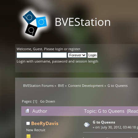
BVEStation
Welcome,
Guest
. Please
login
or
register
.
Login with username, password and session length
BVEStation Forums
»
BVE
»
Content Development
»
G to Queens
Pages: [
1
]
Go Down
Author
Topic: G to Queens (Read
G to Queens
BeeRyDavis
«
on:
July 30, 2012, 03:46:18
New Recruit