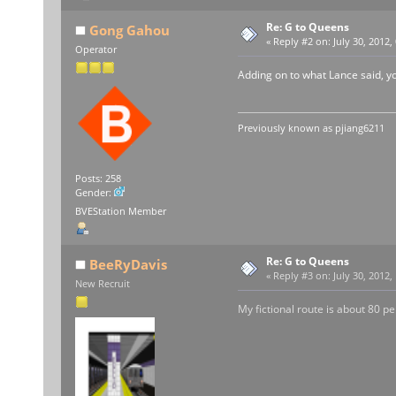
Re: G to Queens
Gong Gahou
«
Reply #2 on:
July 30, 2012,
Operator
Adding on to what Lance said, yo
Previously known as
pjiang6211
Posts: 258
Gender:
BVEStation Member
Re: G to Queens
BeeRyDavis
«
Reply #3 on:
July 30, 2012,
New Recruit
My fictional route is about 80 per