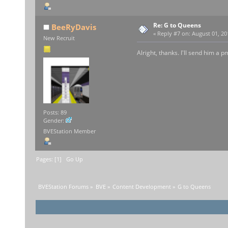
Re: G to Queens
BeeRyDavis
«
Reply #7 on:
August 01, 20
New Recruit
Alright, thanks. I'll send him a p
Posts: 89
Gender:
BVEStation Member
Pages: [
1
]
Go Up
BVEStation Forums
»
BVE
»
Content Development
»
G to Queens