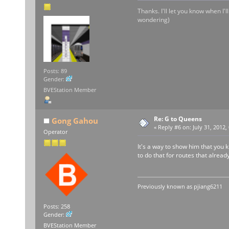
Thanks. I'll let you know when I'
wondering)
Posts: 89
Gender:
BVEStation Member
Re: G to Queens
Gong Gahou
«
Reply #6 on:
July 31, 2012,
Operator
It's a way to show him that you k
to do that for routes that alre
Previously known as
pjiang6211
Posts: 258
Gender:
BVEStation Member