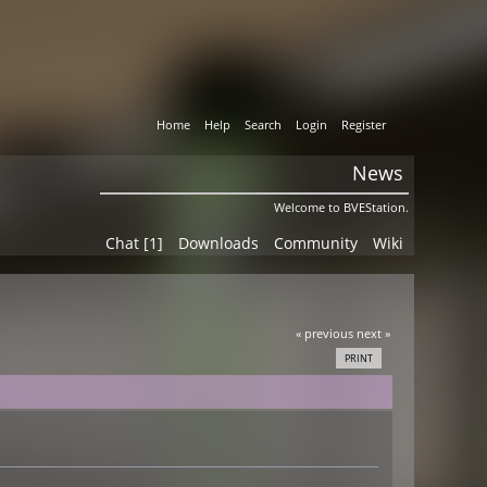
Home
Help
Search
Login
Register
News
Welcome to BVEStation.
Chat [1]
Downloads
Community
Wiki
« previous
next »
PRINT