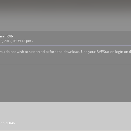
nial R46
3, 2015, 08:39:42 pm »
 you do not wish to see an ad before the download. Use your BVEStation login on th
nnial R46 