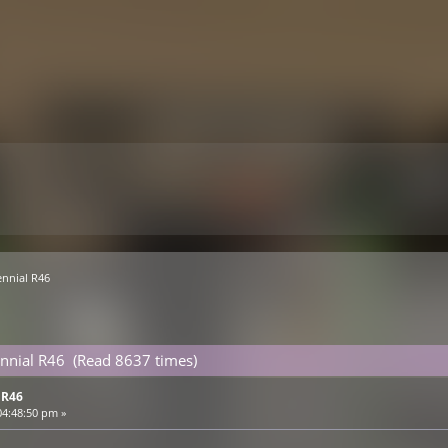
nnial R46 
nnial R46 (Read 8637 times)
 R46
04:48:50 pm »