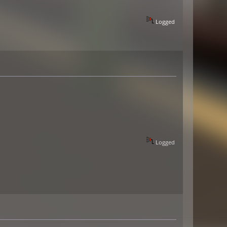
Logged
Logged