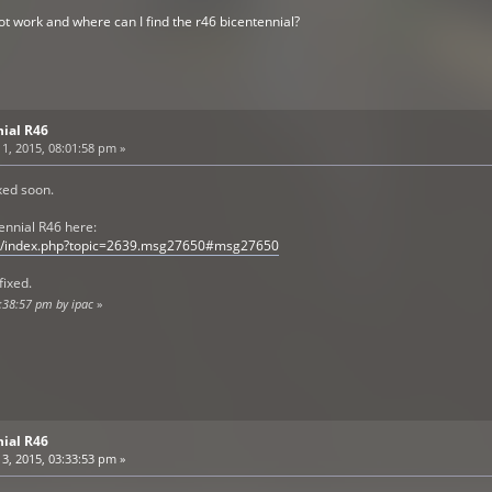
t work and where can I find the r46 bicentennial?
nial R46
1, 2015, 08:01:58 pm »
ixed soon.
ennial R46 here:
om/index.php?topic=2639.msg27650#msg27650
fixed.
8:38:57 pm by ipac
»
nial R46
3, 2015, 03:33:53 pm »