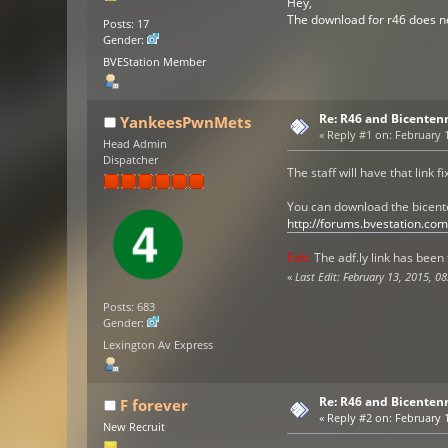
Hey,
The download for r46 does no
Posts: 17
Gender:
BVEStation Member
Re: R46 and Bicenten
YankeesPwnMets
«
Reply #1 on:
February 1
Head Admin
Dispatcher
The staff will have that link f
You can download the bicent
http://forums.bvestation.c
Edit:
The adf.ly link has been 
«
Last Edit: February 13, 2015, 0
Posts: 683
Gender:
Lexington Av Express
Re: R46 and Bicenten
F forever
«
Reply #2 on:
February 1
New Recruit