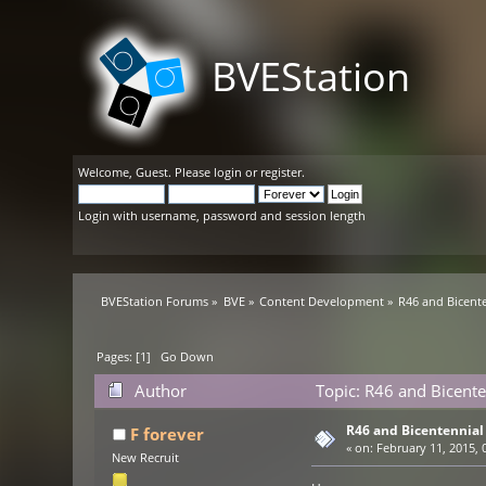
BVEStation
Welcome,
Guest
. Please
login
or
register
.
Login with username, password and session length
BVEStation Forums
»
BVE
»
Content Development
»
R46 and Bicente
Pages: [
1
]
Go Down
Author
Topic: R46 and Bicente
R46 and Bicentennial
F forever
«
on:
February 11, 2015, 
New Recruit