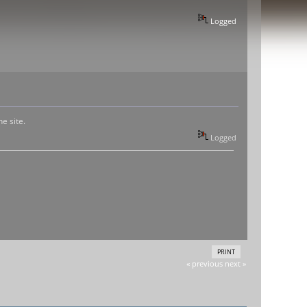
Logged
e site.
Logged
PRINT
« previous
next »