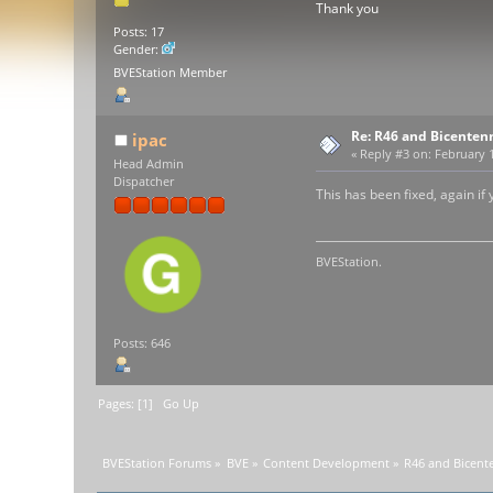
Thank you
Posts: 17
Gender:
BVEStation Member
Re: R46 and Bicenten
ipac
«
Reply #3 on:
February 1
Head Admin
Dispatcher
This has been fixed, again if
BVEStation.
Posts: 646
Pages: [
1
]
Go Up
BVEStation Forums
»
BVE
»
Content Development
»
R46 and Bicente