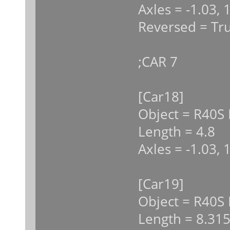
Axles = -1.03, 
Reversed = Tr
;CAR 7
[Car18]
Object = R40S 
Length = 4.8
Axles = -1.03, 
[Car19]
Object = R40S
Length = 8.31