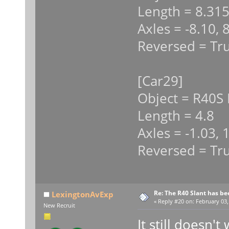
Length = 8.31
Axles = -8.10, 
Reversed = Tr
[Car29]
Object = R40S 
Length = 4.8
Axles = -1.03, 
Reversed = Tr
Re: The R40 Slant has be
LexingtonAvExp
«
Reply #20 on:
February 03,
New Recruit
It still doesn't