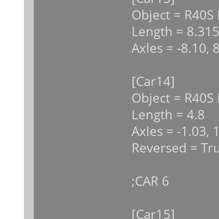
Object = R40S
Length = 8.31
Axles = -8.10, 
[Car14]
Object = R40S 
Length = 4.8
Axles = -1.03, 
Reversed = Tr
;CAR 6
[Car15]