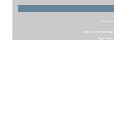
SMF 2.0.1
Bad Behavior
has block
Page created