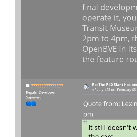
final developm
operate it, you
Transit Museu
2pm to 4pm, t
OpenBVE in its
the feature ro
Re: The R40 Slant has be
???????????????
«
Reply #22 on:
February 03,
Regular Developer
Supervisor
Quote from: Lexin
pm
It still doesn't 
the cars.