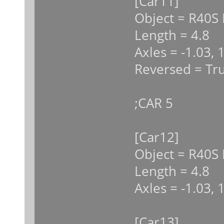
[Car11]
Object = R40S 
Length = 4.8
Axles = -1.03, 
Reversed = Tr
;CAR 5
[Car12]
Object = R40S 
Length = 4.8
Axles = -1.03, 
[Car13]