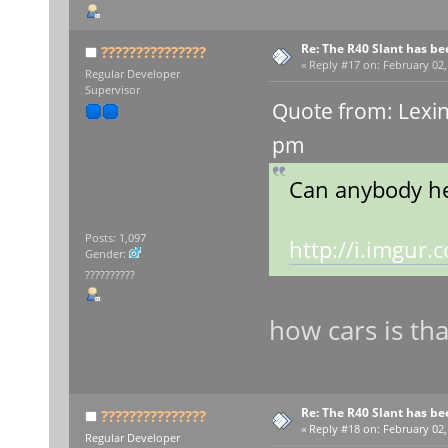
Re: The R40 Slant has be
???????????????
«
Reply #17 on:
February 02,
Regular Developer
Supervisor
Quote from: Lexin
pm
Can anybody he
Posts: 1,097
http://i.imgu
Gender:
??????????
how cars is tha
Re: The R40 Slant has be
???????????????
«
Reply #18 on:
February 02,
Regular Developer