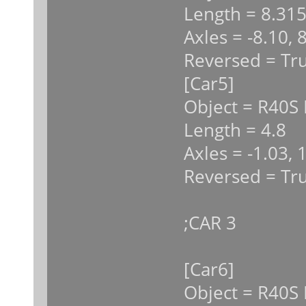
Length = 8.31
Axles = -8.10, 
Reversed = Tr
[Car5]
Object = R40S 
Length = 4.8
Axles = -1.03, 
Reversed = Tr
;CAR 3
[Car6]
Object = R40S 