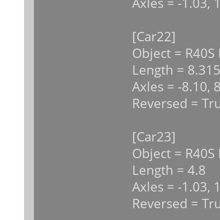
Axles = -1.03, 
[Car22]
Object = R40S
Length = 8.31
Axles = -8.10, 
Reversed = Tr
[Car23]
Object = R40S 
Length = 4.8
Axles = -1.03, 
Reversed = Tr