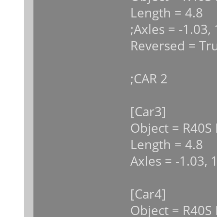
Length = 4.8
;Axles = -1.03,
Reversed = Tr
;CAR 2
[Car3]
Object = R40S 
Length = 4.8
Axles = -1.03, 
[Car4]
Object = R40S