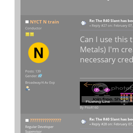
Re: The R40 Slant has be
NYCT N train
«
Reply #27 on:
February 07,
Conductor
Can I use this
Metals) I'm cre
necessary cred
Posts: 139
Gender:
Broadway/4 Av Exp
By PitoR160
Re: The R40 Slant has be
???????????????
«
Reply #28 on:
February 07,
Regular Developer
Supervisor