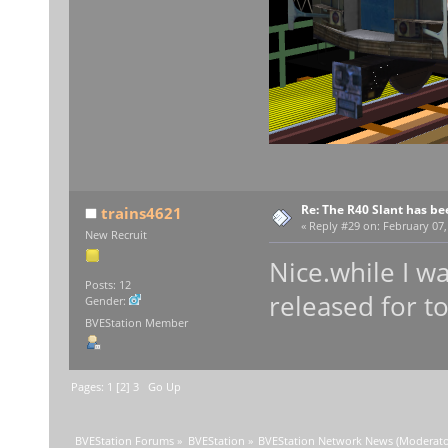
Re: The R40 Slant has be
trains4621
«
Reply #29 on:
February 07,
New Recruit
Nice.while I wa
Posts: 12
released for 
Gender:
BVEStation Member
Pages:
1
[
2
]
3
Go Up
BVEStation Forums
»
BVEStation
»
BVEStation Network News
(Moderato