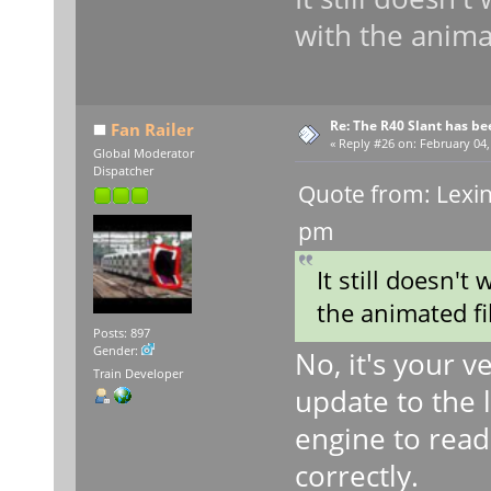
with the animat
Re: The R40 Slant has be
Fan Railer
«
Reply #26 on:
February 04,
Global Moderator
Dispatcher
Quote from: Lexin
pm
It still doesn't
the animated fi
Posts: 897
Gender:
No, it's your 
Train Developer
update to the l
engine to read
correctly.