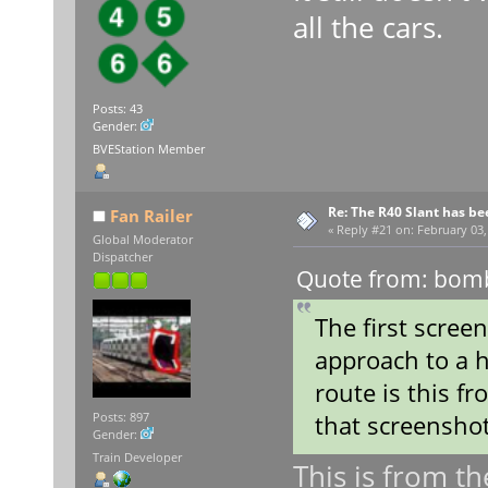
all the cars.
Posts: 43
Gender:
BVEStation Member
Re: The R40 Slant has be
Fan Railer
«
Reply #21 on:
February 03,
Global Moderator
Dispatcher
Quote from: bomb
The first scree
approach to a h
route is this f
that screenshot
Posts: 897
Gender:
Train Developer
This is from th