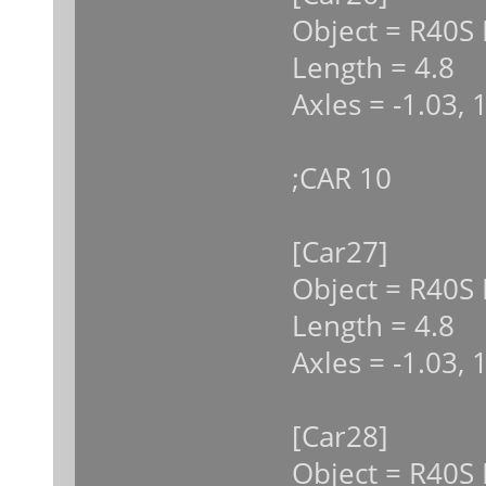
Object = R40S 
Length = 4.8
Axles = -1.03, 
;CAR 10
[Car27]
Object = R40S 
Length = 4.8
Axles = -1.03, 
[Car28]
Object = R40S 