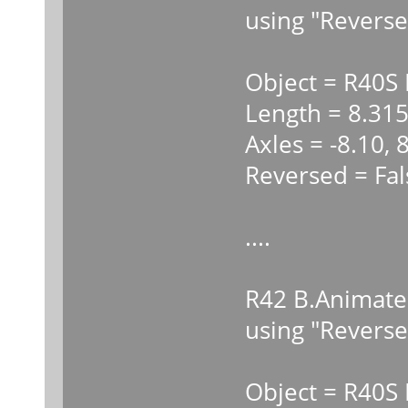
using "Reverse
Object = R40S
Length = 8.31
Axles = -8.10, 
Reversed = Fal
....
R42 B.Animate
using "Reverse
Object = R40S