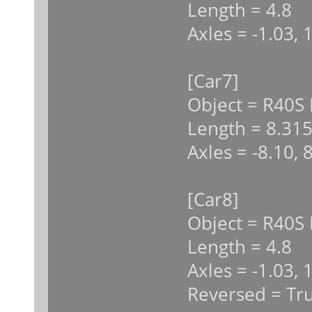
Length = 4.8
Axles = -1.03, 
[Car7]
Object = R40S
Length = 8.31
Axles = -8.10, 
[Car8]
Object = R40S 
Length = 4.8
Axles = -1.03, 
Reversed = Tr