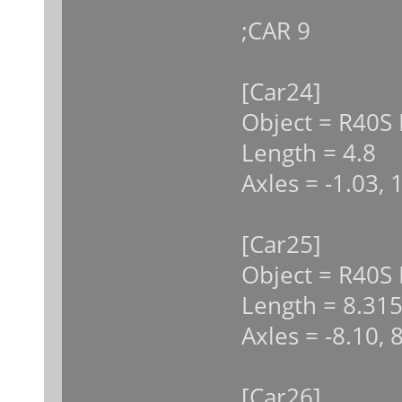
;CAR 9
[Car24]
Object = R40S 
Length = 4.8
Axles = -1.03, 
[Car25]
Object = R40S
Length = 8.31
Axles = -8.10, 
[Car26]