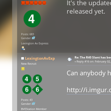
It's the updat
released yet.
Posts: 683
Gender:
Lexington Av Express
Re: The R40 Slant has be
LexingtonAvExp
«
Reply #16 on:
February 02,
New Recruit
Can anybody h
http://i.imgu
Posts: 43
Gender:
BVEStation Member