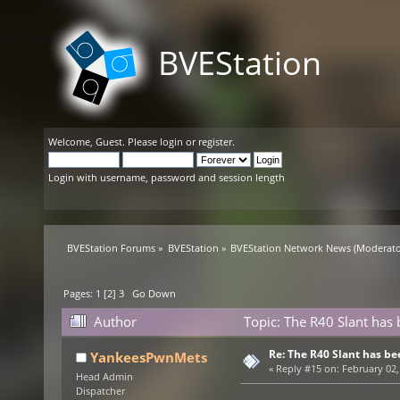
BVEStation
Welcome,
Guest
. Please
login
or
register
.
Login with username, password and session length
BVEStation Forums
»
BVEStation
»
BVEStation Network News
(Moderato
Pages:
1
[
2
]
3
Go Down
Author
Topic: The R40 Slant has
Re: The R40 Slant has be
YankeesPwnMets
«
Reply #15 on:
February 02,
Head Admin
Dispatcher