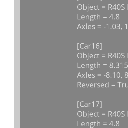
Object = R40S 
Length = 4.8
Axles = -1.03, 
[Car16]
Object = R40S
Length = 8.31
Axles = -8.10, 
Reversed = Tr
[Car17]
Object = R40S 
Length = 4.8