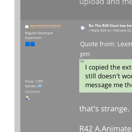
upload and me
Re: The R40 Slant has be
???????????????
«
Reply #24 on:
February 03,
Regular Developer
Supervisor
Quote from: Lexin
pm
I copied the ex
still doesn't wo
Posts: 1,097
message me the
Gender:
??????????
that's strange. 
R42 A.Animate