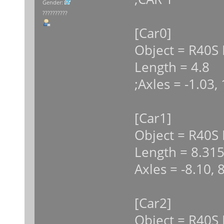
Gender:
??????????
[Car0]
Object = R40S 
Length = 4.8
;Axles = -1.03,
[Car1]
Object = R40S
Length = 8.31
Axles = -8.10, 
[Car2]
Object = R40S 