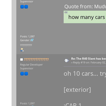
Supervisor
Quote from: Mudw
how many cars 
Posts: 1,097
Gender:
??????????
Re: The R40 Slant has be
???????????????
«
Reply #19 on:
February 02,
Regular Developer
Supervisor
oh 10 cars... t
[exterior]
;CAR 1
Posts: 1,097