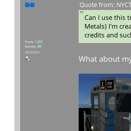
Quote from: NYCT 
Can I use this
Metals) I'm crea
credits and suc
Posts: 1,097
Gender:
??????????
What about m