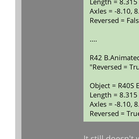
Length = 8.315
Axles = -8.10, 8
Reversed = Fal
....
R42 B.Animated
"Reversed = Tr
Object = R40S 
Length = 8.315
Axles = -8.10, 8
Reversed = Tru
It still doesn'