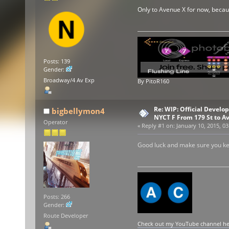
Only to Avenue X for now, becau
Posts: 139
Gender:
Broadway/4 Av Exp
By PitoR160
Re: WIP: Official Develo
bigbellymon4
NYCT F From 179 St to A
Operator
«
Reply #1 on:
January 10, 2015, 03
Good luck and make sure you k
Posts: 266
Gender:
Route Developer
Check out my YouTube channel here