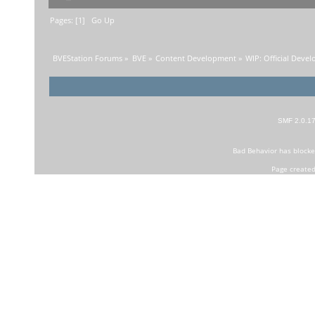
Pages: [
1
]
Go Up
BVEStation Forums
»
BVE
»
Content Development
»
WIP: Official Deve
SMF 2.0.1
Bad Behavior
has block
Page created