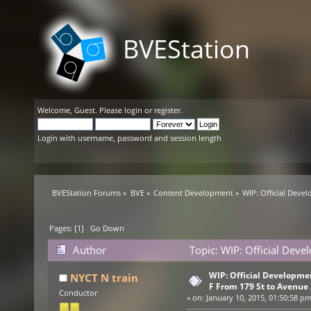
BVEStation
Welcome,
Guest
. Please
login
or
register
.
Login with username, password and session length
BVEStation Forums
»
BVE
»
Content Development
»
WIP: Official Deve
Pages: [
1
]
Go Down
Author
Topic: WIP: Official Dev
6352 times)
WIP: Official Developme
NYCT N train
F From 179 St to Avenue
Conductor
«
on:
January 10, 2015, 01:50:58 pm