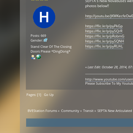
SEPTA's New Novabuses went in
photos below!!
http://youtu.be/jKWKecfeOw
https://flic.kr/p/pyPkGp
https://flic.kr/p/pySQrR
Posts: 669
https://flic.kr/p/pRobmG
Gender:
https://flic.kr/p/pySQNH
https://flic.kr/p/pyRUAL
Stand Clear Of The Closing
Doors Please *DingDong*
«
Last Edit: October 28, 2014, 0
http://www.youtube.com/user
Please Subscribe To My Youtu
Pages: [
1
]
Go Up
BVEStation Forums
»
Community
»
Transit
»
SEPTA New Articulated 