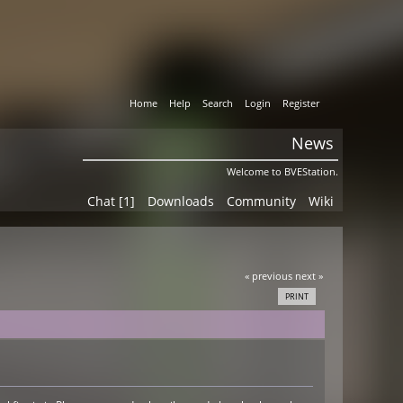
Home
Help
Search
Login
Register
News
Welcome to BVEStation.
Chat [1]
Downloads
Community
Wiki
« previous
next »
PRINT