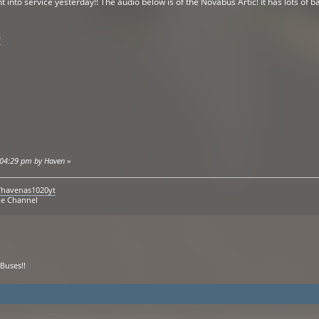
to service yesterday!! The audio below is of the Novabus Artic! It has lots of bac
0
7:04:29 pm by Haven
»
/havenas1020yt
be Channel
Buses!!