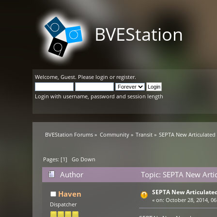
BVEStation
Welcome,
Guest
. Please
login
or
register
.
Login with username, password and session length
BVEStation Forums
»
Community
»
Transit
»
SEPTA New Articulated 
Pages: [
1
]
Go Down
Author
Topic: SEPTA New Artic
SEPTA New Articulated
Haven
«
on:
October 28, 2014, 06
Dispatcher