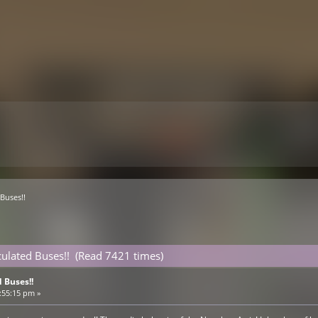
Buses!!
ulated Buses!! (Read 7421 times)
 Buses!!
:55:15 pm »