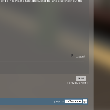
kfire in it. Please rate and subscribe, and also check out the
Logged
PRINT
« previous
next »
Jump to: