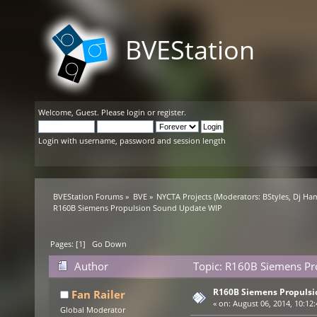
BVEStation
Welcome,
Guest
. Please
login
or
register
.
Login with username, password and session length
BVEStation Forums
»
BVE
»
NYCTA Projects
(Moderators:
BStyles
,
Dj Ha
R160B Siemens Propulsion Sound Update WIP
Pages: [
1
]
Go Down
Author
Topic: R160B Siemens Pr
R160B Siemens Propulsi
Fan Railer
«
on:
August 06, 2014, 10:12
Global Moderator