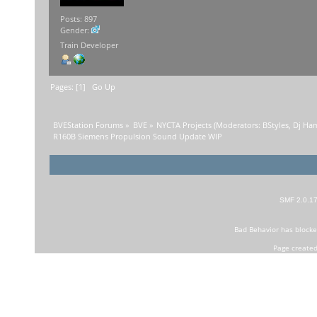
Posts: 897
Gender:
Train Developer
Pages: [
1
]
Go Up
BVEStation Forums
»
BVE
»
NYCTA Projects
(Moderators:
BStyles
,
Dj Ha
R160B Siemens Propulsion Sound Update WIP
SMF 2.0.1
Bad Behavior
has block
Page created