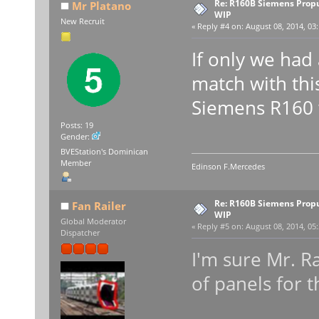
Re: R160B Siemens Prop
Mr Platano
WIP
New Recruit
«
Reply #4 on:
August 08, 2014, 03
If only we had
match with th
Siemens R160 
Posts: 19
Gender:
BVEStation's Dominican
Member
Edinson F.Mercedes
Re: R160B Siemens Prop
Fan Railer
WIP
Global Moderator
«
Reply #5 on:
August 08, 2014, 05
Dispatcher
I'm sure Mr. R
of panels for t