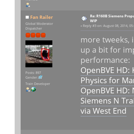
Re: R160B Siemens Prop
Fan Railer
WIP
Global Moderator
«
Reply #3 on:
August 08, 2014, 05:
Dispatcher
more tweeks, i
up a bit for i
performance:
OpenBVE HD: 
Posts: 897
Physics for M
Gender:
Train Developer
OpenBVE HD: 
Siemens N Trai
via West End