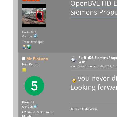
OpenBVE HD E
Siemens Propu
Posts: 897
Gender:
Train Developer
Re: R160B Siemens Prop
Mr Platano
WIP
New Recruit
«
Reply #2 on:
August 07, 2014, 11:
you never di
Looking forwar
Posts: 19
Gender:
Edinson F.Mercedes
BVEStation's Dominican
Member