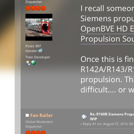
Dispatcher
I recall someon
Siemens propuls
OpenBVE HD E
Propulsion So
Posts: 897
Gender:
Once this is fi
Train Developer
R142A/R143/R
propulsion. Th
difficult.... or w
Re: R160B Siemens Prop
Fan Railer
WIP
Global Moderator
«
Reply #1 on:
August 07, 2014, 06:
Dispatcher