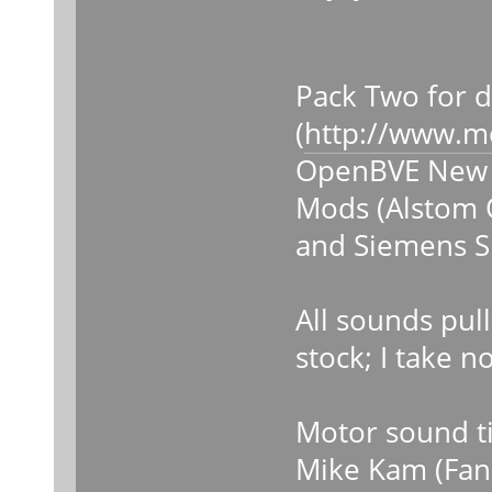
Pack Two for 
(
http://www.m
OpenBVE New Y
Mods (Alstom 
and Siemens S
All sounds pul
stock; I take n
Motor sound ti
Mike Kam (Fan 