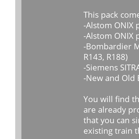
This pack come
-Alstom ONIX 
-Alstom ONIX 
-Bombardier M
R143, R188)
-Siemens SITR
-New and Old 
You will find t
are already p
that you can s
existing train 