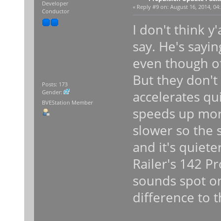
Developer
«
Reply #9 on:
August 16, 2014, 04
Conductor
I don't think y
say. He's sayi
even though o
But they don't
Posts: 173
accelerates qu
Gender:
BVEStation Member
speeds up mor
slower so the
and it's quiete
Railer's 142 P
sounds spot on
difference to t