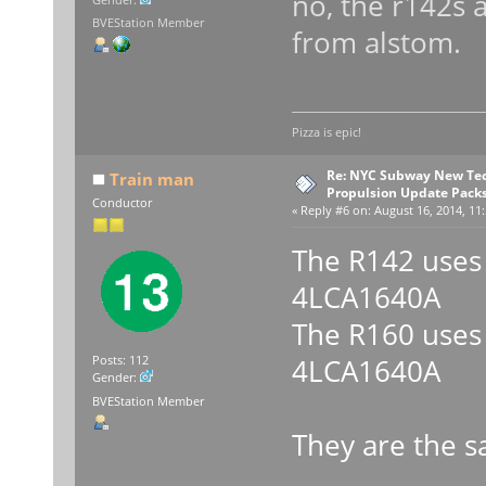
no, the r142s 
Gender:
BVEStation Member
from alstom.
Pizza is epic!
Re: NYC Subway New Tec
Train man
Propulsion Update Packs
Conductor
«
Reply #6 on:
August 16, 2014, 11:
The R142 uses
4LCA1640A
The R160 uses
4LCA1640A
Posts: 112
Gender:
BVEStation Member
They are the 