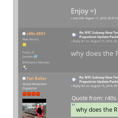
Enjoy =)
«
Last Edit: August 11, 2014, 05:01:5
Re: NYC Subway New Tec
r40s 4501
Propulsion Update Packs
New Recruit
«
Reply #1 on:
August 15, 2014, 02
why does the 
Posts: 21
Gender:
BVEStation Member
Re: NYC Subway New Tec
Fan Railer
Propulsion Update Packs
Global Moderator
«
Reply #2 on:
August 15, 2014, 09
Dispatcher
Quote from: r40s 
why does the R