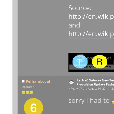
Source:
http://en.wik
and
http://en.wik
Re: NYC Subway New Tec
PelhamLocal
Propulsion Update Packs
Operator
«
Reply #7 on:
August 16, 2014, 12
sorry i had to