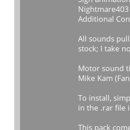
Nightmare403 
Additional Con
All sounds pul
stock; I take n
Motor sound ti
Mike Kam (Fan 
To install, si
in the .rar fil
This pack come