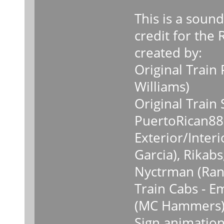
This is a soun
credit for the
created by:
Original Train
Williams)
Original Train
PuertoRican88 
Exterior/Inter
Garcia), Rika
Nyctrman (Ran
Train Cabs - E
(MC Hammers
Sign animation