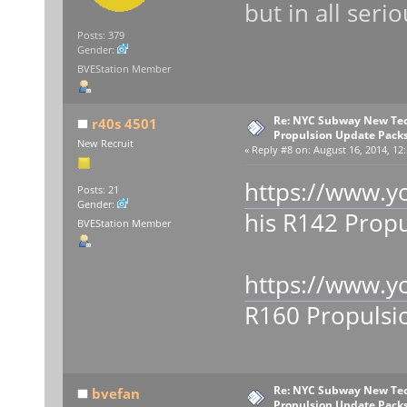
but in all seri
Posts: 379
Gender:
BVEStation Member
Re: NYC Subway New Tec
r40s 4501
Propulsion Update Packs
New Recruit
«
Reply #8 on:
August 16, 2014, 12
https://www.
Posts: 21
Gender:
his R142 Propu
BVEStation Member
https://www.
R160 Propulsi
Re: NYC Subway New Tec
bvefan
Propulsion Update Packs