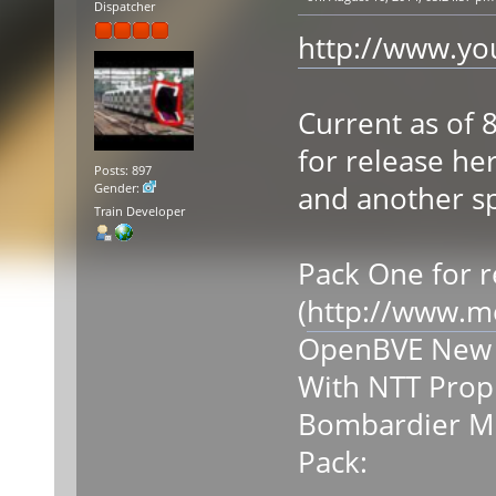
Dispatcher
http://www.y
Current as of 
for release he
Posts: 897
and another sp
Gender:
Train Developer
Pack One for r
(
http://www.m
OpenBVE New Y
With NTT Prop
Bombardier MI
Pack: