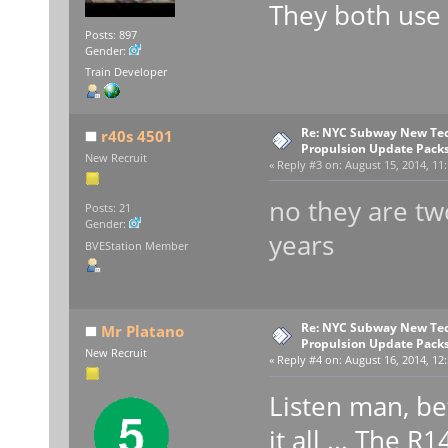
They both use
Posts: 897
Gender:
Train Developer
Re: NYC Subway New Tec
r40s 4501
Propulsion Update Packs
New Recruit
«
Reply #3 on:
August 15, 2014, 11
no they are two
Posts: 21
Gender:
years
BVEStation Member
Re: NYC Subway New Tec
Mr Platano
Propulsion Update Packs
New Recruit
«
Reply #4 on:
August 16, 2014, 12:
Listen man, be
it all ... The 