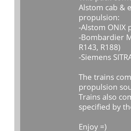
Alstom cab & e
propulsion:
-Alstom ONIX 
-Bombardier M
R143, R188)
-Siemens SITR
The trains come
propulsion sou
Trains also co
specified by the
Enjoy =)