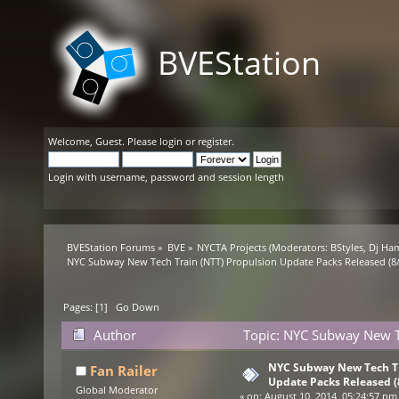
BVEStation
Welcome,
Guest
. Please
login
or
register
.
Login with username, password and session length
BVEStation Forums
»
BVE
»
NYCTA Projects
(Moderators:
BStyles
,
Dj Ha
NYC Subway New Tech Train (NTT) Propulsion Update Packs Released (8/
Pages: [
1
]
Go Down
Author
Topic: NYC Subway New Te
(Read 25791 times)
NYC Subway New Tech Tr
Fan Railer
Update Packs Released (
Global Moderator
«
on:
August 10, 2014, 05:24:57 pm