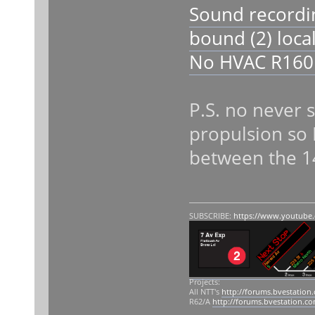
Sound recordi
bound (2) loca
No HVAC R160 
P.S. no never 
propulsion so 
between the 1
SUBSCRIBE:
https://www.youtube
Projects:
All NTT's
http://forums.bvestation
R62/A
http://forums.bvestation.c