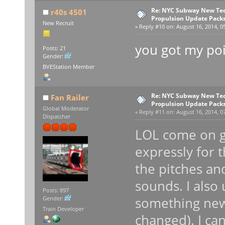
Re: NYC Subway New Tec
r40s 4501
Propulsion Update Packs
New Recruit
«
Reply #10 on:
August 16, 2014, 0
you got my po
Posts: 21
Gender:
BVEStation Member
Re: NYC Subway New Tec
Fan Railer
Propulsion Update Packs
Global Moderator
«
Reply #11 on:
August 16, 2014, 0
Dispatcher
LOL come on gu
expressly for 
the pitches an
sounds. I also 
Posts: 897
something new
Gender:
Train Developer
changed). I ca