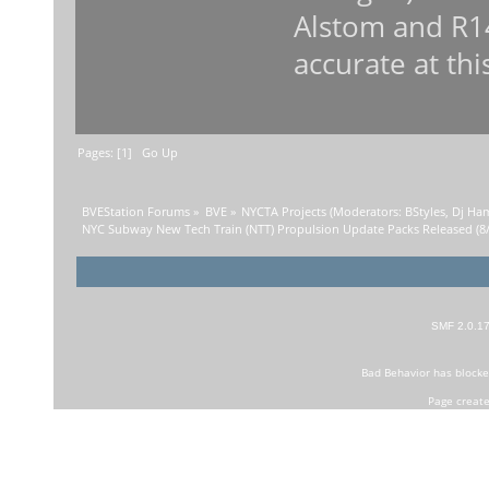
Alstom and R1
accurate at thi
Pages: [
1
]
Go Up
BVEStation Forums
»
BVE
»
NYCTA Projects
(Moderators:
BStyles
,
Dj Ha
NYC Subway New Tech Train (NTT) Propulsion Update Packs Released (8/
SMF 2.0.1
Bad Behavior
has block
Page create