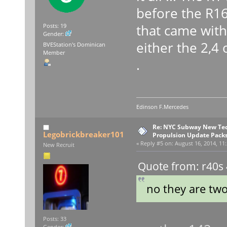
before the R16
that came wit
Posts: 19
Gender:
either the 2,4 
BVEStation's Dominican
Member
.
Edinson F.Mercedes
Re: NYC Subway New Tec
Legobrickbreaker101
Propulsion Update Packs
«
Reply #5 on:
August 16, 2014, 11:
New Recruit
Quote from: r40s 
no they are two
Posts: 33