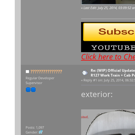
«
Last Edit: July 25, 2014, 03:09:52 
Click here to C
Re: (WIP) Official Upda
???????????????
R127 Work Train + Cab P
Regular Developer
«
Reply #1 on:
July 25, 2014, 06:32
Supervisor
exterior:
Posts: 1,097
Gender: