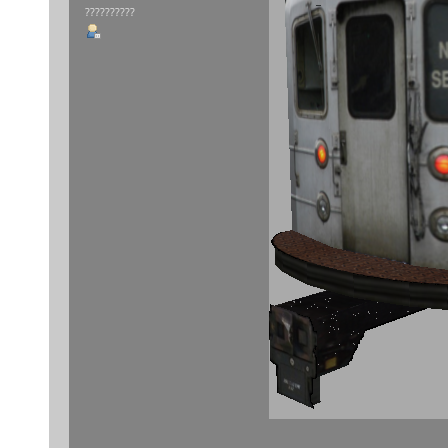
??????????