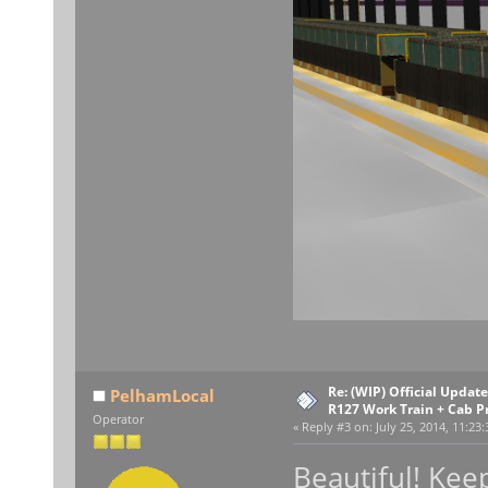
Re: (WIP) Official Upda
PelhamLocal
R127 Work Train + Cab P
Operator
«
Reply #3 on:
July 25, 2014, 11:23
Beautiful! Ke