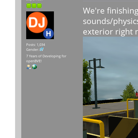
We're finishing
sounds/physics
exterior right
Posts: 1,034
Gender:
7 Years of Developing for
openBVE!