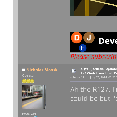
Please subscri
Re: (WIP) Official Upda
Nicholas Blonski
R127 Work Train + Cab P
Operator
«
Reply #7 on:
July 27, 2014, 02:23
Ah the R127. I'
could be but I'
Posts: 264