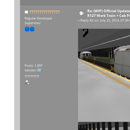
Re: (WIP) Official Upda
???????????????
R127 Work Train + Cab P
Regular Developer
«
Reply #2 on:
July 25, 2014, 07:39
Supervisor
Posts: 1,097
Gender:
??????????