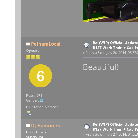
Re: (WIP) Official Upda
PelhamLocal
R127 Work Train + Cab P
Operator
«
Reply #5 on:
July 26, 2014, 05:37
Beautiful!
Posts: 379
Gender:
BVEStation Member
Re: (WIP) Official Upda
Dj Hammers
R127 Work Train + Cab P
Head Admin
«
Reply #6 on:
July 27, 2014, 01:33
Supervisor