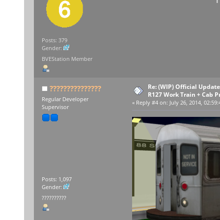
Posts: 379
Gender:
BVEStation Member
Re: (WIP) Official Upda
???????????????
R127 Work Train + Cab P
Regular Developer
«
Reply #4 on:
July 26, 2014, 02:59
Supervisor
Posts: 1,097
Gender:
??????????