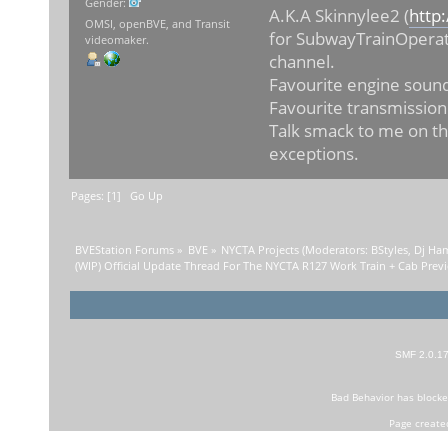
Gender:
A.K.A Skinnylee2 (
http
OMSI, openBVE, and Transit
for SubwayTrainOperat
videomaker.
channel.
Favourite engine sound
Favourite transmission
Talk smack to me on th
exceptions.
Pages: [
1
]
Go Up
BVEStation Forums
»
BVE
»
NYCTA Projects
(Moderators:
BStyles
,
Dj Ha
(WIP) Official Update Thread For The NYCTA R127 Work Train + Cab Prev
SMF 2.0.1
Bad Behavior
has block
Page create