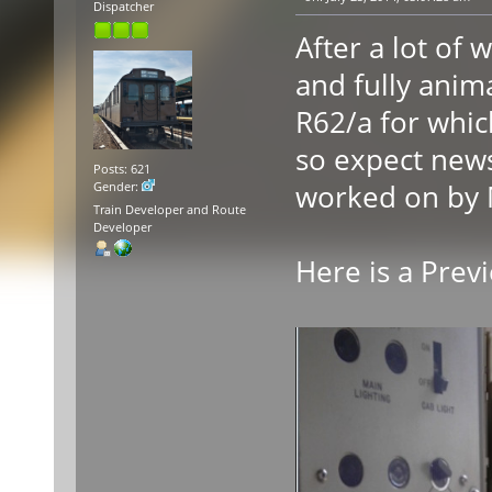
Dispatcher
After a lot of 
and fully anima
R62/a for whic
so expect news
Posts: 621
worked on by 
Gender:
Train Developer and Route
Developer
Here is a Prev