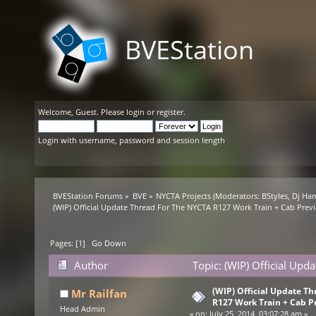
BVEStation
Welcome,
Guest
. Please
login
or
register
.
Login with username, password and session length
BVEStation Forums
»
BVE
»
NYCTA Projects
(Moderators:
BStyles
,
Dj Ha
(WIP) Official Update Thread For The NYCTA R127 Work Train + Cab Prev
Pages: [
1
]
Go Down
Author
Topic: (WIP) Official Up
16270 times)
(WIP) Official Update T
Mr Railfan
R127 Work Train + Cab P
Head Admin
«
on:
July 25, 2014, 03:07:28 am »