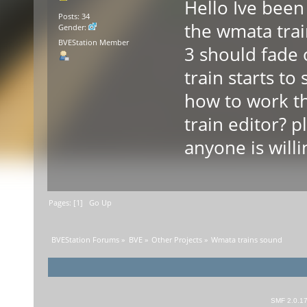
Hello Ive been 
Posts: 34
the wmata trai
Gender:
BVEStation Member
3 should fade
train starts 
how to work t
train editor? 
anyone is willi
Pages: [
1
]
Go Up
BVEStation Forums
»
BVE
»
Other Projects
»
Wmata trains sound
SMF 2.0.1