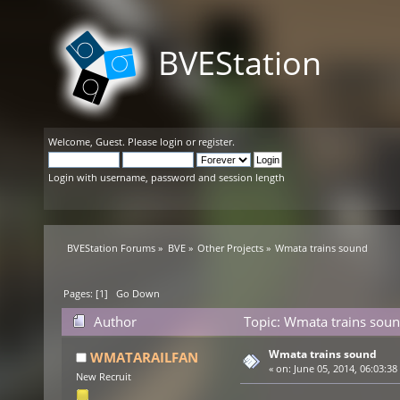
BVEStation
Welcome,
Guest
. Please
login
or
register
.
Login with username, password and session length
BVEStation Forums
»
BVE
»
Other Projects
»
Wmata trains sound
Pages: [
1
]
Go Down
Author
Topic: Wmata trains soun
Wmata trains sound
WMATARAILFAN
«
on:
June 05, 2014, 06:03:38
New Recruit