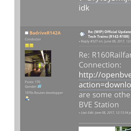
idk
Re: (WIP) Official Updat
BadriveR142A
Tech Trains (R142-R188)
Conductor
«
Reply #327 on:
June 08, 2017, 12
Re: R160Railfa
Connection:
http://openbv
action=downl
Posts: 170
Gender:
are some other
1970s Routes developper
BVE Station
«
Last Edit: June 08, 2017, 12:13:34