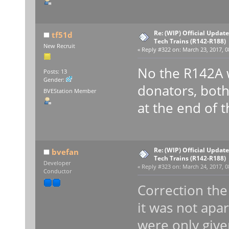
Re: (WIP) Official Updat
tf51d
Tech Trains (R142-R188)
New Recruit
«
Reply #322 on:
March 23, 2017, 0
No the R142A w
Posts: 13
Gender:
donators, both 
BVEStation Member
at the end of 
Re: (WIP) Official Updat
bvefan
Tech Trains (R142-R188)
Developer
«
Reply #323 on:
March 24, 2017, 0
Conductor
Correction the
it was not apa
were only give