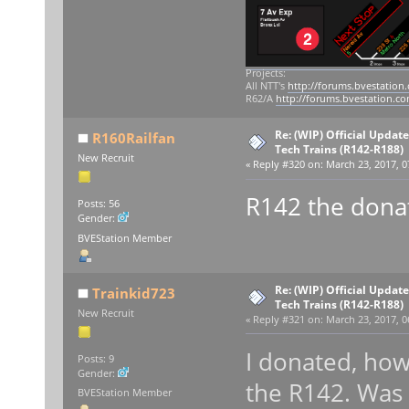
Projects:
All NTT's
http://forums.bvestation
R62/A
http://forums.bvestation.c
Re: (WIP) Official Updat
R160Railfan
Tech Trains (R142-R188)
New Recruit
«
Reply #320 on:
March 23, 2017, 0
R142 the dona
Posts: 56
Gender:
BVEStation Member
Re: (WIP) Official Updat
Trainkid723
Tech Trains (R142-R188)
New Recruit
«
Reply #321 on:
March 23, 2017, 0
I donated, how
Posts: 9
Gender:
the R142. Was 
BVEStation Member