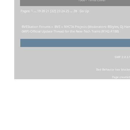
1960 - 1970s Lover
Pages:
1
...
19
20
21
[
22
]
23
24
25
...
28
Go Up
BVEStation Forums
»
BVE
»
NYCTA Projects
(Moderators:
BStyles
,
Dj Ha
(WIP) Official Update Thread for the New-Tech Trains (R142-R188)
SMF 2.0.1
Bad Behavior
has block
Page created