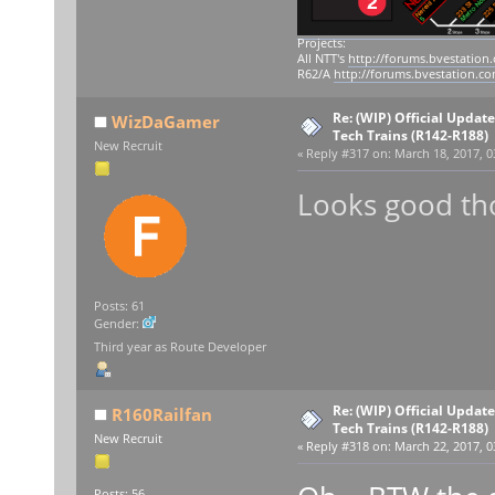
Projects:
All NTT's
http://forums.bvestation
R62/A
http://forums.bvestation.c
Re: (WIP) Official Updat
WizDaGamer
Tech Trains (R142-R188)
New Recruit
«
Reply #317 on:
March 18, 2017, 0
Looks good th
Posts: 61
Gender:
Third year as Route Developer
Re: (WIP) Official Updat
R160Railfan
Tech Trains (R142-R188)
New Recruit
«
Reply #318 on:
March 22, 2017, 0
Posts: 56