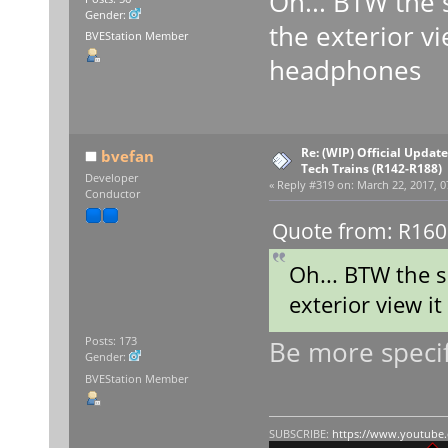
Oh... BTW the 
Gender:
the exterior vi
BVEStation Member
headphones
Re: (WIP) Official Updat
bvefan
Tech Trains (R142-R188)
Developer
«
Reply #319 on:
March 22, 2017, 0
Conductor
Quote from: R160R
Oh... BTW the 
exterior view i
Be more specifi
Posts: 173
Gender:
BVEStation Member
SUBSCRIBE:
https://www.youtube