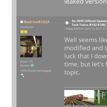
leaked version
Re: (WIP) Official Updat
BadriveR142A
Tech Trains (R142-R188)
Conductor
«
Reply #329 on:
June 10, 2017, 07:
Well seems li
modified and 
luck that I do
time, but let's
Posts: 170
Gender:
topic.
1970s Routes developper