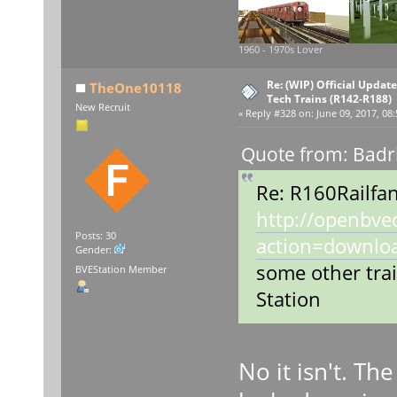
1960 - 1970s Lover
Re: (WIP) Official Updat
TheOne10118
Tech Trains (R142-R188)
New Recruit
«
Reply #328 on:
June 09, 2017, 08
Quote from: Badr
Re: R160Railfan
http://openbve
Posts: 30
action=downlo
Gender:
some other tra
BVEStation Member
Station
No it isn't. Th