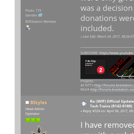
was a decisio
Posts: 173
donations were
Gender:
BVEStation Member
included.
«
Last Edit: March 24, 2017, 08:26:0
SUBSCRIBE:
https://www.youtube
Projects:
All NTT's
http://forums.bvestation
R62/A
http://forums.bvestation.c
Re: (WIP) Official Updat
BStyles
Tech Trains (R142-R188)
Head Admin
«
Reply #324 on:
April 04, 2017, 09
Operator
I have remove