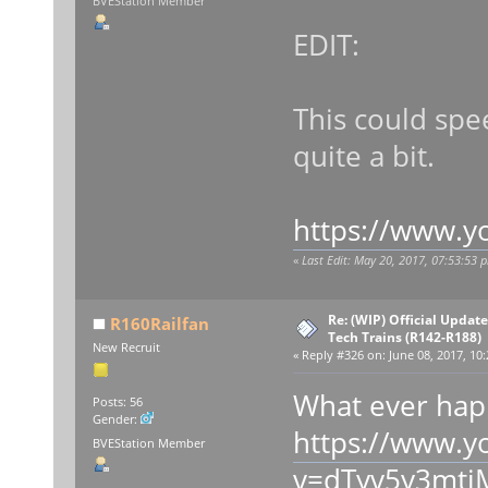
BVEStation Member
EDIT:
This could sp
quite a bit.
https://www.
«
Last Edit: May 20, 2017, 07:53:53
Re: (WIP) Official Updat
R160Railfan
Tech Trains (R142-R188)
New Recruit
«
Reply #326 on:
June 08, 2017, 10:
What ever happ
Posts: 56
Gender:
https://www.y
BVEStation Member
v=dTyv5y3mtj