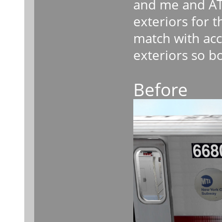
and me and AT
exteriors for
match with acc
exteriors so b
Before