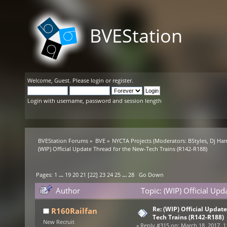
BVEStation
Welcome,
Guest
. Please
login
or
register
.
Login with username, password and session length
BVEStation Forums
»
BVE
»
NYCTA Projects
(Moderators:
BStyles
,
Dj Ha
(WIP) Official Update Thread for the New-Tech Trains (R142-R188)
Pages:
1
...
19
20
21
[
22
]
23
24
25
...
28
Go Down
Author
Topic: (WIP) Official Up
times)
Re: (WIP) Official Updat
R160Railfan
Tech Trains (R142-R188)
New Recruit
«
Reply #315 on:
March 18, 2017, 1