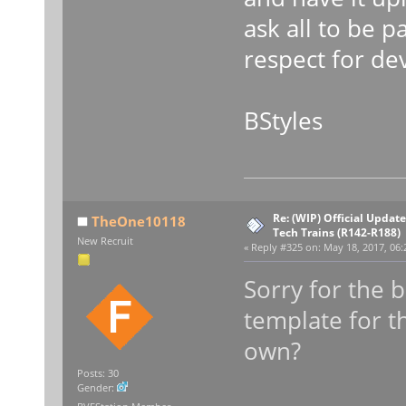
ask all to be p
respect for de
BStyles
Re: (WIP) Official Updat
TheOne10118
Tech Trains (R142-R188)
New Recruit
«
Reply #325 on:
May 18, 2017, 06:
Sorry for the 
template for t
own?
Posts: 30
Gender: