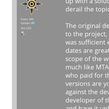
up with a solu
derail the topi
Posts: 344
The original d
Gender:
The CEO
to the project,
was sufficient
dates are grea
scope of the 
much like MTA 
who paid for t
versions are y
against the de
developer of t
and have it upl