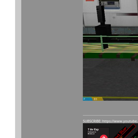
SUBSCRIBE:
https://www.youtube