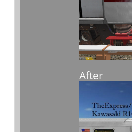
After