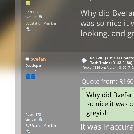
Why did Bvefan
Posts: 56
Gender:
was so nice it 
BVEStation Member
looking. and g
Re: (WIP) Official Updat
bvefan
Tech Trains (R142-R188)
Developer
«
Reply #316 on:
March 18, 2017, 0
Conductor
Quote from: R160R
Why did Bvefan 
so nice it was o
greyish
Posts: 173
Gender:
It was inaccur
BVEStation Member