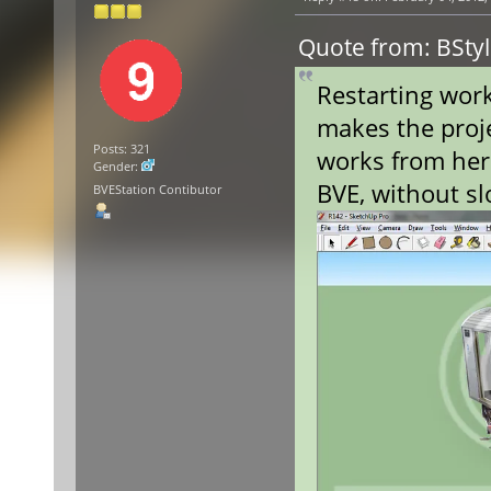
Quote from: BStyl
Restarting wor
makes the proje
Posts: 321
works from here
Gender:
BVE, without s
BVEStation Contibutor