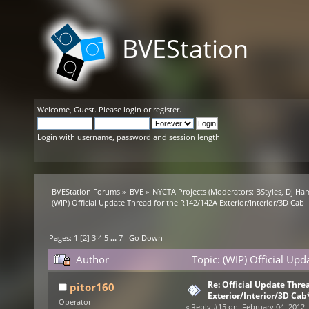
BVEStation
Welcome,
Guest
. Please
login
or
register
.
Login with username, password and session length
BVEStation Forums
»
BVE
»
NYCTA Projects
(Moderators:
BStyles
,
Dj Ha
(WIP) Official Update Thread for the R142/142A Exterior/Interior/3D Cab
Pages:
1
[
2
]
3
4
5
...
7
Go Down
Author
Topic: (WIP) Official Up
154656 times)
Re: Official Update Thre
pitor160
Exterior/Interior/3D Cab
Operator
«
Reply #15 on:
February 04, 2012,