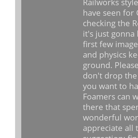
Railworks style
have seen for 
checking the R
it's just gonn
first few image
and physics k
ground. Please
don't drop the
you want to hav
Foamers can wa
there that spe
wonderful wor
appreciate all 