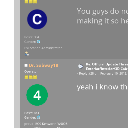
You guys do no
making it so h
Posts: 384
Gender:
BVEStation Administrator
Re: Official Update Thre
Dr. Subway18
Exterior/Interior/3D Cab
Operator
«
Reply #28 on:
February 10, 2012,
yeah i know th
Posts: 441
Gender:
proud 1999 Kenworth W900B