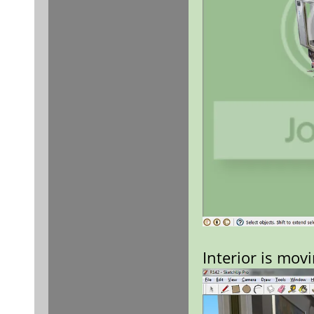
Interior is mov