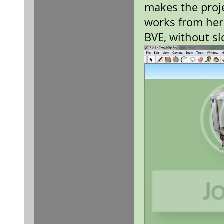
makes the proje
works from here
BVE, without s