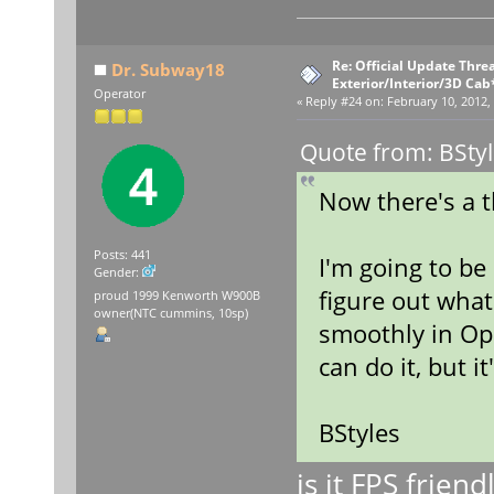
Re: Official Update Thre
Dr. Subway18
Exterior/Interior/3D Cab
Operator
«
Reply #24 on:
February 10, 2012,
Quote from: BStyl
Now there's a 
Posts: 441
I'm going to be
Gender:
figure out what 
proud 1999 Kenworth W900B
owner(NTC cummins, 10sp)
smoothly in Ope
can do it, but i
BStyles
is it FPS frien