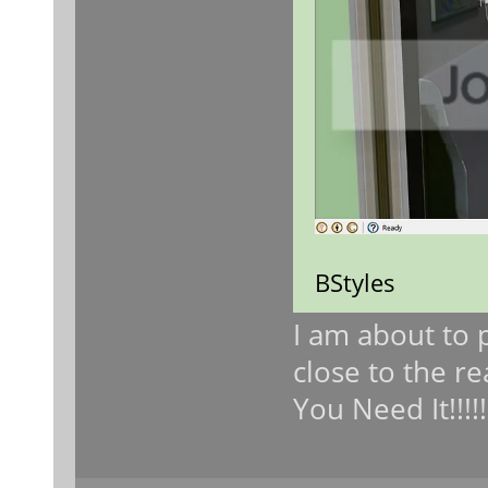
BStyles
I am about to 
close to the re
You Need It!!!!!