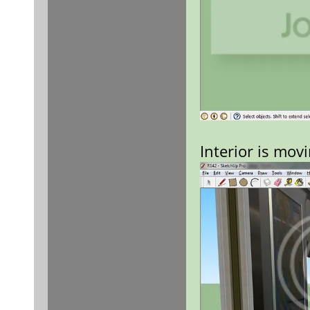
Interior is mov