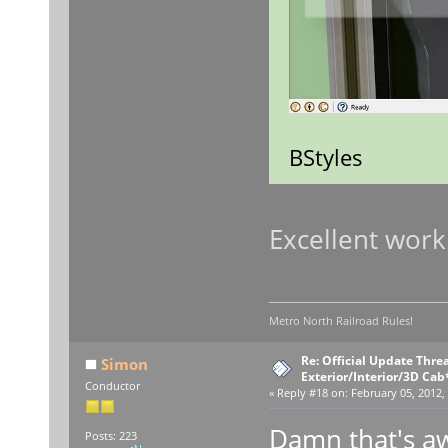
BStyles
Excellent work
Metro North Railroad Rules!
Re: Official Update Thre
Simon
Exterior/Interior/3D Cab
Conductor
«
Reply #18 on:
February 05, 2012,
Damn that's a
Posts: 223