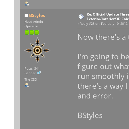
Re: Official Update Thre
BStyles
Exterior/Interior/3D Cab
Head Admin
«
Reply #23 on:
February 10, 2012,
Operator
Now there's a
I'm going to b
figure out what
Posts: 344
run smoothly i
Gender:
The CEO
there's a way I 
and error.
BStyles