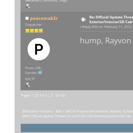
owner(NTC cummins, 10sp)
Re: Official Update Thre
peacemak3r
Exterior/Interior/3D Cab
Dispatcher
«
Reply #29 on:
February 11, 2012,
hump, Rayvon b
Posts: 536
Gender:
NYCTF
Pages:
1
[
2
]
3
4
5
...
7
Go Up
BVEStation Forums
»
BVE
»
NYCTA Projects
(Moderators:
BStyles
,
Dj Ha
(WIP) Official Update Thread for the R142/142A Exterior/Interior/3D Cab