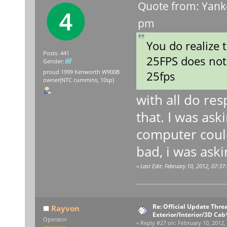
Quote from: Yank
pm
You do realize
Posts: 441
25FPS does not 
Gender:
proud 1999 Kenworth W900B
25fps
owner(NTC cummins, 10sp)
with all do res
that. I was ask
computer could
bad, i was ask
«
Last Edit: February 10, 2012, 07:3
Re: Official Update Thre
Rayvon
Exterior/Interior/3D Cab
Operator
«
Reply #27 on:
February 10, 2012,