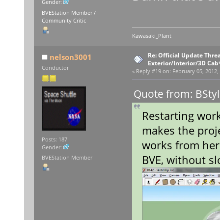
Gender:
BVEStation Member /
Community Critic
Kawasaki_Plant
Re: Official Update Thre
nelson3001
Exterior/Interior/3D Cab
Conductor
«
Reply #19 on:
February 05, 2012,
Quote from: BStyl
Restarting wor
makes the proje
Posts: 187
works from here
Gender:
BVE, without s
BVEStation Member