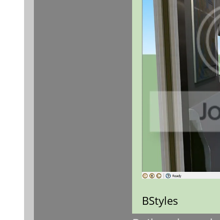
BStyles