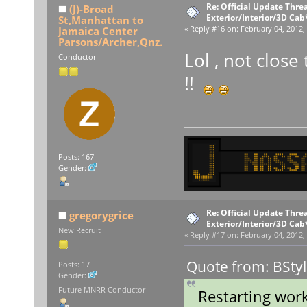
Re: Official Update Thre
(J)-Broad
Exterior/Interior/3D Cab
St,Manhattan to
Jamaica Center
«
Reply #16 on:
February 04, 2012,
Parsons/Archer,Qnz.
Lol , not close 
Conductor
!!
Posts: 167
Gender:
Re: Official Update Thre
gregorygrice
Exterior/Interior/3D Cab
New Recruit
«
Reply #17 on:
February 04, 2012,
Quote from: BStyl
Posts: 17
Gender:
Future MNRR Conductor
Restarting wor