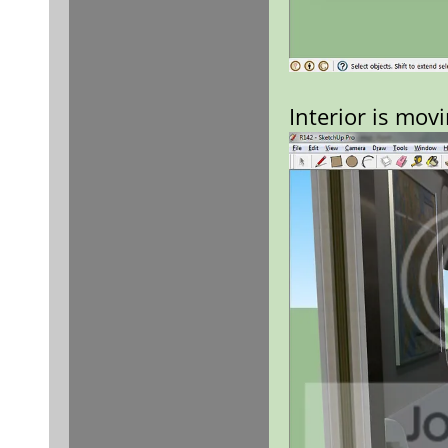
Interior is mov