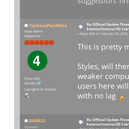
suggestion: fin
Re: Official Update Thre
YankeesPwnMets
Exterior/Interior/3D Cab
Head Admin
«
Reply #20 on:
February 05, 2012,
Dispatcher
This is pretty 
Styles, will th
weaker compute
Posts: 683
users here will
Gender:
Lexington Av Express
with no lag
Re: Official Update Thre
R40R32
Exterior/Interior/3D Cab
Operator
«
Reply #21 on:
February 05, 2012,