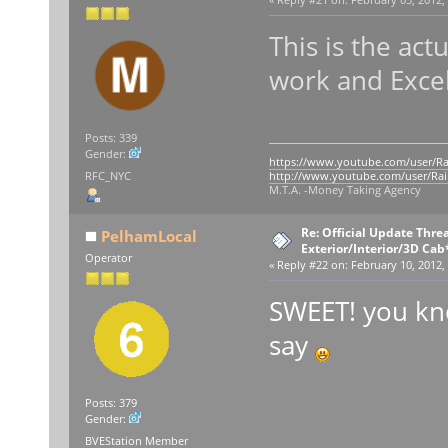
This is the act
work and Excel
Posts: 339
Gender:
https://www.youtube.com/user/Ra
RFC_NYC
http://www.youtube.com/user/Rai
M.T.A. -Money Taking Agency
Re: Official Update Thre
PelhamLocal
Exterior/Interior/3D Cab
Operator
«
Reply #22 on:
February 10, 2012,
SWEET! you kno
say
Posts: 379
Gender:
BVEStation Member