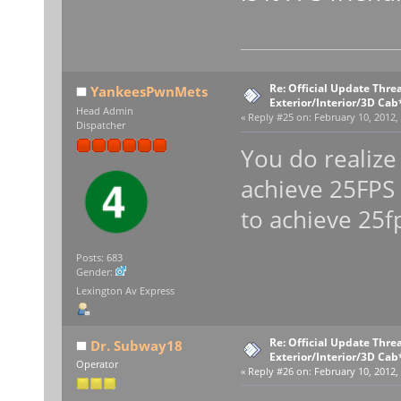
Re: Official Update Thre
YankeesPwnMets
Exterior/Interior/3D Cab
Head Admin
«
Reply #25 on:
February 10, 2012,
Dispatcher
You do realize
achieve 25FPS 
to achieve 25f
Posts: 683
Gender:
Lexington Av Express
Re: Official Update Thre
Dr. Subway18
Exterior/Interior/3D Cab
Operator
«
Reply #26 on:
February 10, 2012,