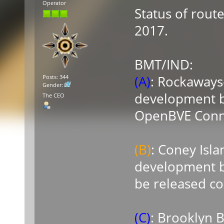
Operator
Status of rout
2017.
BMT/IND:
(A)
: Rockaways
Posts: 344
Gender:
development by
The CEO
OpenBVE Connec
(B)
: Coney Isl
development b
be released c
(C)
: Brooklyn 