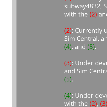
subway4832, Si
with the
(2)
an
(2)
: Currently
Sim Central, a
(4)
, and
(5)
.
(3)
: Under dev
and Sim Centra
(5)
.
(4)
: Under dev
with the
(2)
,
(3