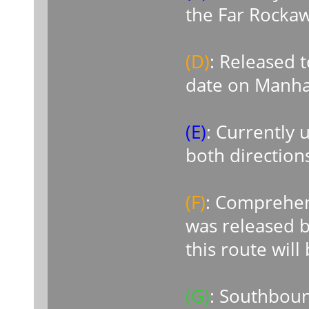
the Far Rock
(D)
: Released t
date on Manha
(E)
: Currently
both direction
(F)
: Comprehe
was released b
this route will
(G)
: Southboun