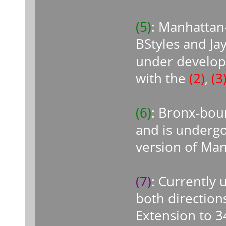
(5)
: Manhattan
BStyles and Ja
under develop
with the
(2)
,
(3
(6)
: Bronx-bou
and is undergo
version of Ma
(7)
: Currently
both direction
Extension to 3