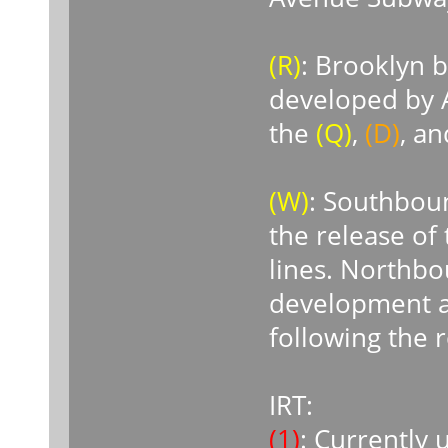
(R)
: Brooklyn 
developed by A
the
(Q)
,
(D)
, a
(W)
: Southboun
the release of
lines. Northbo
development a
following the 
IRT:
(1)
: Currently