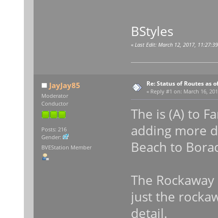
BStyles
«
Last Edit: March 12, 2017, 11:27:3
Re: Status of Routes as o
JayJay85
«
Reply #1 on:
March 16, 201
Moderator
Conductor
The is (A) to 
adding more de
Posts: 216
Gender:
Beach to Borad
BVEStation Member
The Rockaway 
just the rockaw
detail.