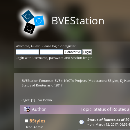
BVEStation
Welcome,
Guest
. Please
login
or
register
.
Login with username, password and session length
BVEStation Forums
»
BVE
»
NYCTA Projects
(Moderators:
BStyles
,
Dj Ha
Status of Routes as of 2017
Pages: [
1
]
Go Down
Author
Topic: Status of Routes 
Status of Routes as of 2
BStyles
«
on:
March 12, 2017, 06:55:
Head Admin