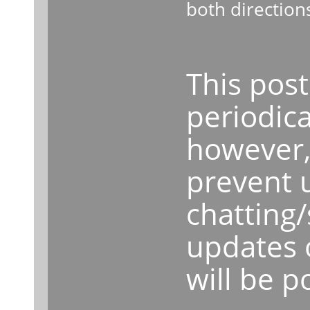
both direction
This post
periodica
however, 
prevent 
chatting
updates 
will be p