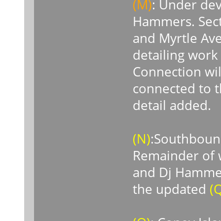
(M)
: Under de
Hammers. Sect
and Myrtle Aven
detailing work
Connection wil
connected to 
detail added.
(N)
:Southbound
Remainder of w
and Dj Hammers
the updated
(