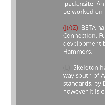
ipaclansite. A
be worked on i
(J)/(Z)
: BETA h
Connection. Fu
development by
Hammers.
(L)
: Skeleton h
way south of A
standards, by 
however it is 