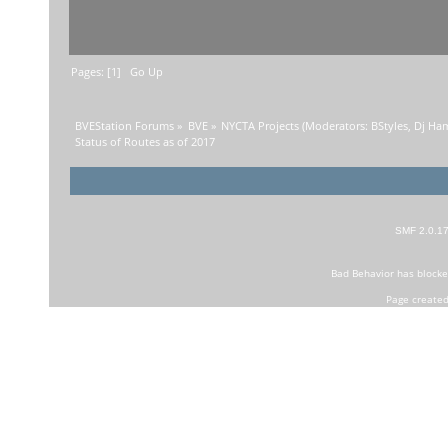
Pages: [
1
]
Go Up
BVEStation Forums
»
BVE
»
NYCTA Projects
(Moderators:
BStyles
,
Dj Ha
Status of Routes as of 2017
SMF 2.0.1
Bad Behavior
has block
Page created