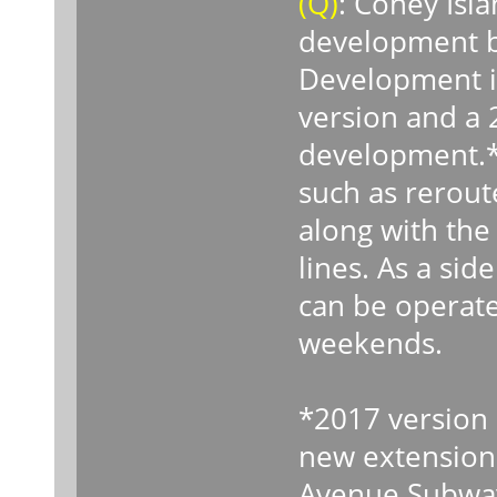
(Q)
: Coney Isl
development b
Development i
version and a 
development.* 
such as rerout
along with the 
lines. As a sid
can be operat
weekends.
*2017 version o
new extension 
Avenue Subwa