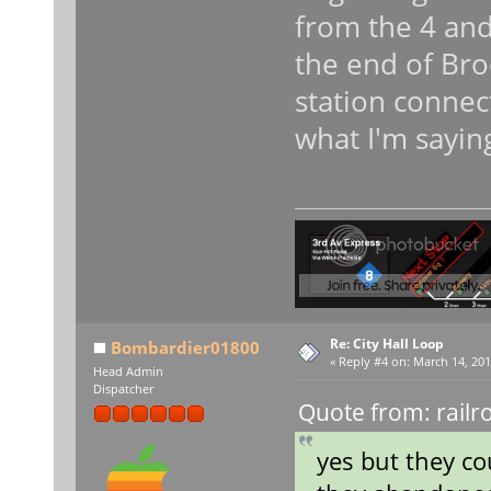
from the 4 and 
the end of Bro
station connecti
what I'm sayin
Re: City Hall Loop
Bombardier01800
«
Reply #4 on:
March 14, 201
Head Admin
Dispatcher
Quote from: railr
yes but they co