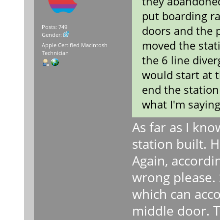
they abandoned 
put boarding r
doors and the p
Posts: 749
Gender:
moved the stati
Apple Certified Macintosh
Technician
the 6 line dive
would start at 
end the station 
what I'm saying
As far as I kno
station built. 
Again, accordi
wrong please. 
which can acco
middle door. T