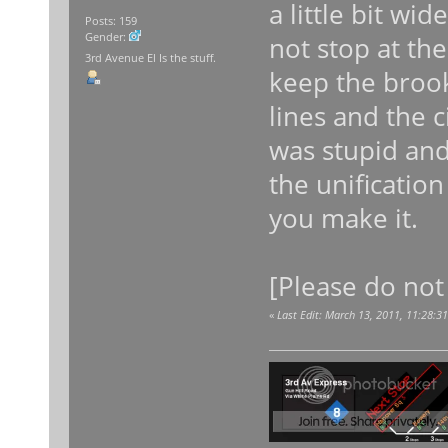
a little bit wi
Posts: 159
Gender:
not stop at th
3rd Avenue El Is the stuff.
keep the brook
lines and the ci
was stupid and
the unification
you make it.
[Please do not
«
Last Edit: March 13, 2011, 11:28:3