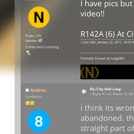
I have pics but 
video!!
R142A (6) At Ci
Posts: 270
Gender:
«
Last Edit: January 22, 2011, 10:52
3 Years And Counting
Formally Known as tvega961
Re: City Hall Loop
Andres
«
Reply #1 on:
March 13, 201
Conductor
i think its wro
abandoned. th
straight part o