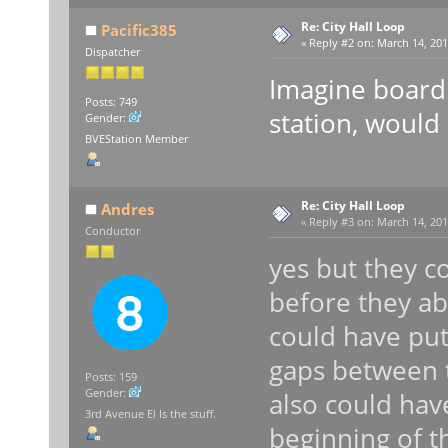
Re: City Hall Loop
Pacific385
«
Reply #2 on:
March 14, 201
Dispatcher
Imagine boardi
Posts: 749
station, would
Gender:
BVEStation Member
Re: City Hall Loop
Andres
«
Reply #3 on:
March 14, 201
Conductor
yes but they c
before they ab
could have pu
gaps between t
Posts: 159
Gender:
also could have
3rd Avenue El Is the stuff.
beginning of t