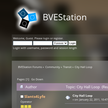
BVEStation
Welcome,
Guest
. Please
login
or
register
.
Login with username, password and session length
BVEStation Forums
»
Community
»
Transit
»
City Hall Loop
Pages: [
1
]
Go Down
Author
Topic: City Hall Loop (Re
City Hall Loop
Slants4Lyfe
«
on:
January 22, 2011, 10:47
Operator