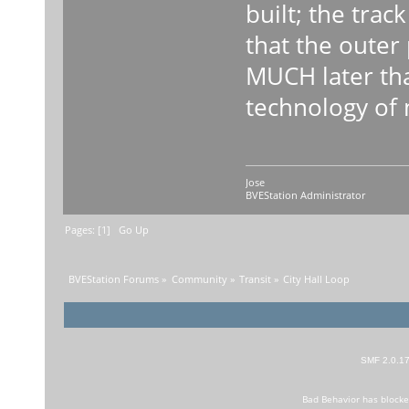
built; the trac
that the outer
MUCH later tha
technology of 
Jose
BVEStation Administrator
Pages: [
1
]
Go Up
BVEStation Forums
»
Community
»
Transit
»
City Hall Loop
SMF 2.0.1
Bad Behavior
has block