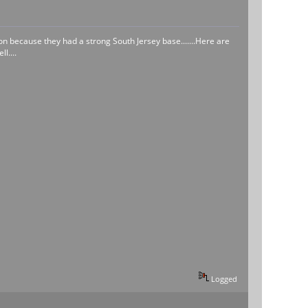
n because they had a strong South Jersey base.......Here are
l....
Logged