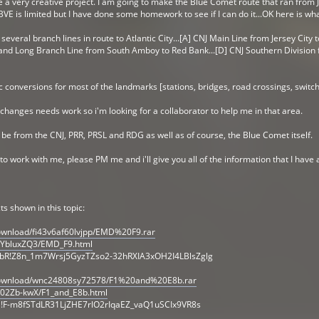
kle a very creative project. I am going to make the Blue Comet route that ran from Je
E is limited but I have done some homework to see if I can do it...OK here is wha
everal branch lines in route to Atlantic City...[A] CNJ Main Line from Jersey City t
nd Long Branch Line from South Amboy to Red Bank...[D] CNJ Southern Division fr
ic conversions for most of the landmarks [stations, bridges, road crossings, switch
 changes needs work so i'm looking for a collaborator to help me in that area.
ll be from the CNJ, PRR, PRSL and RDG as well as of course, the Blue Comet itself.
to work with me, please PM me and i'll give you all of the information that I have
ts shown in this topic:
ownload/fi43v6af60lvjpp/EMD%20F9.rar
/YbluxZQ3/EMD_F9.html
bR!Z8n_1m7Wrsj5GyzTZso2-32hRXIA3xOH2I4LBlsZglg
download/wnc24808sy72578/F1%20and%20E8b.rar
/02Zb-kwX/F1_and_E8b.html
ia!F-m8fSTdLR31LjZHE7rlO2rIqaEZ_vaQ1uSCIx9VR8s