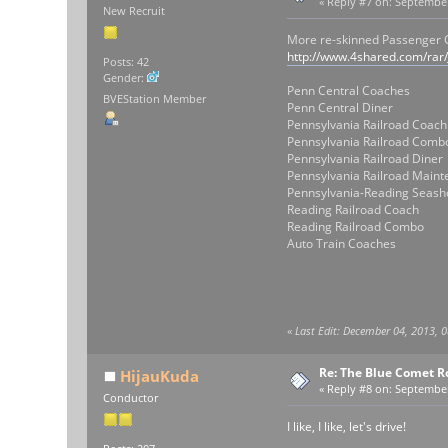
«
Reply #7 on:
September 
New Recruit
More re-skinned Passenger
http://www.4shared.com/rar
Posts: 42
Gender:
Penn Central Coaches
BVEStation Member
Penn Central Diner
Pennsylvania Railroad Coach
Pennsylvania Railroad Comb
Pennsylvania Railroad Diner
Pennsylvania Railroad Main
Pennsylvania-Reading Seash
Reading Railroad Coach
Reading Railroad Combo
Auto Train Coaches
«
Last Edit: December 04, 2013, 
Re: The Blue Comet R
HijauKuda
«
Reply #8 on:
September 
Conductor
I like, I like, let's drive!