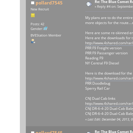
Re: The Blue Comet R
pollard7545
«
Reply #4 on:
September 
New Recruit
My plans are to do the entir
more objects for the route...
Posts: 42
Gender:
Here are some re-skinned e
BVEStation Member
Here are the downloads for t
http://www.4shared.com/rar
PRR F9 Freight version
PRR F9 Passenger version
Reading F9
NY Central F9 Diesel
Here is the download for the
http://www.4shared.com/rar
PRR Doodlebug
Sperry Rail Car
CNJ Dual Cab links
http://www.4shared.com/rar
CNJ DR-6-4-20 Dual-Cab Bab
CNJ DR-6-4-20 Dual-Cab Baby
«
Last Edit: December 04, 2013, 
Re: The Blue Comet R
pollard7545