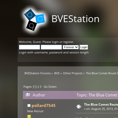
BVEStation
Welcome,
Guest
. Please
login
or
register
.
Login with username, password and session length
BVEStation Forums
»
BVE
»
Other Projects
»
The Blue Comet Route 
Pages: [
1
]
2
3
Go Down
Author
Topic: The Blue Comet 
The Blue Comet Route
pollard7545
«
on:
August 25, 2013, 01
New Recruit