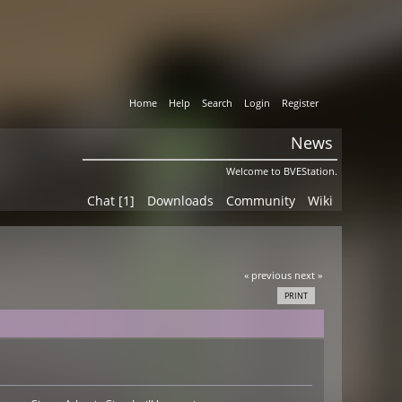
Home
Help
Search
Login
Register
News
Welcome to BVEStation.
Chat [1]
Downloads
Community
Wiki
« previous
next »
PRINT