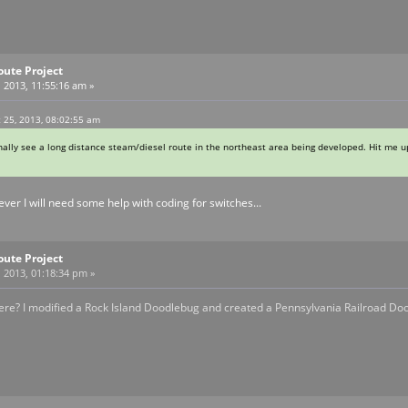
oute Project
 2013, 11:55:16 am »
t 25, 2013, 08:02:55 am
inally see a long distance steam/diesel route in the northeast area being developed. Hit me up
ever I will need some help with coding for switches...
oute Project
 2013, 01:18:34 pm »
ere? I modified a Rock Island Doodlebug and created a Pennsylvania Railroad Do