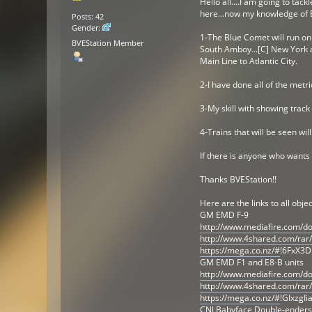
Hello all....I am going to tac
here...now my knowledge of BV
Posts: 42
Gender:
1-The Blue Comet will run on s
BVEStation Member
South Amboy...[C] New York a
Main Line to Atlantic City.
2-I have done all of the metr
3-My skill with showing track
4-Trains that will be seen wi
If there is anyone who wants 
Thanks BVEStation!!
Here are the links to all objec
GM EMD F-9
http://www.mediafire.com/d
http://www.4shared.com/rar
https://mega.co.nz/#
!6FxX3D
GM EMD F1 and E8-B units
http://www.mediafire.com/
http://www.4shared.com/rar
https://mega.co.nz/#
!GIxzgI
CNJ Babyface Double-enders