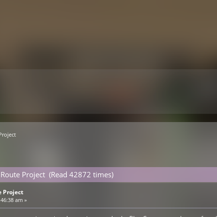
Project
Route Project (Read 42872 times)
 Project
:46:38 am »