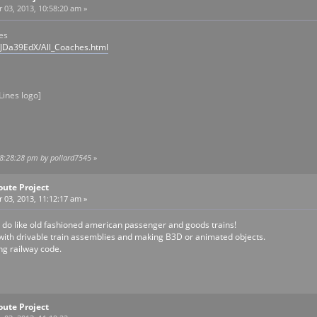
03, 2013, 10:58:20 am »
es
/JDa39EdX/All_Coaches.html
Lines logo]
08:28:28 pm by pollard7545
»
oute Project
03, 2013, 11:12:17 am »
 I do like old fashioned american passenger and goods trains!
 with drivable train assemblies and making B3D or animated objects.
ing railway code.
oute Project