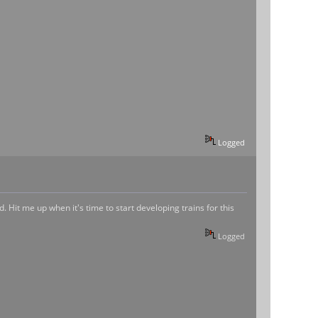
Logged
. Hit me up when it's time to start developing trains for this
Logged