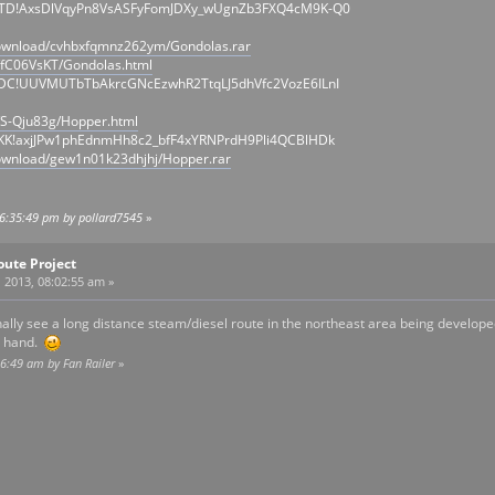
QTD!AxsDlVqyPn8VsASFyFomJDXy_wUgnZb3FXQ4cM9K-Q0
download/cvhbxfqmnz262ym/Gondolas.rar
/fC06VsKT/Gondolas.html
IDC!UUVMUTbTbAkrcGNcEzwhR2TtqLJ5dhVfc2VozE6ILnI
/S-Qju83g/Hopper.html
KK!axjJPw1phEdnmHh8c2_bfF4xYRNPrdH9Pli4QCBlHDk
ownload/gew1n01k23dhjhj/Hopper.rar
06:35:49 pm by pollard7545
»
oute Project
 2013, 08:02:55 am »
inally see a long distance steam/diesel route in the northeast area being developed
 a hand.
16:49 am by Fan Railer
»