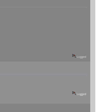
Logged
Logged