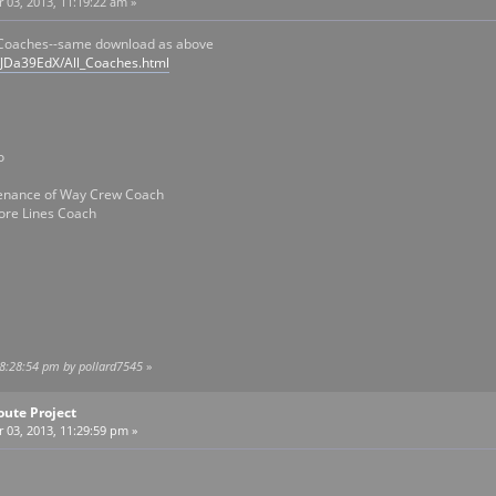
03, 2013, 11:19:22 am »
 Coaches--same download as above
/JDa39EdX/All_Coaches.html
o
tenance of Way Crew Coach
ore Lines Coach
08:28:54 pm by pollard7545
»
oute Project
03, 2013, 11:29:59 pm »