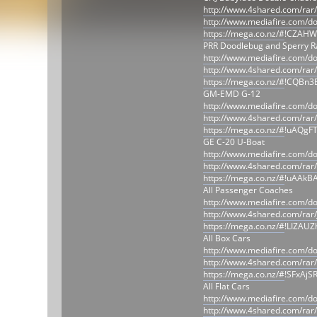
http://www.4shared.com/rar
http://www.mediafire.com/d
https://mega.co.nz/#
!CZAHW
PRR Doodlebug and Sperry Ra
http://www.mediafire.com/
http://www.4shared.com/rar
https://mega.co.nz/#
!CQBn3
GM-EMD G-12
http://www.mediafire.com/
http://www.4shared.com/ra
https://mega.co.nz/#
!uAQgF
GE C-20 U-Boat
http://www.mediafire.com
http://www.4shared.com/ra
https://mega.co.nz/#
!uAAkBA
All Passenger Coaches
http://www.mediafire.com/
http://www.4shared.com/rar
https://mega.co.nz/#
!LIZAU
All Box Cars
http://www.mediafire.com/
http://www.4shared.com/ra
https://mega.co.nz/#
!SFxAjS
All Flat Cars
http://www.mediafire.com/d
http://www.4shared.com/rar