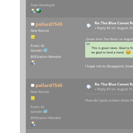
Train Developer
Re: The Blue Comet R
pollard7545
«
Reply #2 on:
August 25,
New Recruit
Quote from: Fan Railer on Augus
Posts: 42
This is great news. Glad to f
Gender:
be glad to lend a hand.
BVEStation Member
I hope not to disappoint..how
Re: The Blue Comet R
pollard7545
«
Reply #3 on:
August 31,
New Recruit
How do I post screen shots h
Posts: 42
Gender:
BVEStation Member