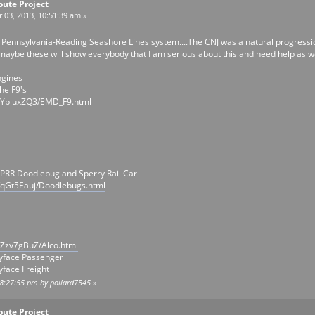
oute Project
03, 2013, 10:51:39 am »
e Pennsylvania-Reading Seashore Lines system....The CNJ was a natural progressio
.maybe these will show everybody that I am serious about this and need help as wel
ngines
he F9's
/YbluxZQ3/EMD_F9.html
 PRR Doodlebug and Sperry Rail Car
/qGt5Eauj/Doodlebugs.html
/Zzv7gBuZ/Alco.html
yface Passenger
face Freight
08:27:55 pm by pollard7545
»
oute Project