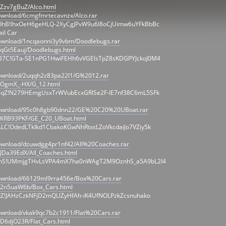
/Zzv7gBuZ/Alco.html
ownload/6cmgfmrtecavnzx/Alco.rar
IhB!IhxOeH6geHLQ-2XyCgJPvW9u6l8oCjUimw6uYFkBbBc
il Car
download/1ncqaonni3y9vbm/Doodlebugs.rar
/qGt5Eauj/Doodlebugs.html
B7C!GTa-SE1nPG1HwiFEHh6vVGElsTpZ8sKDGPYJckoJ0M4
download/2uqqh2z83pa22l1/G%2012.rar
r/OgmX_-HX/G_12.html
TqZ!N279HEmgUsxTrWVubEcxGRlSe2F-IE7nf38C6mL5SFk
/download/95c0h8gb90dnn22/GE%20C20%20UBoat.rar
r/KRB93PKF/GE_C20_UBoat.html
LC!OdedLTkIkd1CbakoKGwNhRtxsLZoVkcdaiJo7VZiy5k
download/dzuwdgg4pr1nf42/All%20Coaches.rar
/JDa39EdX/All_Coaches.html
ZhS!UMmjgTHvLsVPA4mX7ha0nWAgT2M9OznhS_a5A9bL2I4
download/66129ml9rra456e/Box%20Cars.rar
r/2n5uaW6b/Box_Cars.html
RZ!JAHzCzkNFjD2mQLlZyHfAh-iK4UfNOLPzkZcsnuhako
ownload/vkak9qc7b2c1911/Flat%20Cars.rar
/D6djO23R/Flat_Cars.html