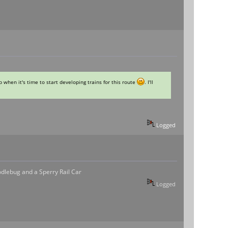
 when it's time to start developing trains for this route
. I'll
Logged
odlebug and a Sperry Rail Car
Logged