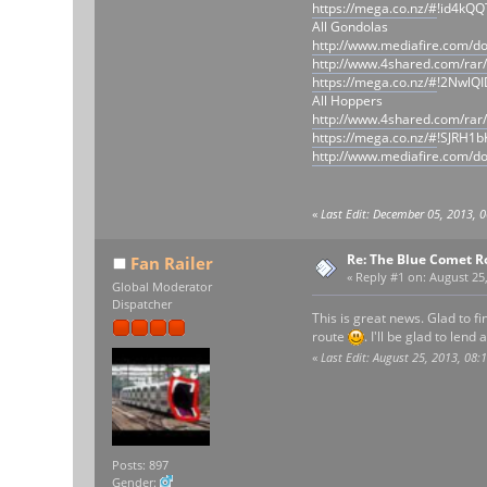
https://mega.co.nz/#
!id4kQ
All Gondolas
http://www.mediafire.com/
http://www.4shared.com/rar
https://mega.co.nz/#
!2NwlQ
All Hoppers
http://www.4shared.com/rar
https://mega.co.nz/#
!SJRH1b
http://www.mediafire.com/d
«
Last Edit: December 05, 2013, 
Re: The Blue Comet R
Fan Railer
«
Reply #1 on:
August 25,
Global Moderator
Dispatcher
This is great news. Glad to f
route
. I'll be glad to lend
«
Last Edit: August 25, 2013, 08:
Posts: 897
Gender: