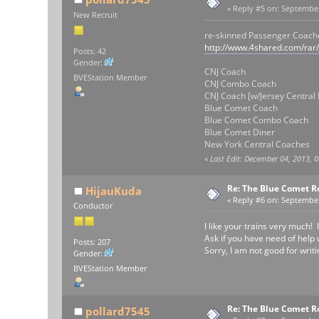
«
Reply #5 on:
September 
New Recruit
re-skinned Passenger Coach
http://www.4shared.com/rar
Posts: 42
Gender:
CNJ Coach
BVEStation Member
CNJ Combo Coach
CNJ Coach [w/Jersey Central 
Blue Comet Coach
Blue Comet Combo Coach
Blue Comet Diner
New York Central Coaches
«
Last Edit: December 04, 2013, 
Re: The Blue Comet R
HijauKuda
«
Reply #6 on:
September 
Conductor
I like your trains very much!
Ask if you have need of help
Posts: 207
Sorry, I am not good for writ
Gender:
BVEStation Member
Re: The Blue Comet R
pollard7545