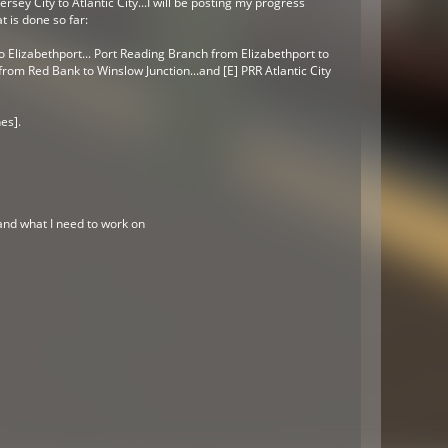
rsey City to Atlantic City...I will be posting my progress
t is done so far:
o Elizabethport...
Port Reading Branch from Elizabethport to
om Red Bank to Winslow Junction...and [E] PRR Atlantic City
es].
 and what I need to work on