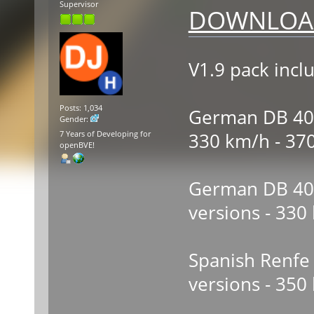
Supervisor
DOWNLOAD
V1.9 pack incl
Posts: 1,034
German DB 403 
Gender:
330 km/h - 37
7 Years of Developing for
openBVE!
German DB 406 
versions - 330
Spanish Renfe 
versions - 350