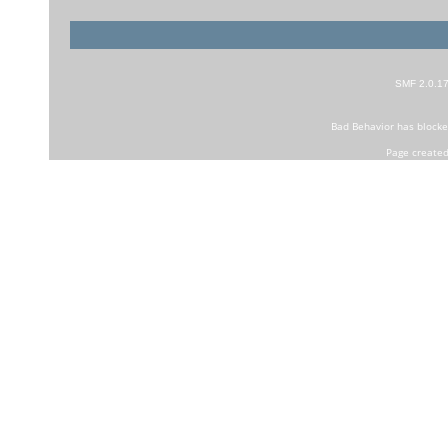
SMF 2.0.1
Bad Behavior
has block
Page created