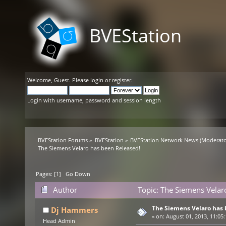
BVEStation
Welcome,
Guest
. Please
login
or
register
.
Login with username, password and session length
BVEStation Forums
»
BVEStation
»
BVEStation Network News
(Moderato
The Siemens Velaro has been Released!
Pages: [
1
]
Go Down
Author
Topic: The Siemens Velar
The Siemens Velaro has 
Dj Hammers
«
on:
August 01, 2013, 11:05
Head Admin