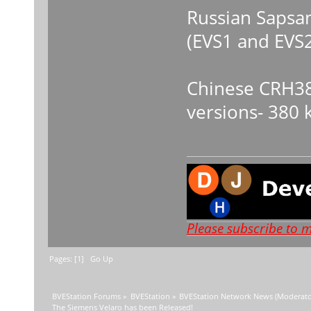
Russian Sapsan
(EVS1 and EVS2
Chinese CRH38
versions- 380 
Please subscribe to 
Pages: [
1
]
Go Up
BVEStation Forums
»
BVEStation
»
BVEStation Network News
(Moderato
The Siemens Velaro has been Released!