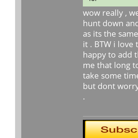
wow really , we
hunt down and
as its the sam
it . BTW i lov
happy to add th
me that long t
take some time
but dont worry
.