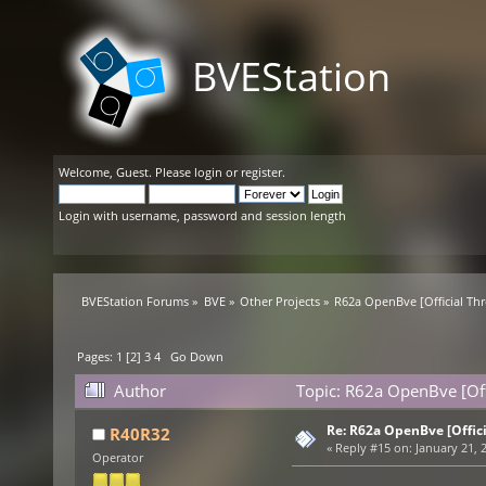
BVEStation
Welcome,
Guest
. Please
login
or
register
.
Login with username, password and session length
BVEStation Forums
»
BVE
»
Other Projects
»
R62a OpenBve [Official Thr
Pages:
1
[
2
]
3
4
Go Down
Author
Topic: R62a OpenBve [Off
Re: R62a OpenBve [Offici
R40R32
«
Reply #15 on:
January 21, 2
Operator