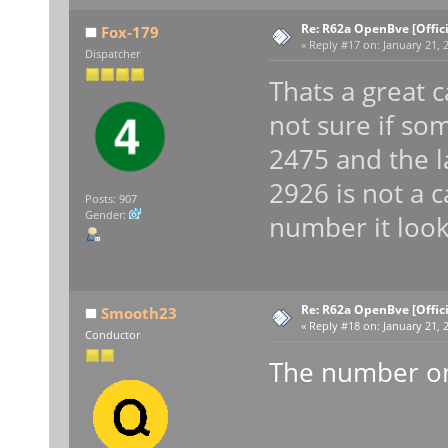
Re: R62a OpenBve [Offici
Fox-179
«
Reply #17 on:
January 21, 2
Dispatcher
Thats a great 
not sure if som
2475 and the la
2926 is not a c
Posts: 907
Gender:
number it look
Re: R62a OpenBve [Offici
Smooth23
«
Reply #18 on:
January 21, 2
Conductor
The number on 