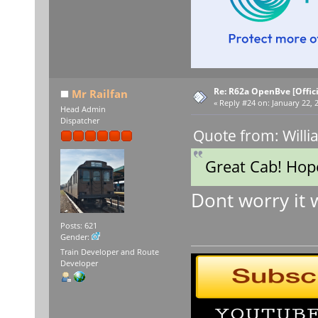
Re: R62a OpenBve [Offici
Mr Railfan
«
Reply #24 on:
January 22, 
Head Admin
Dispatcher
Quote from: Willi
Great Cab! Hope
Dont worry it 
Posts: 621
Gender:
Train Developer and Route
Developer