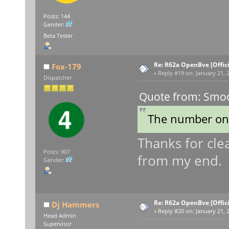
Posts: 144
Gender:
Beta Tester
Re: R62a OpenBve [Offici
Fox-179
«
Reply #19 on:
January 21, 2
Dispatcher
Quote from: Smoo
The number on 
Thanks for clea
Posts: 907
from my end.
Gender:
Re: R62a OpenBve [Offici
Dj Hammers
«
Reply #20 on:
January 21, 
Head Admin
Supervisor