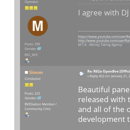
Operator
I agree with 
https://www.youtube.com/user/Ra
http://www.youtube.com/user/Rai
Posts: 339
M.T.A. -Money Taking Agency
Gender:
RFC_NYC
Re: R62a OpenBve [Offici
Simon
«
Reply #22 on:
January 21, 
Conductor
Beautiful panel!
Posts: 223
released with t
Gender:
BVEStation Member /
and all of the
Community Critic
development t