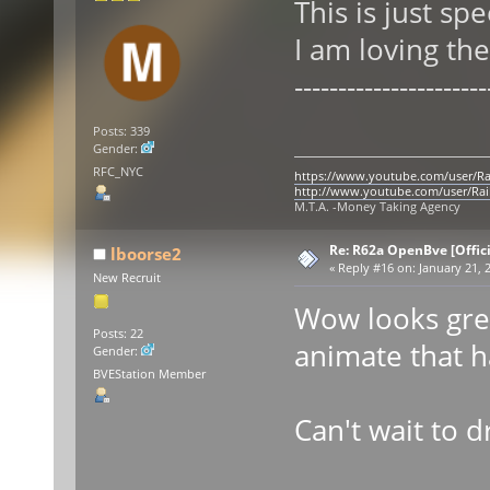
This is just sp
I am loving the
----------------------
Posts: 339
Gender:
RFC_NYC
https://www.youtube.com/user/Ra
http://www.youtube.com/user/Rai
M.T.A. -Money Taking Agency
Re: R62a OpenBve [Offici
lboorse2
«
Reply #16 on:
January 21, 2
New Recruit
Wow looks gre
Posts: 22
animate that h
Gender:
BVEStation Member
Can't wait to d