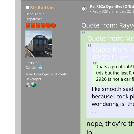
Re: R62a OpenBve [Offici
Mr Railfan
«
Reply #28 on:
January 22, 
Head Admin
Dispatcher
Quote from: Rayv
Quote from: Mr 
Quote from: 4
09:26:15 am
Posts: 621
Thats a great cab!
Gender:
this but the last R
Train Developer and Route
2926 is not a car 
Developer
like smooth said 
because i took p
wondering is the
....
nope, they're t
lol