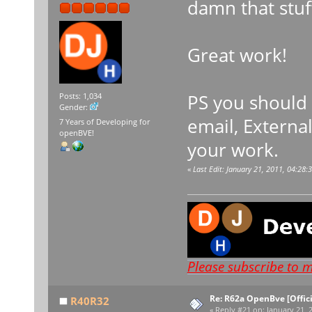
damn that stuff
Great work!
PS you should 
Posts: 1,034
Gender:
email, External
7 Years of Developing for
openBVE!
your work.
«
Last Edit: January 21, 2011, 04:2
Please subscribe to 
Re: R62a OpenBve [Offici
R40R32
«
Reply #21 on:
January 21, 