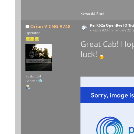
Kawasaki_Plant
Re: R62a OpenBve [Offici
Orion V CNG #748
«
Reply #23 on:
January 22, 
Operator
Great Cab! Hop
luck!
Posts: 334
Gender: