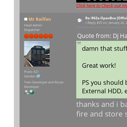
Click here to Check out m
Re: R62a OpenBve [Offici
Mr Railfan
«
Reply #25 on:
January 22, 
Head Admin
Dispatcher
Quote from: Dj H
damn that stuff
Great work!
Posts: 621
Gender:
PS you should b
Train Developer and Route
Developer
External HDD, e
thanks and i b
fire and stor