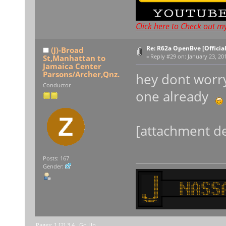
Click here to Check out m
Re: R62a OpenBve [Officia
(J)-Broad
St,Manhattan to
«
Reply #29 on:
January 23, 201
Jamaica Center
Parsons/Archer,Qnz.
hey dont worry
Conductor
one already
[attachment de
Posts: 167
Gender:
Pages:
1
[
2
]
3
4
Go Up