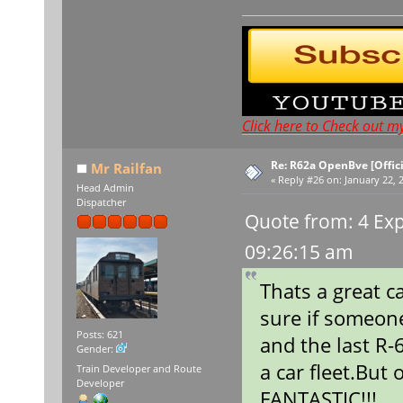
Click here to Check out m
Re: R62a OpenBve [Offici
Mr Railfan
«
Reply #26 on:
January 22, 
Head Admin
Dispatcher
Quote from: 4 Exp
09:26:15 am
Thats a great c
sure if someone
Posts: 621
and the last R-
Gender:
a car fleet.But
Train Developer and Route
Developer
FANTASTIC!!!