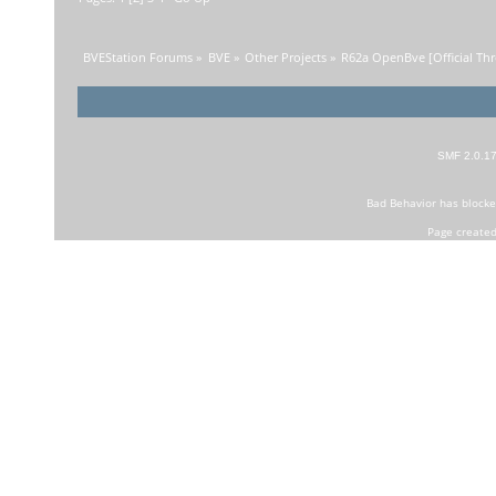
BVEStation Forums
»
BVE
»
Other Projects
»
R62a OpenBve [Official Thr
SMF 2.0.1
Bad Behavior
has block
Page created