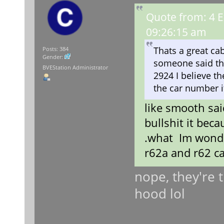
Quote from: 4 E
09:26:15 am
Thats a great cab
Posts: 384
Gender:
someone said this
BVEStation Administrator
2924 I believe th
the car number i
like smooth sai
bullshit it beca
.what Im wonde
r62a and r62 cab
nope, they're 
hood lol