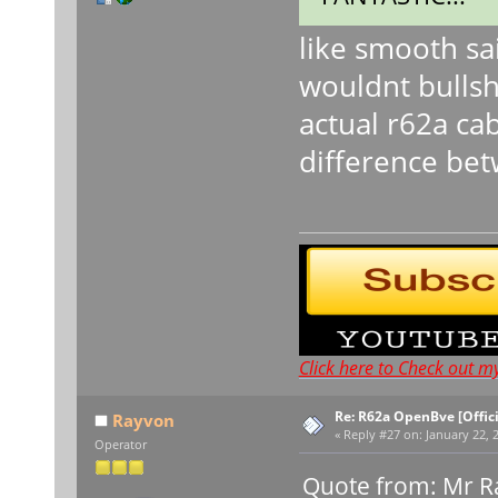
like smooth sa
wouldnt bullshi
actual r62a ca
difference bet
Click here to Check out m
Re: R62a OpenBve [Offici
Rayvon
«
Reply #27 on:
January 22, 
Operator
Quote from: Mr Ra