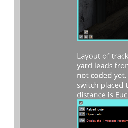
Layout of trac
yard leads fro
not coded yet.
switch placed t
distance is Eu