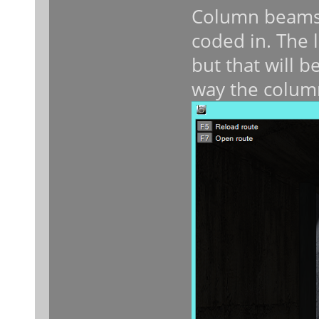
Column beams 
coded in. The l
but that will be
way the colum