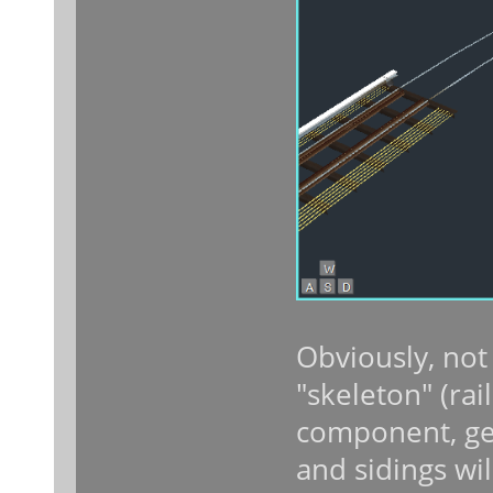
Obviously, not
"skeleton" (rai
component, gett
and sidings will