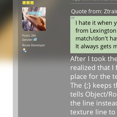
Quote from: Ztra
I hate it when 
from Lexington 
Posts: 266
match/don't hav
Gender:
It always gets m
Route Developer
After I took th
realized that I
place for the t
The {;} keeps t
tells Object/R
the line inste
texture line t