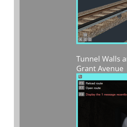
Tunnel Walls a
Grant Avenue