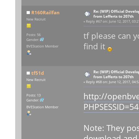
Re: (WIP) Official Devel
R160Railfan
from Lefferts to 207th
New Recruit
«
Reply #67 on:
June 12, 2017, 03:2
tf please can 
Posts: 56
Gender:
find it
BVEStation Member
Re: (WIP) Official Devel
tf51d
from Lefferts to 207th
New Recruit
«
Reply #68 on:
June 12, 2017, 04:5
http://openbv
Posts: 13
Gender:
PHPSESSID=54
BVEStation Member
Note: They pos
download and i