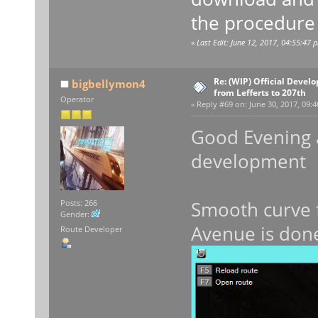
the procedure 
«
Last Edit: June 12, 2017, 04:55:47 
Re: (WIP) Official Devel
bigbellymon4
from Lefferts to 207th
Operator
«
Reply #69 on:
June 30, 2017, 09:4
Good Evening al
developmen
Smooth curve 
Posts: 266
Gender:
Avenue is done
Route Developer