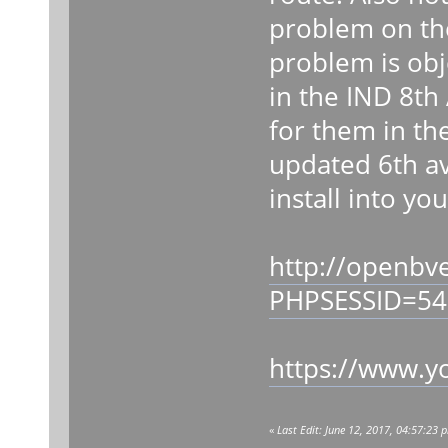
problem on the
problem is obj
in the IND 8th
for them in th
updated 6th av
install into yo
http://openbv
PHPSESSID=54
https://www.y
«
Last Edit: June 12, 2017, 04:57:23 