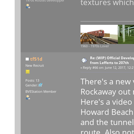
textures which
1970s Routes developper
1960 - 1970s Lover
Re: (WIP) Official Devel
tf51d
from Lefferts to 207th
New Recruit
«
Reply #66 on:
June 12, 2017, 12:2
There's a new 
Posts: 13
Gender:
Rockaway out
BVEStation Member
Here's a vide
Howard Beach 
and the tunnel
route. Also not