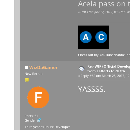
Acela pass on t
«
Last Edit: July 12, 2017, 03:57:02 
Check out my YouTube channel here
Re: (WIP) Official Devel
WizDaGamer
from Lefferts to 207th
New Recruit
«
Reply #62 on:
March 25, 2017, 12
YASSSS.
Posts: 61
Gender:
Third year as Route Developer