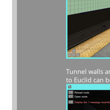
Tunnel walls a
to Euclid can b