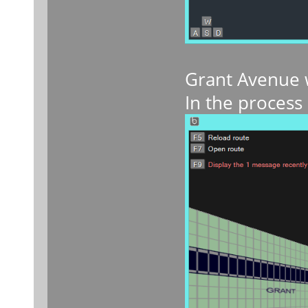
Grant Avenue w
In the process 