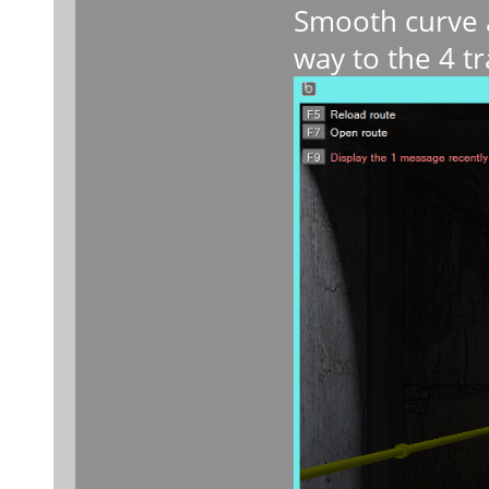
Smooth curve a
way to the 4 tr