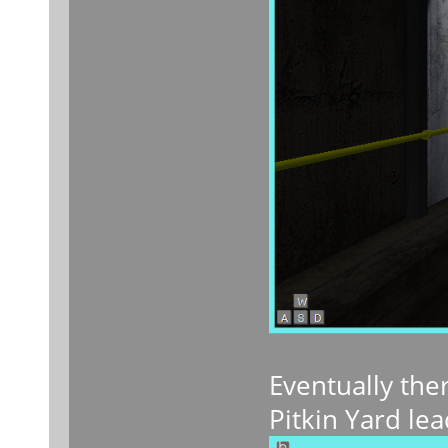
Eventually ther
Pitkin Yard lea