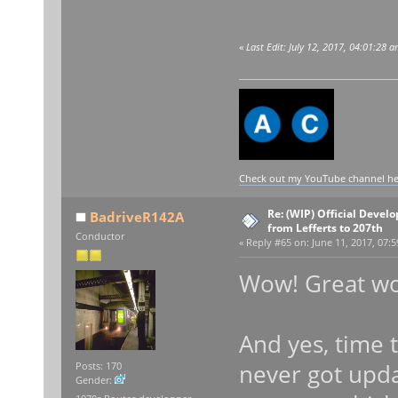
«
Last Edit: July 12, 2017, 04:01:28 
Check out my YouTube channel here
Re: (WIP) Official Devel
BadriveR142A
from Lefferts to 207th
Conductor
«
Reply #65 on:
June 11, 2017, 07:5
Wow! Great wor
And yes, time 
never got upda
Posts: 170
Gender: