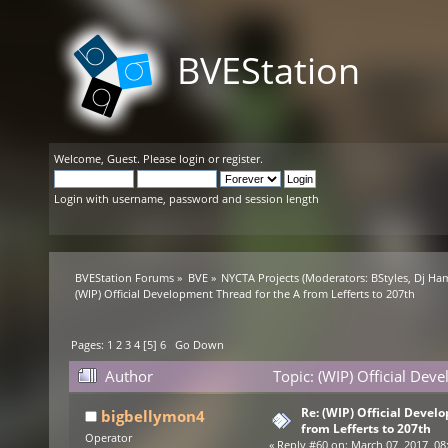
BVEStation
Welcome,
Guest
. Please
login
or
register
.
Login with username, password and session length
BVEStation Forums
»
BVE
»
NYCTA Projects
(Moderators:
BStyles
,
Dj Ha
(WIP) Official Development Thread for the A from Lefferts to 207th
Pages:
1
2
3
4
[
5
]
6
Go Down
Author
Topic: (WIP) Official Dev
times)
Re: (WIP) Official Devel
bigbellymon4
from Lefferts to 207th
Operator
«
Reply #60 on:
March 07, 2017, 08