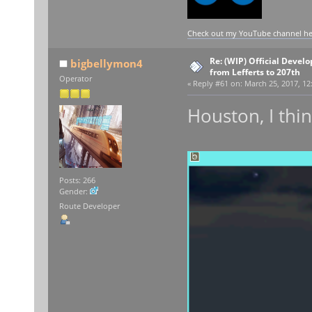
Check out my YouTube channel here
Re: (WIP) Official Devel
bigbellymon4
from Lefferts to 207th
Operator
«
Reply #61 on:
March 25, 2017, 12
Houston, I thin
Posts: 266
Gender:
Route Developer