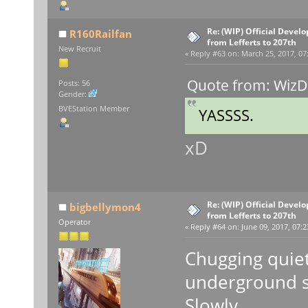
Re: (WIP) Official Devel
R160Railfan
from Lefferts to 207th
New Recruit
«
Reply #63 on:
March 25, 2017, 07
Quote from: WizD
Posts: 56
Gender:
BVEStation Member
YASSSS.
xD
Re: (WIP) Official Devel
bigbellymon4
from Lefferts to 207th
Operator
«
Reply #64 on:
June 09, 2017, 07:2
Chugging quietl
underground sec
Slowly...