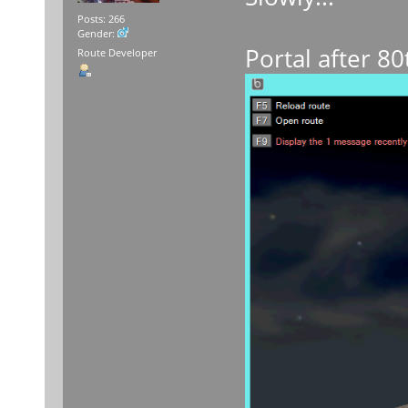
Posts: 266
Gender:
Portal after 80
Route Developer