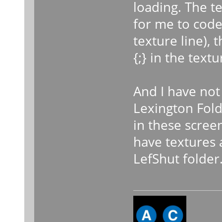
loading. The te
for me to code 
texture line),
{;} in the textu
And I have not
Lexington Folde
in these scree
have textures 
LefShut folder