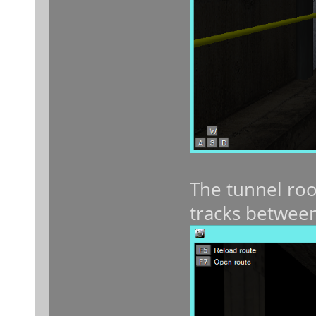
The tunnel roo
tracks between