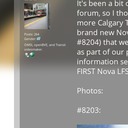
It's been a bit 
forum, so I t
more Calgary T
brand new Nov
Posts: 264
Gender:
#8204) that we 
OMSI, openBVE, and Transit
as part of our 
videomaker.
information se
FIRST Nova LFS
Photos:
#8203: