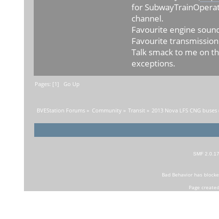
for SubwayTrainOperat
channel.
Favourite engine sound
Favourite transmission
Talk smack to me on th
exceptions.
Pages: [
1
]
Go Up
BVEStation Forums
»
Community
»
Transit
»
2013 Nova LFS CNG buses (
SMF 2.0.1
Bad Behavior
has block
Page created