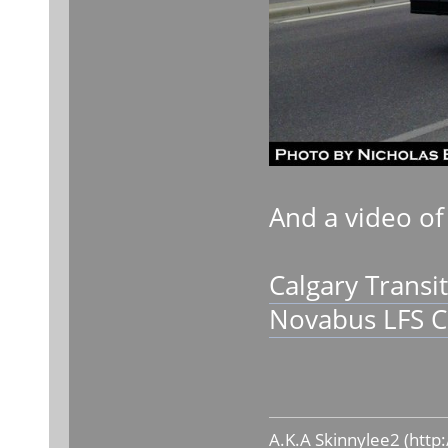
And a video of
Calgary Transi
Novabus LFS C
A.K.A Skinnylee2 (
http