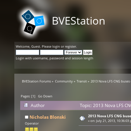
BVEStation
Welcome,
Guest
. Please
login
or
register
.
Login with username, password and session length
BVEStation Forums
»
Community
»
Transit
»
2013 Nova LFS CNG buses (
Pages: [
1
]
Go Down
Author
Topic: 2013 Nova LFS CNG
2013 Nova LFS CNG buses
Nicholas Blonski
«
on:
July 21, 2013, 10:36:03
Operator