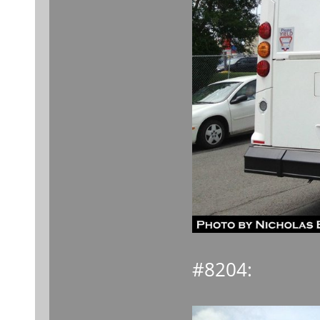
#8204: