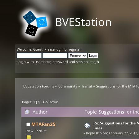
BVEStation
Welcome,
Guest
. Please
login
or
register
.
Login with username, password and session length
BVEStation Forums
»
Community
»
Transit
»
Suggestions for the MTA f
Pages:
1
[
2
]
Go Down
Author
Topic: Suggestions for t
Re: Suggestions for the
MTAFan25
lines
New Recruit
«
Reply #15 on:
February 22, 2013,