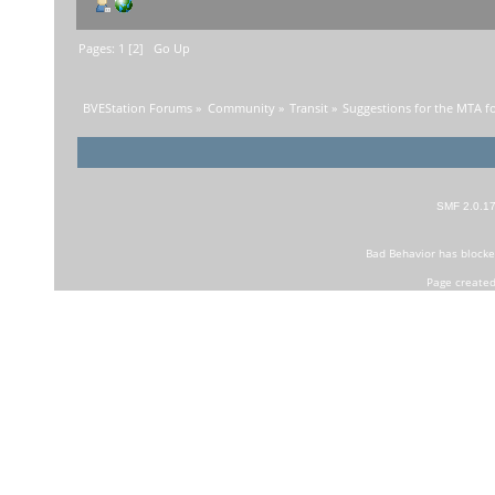
Pages:
1
[
2
]
Go Up
BVEStation Forums
»
Community
»
Transit
»
Suggestions for the MTA f
SMF 2.0.1
Bad Behavior
has block
Page created