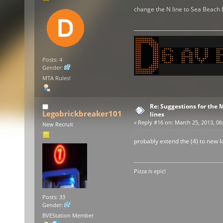
change the N line to Sea Beach 
Posts: 4
Gender:
MTA Rules!
Re: Suggestions for the
Legobrickbreaker101
lines
«
Reply #16 on:
March 25, 2013, 06
New Recruit
probably extend the (4) to new lo
Pizza is epic!
Posts: 33
Gender:
BVEStation Member