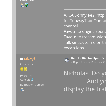
videomaker.
A.K.A Skinnylee2 (
http
for SubwayTrainOperat
channel.
Favourite engine sound
Favourite transmission
Talk smack to me on th
exceptions.
Re: The R46 for OpenBVE
Mkoyf
«
Reply #19 on:
March 25, 20
Conductor
Nicholas: Do y
Posts: 131
And your gr
Gender:
BVEStation Member
display the tra