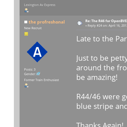
Lexington Av Express
Re: The R46 for OpenBVE
the profreshonal
«
Reply #24 on:
April 16, 201
New Recruit
Late to the Pa
Just to be pett
around the fr
Posts: 3
Gender:
be amazing!
Former Train Enthusiast
R44/46 were go
blue stripe an
Thanks Again!