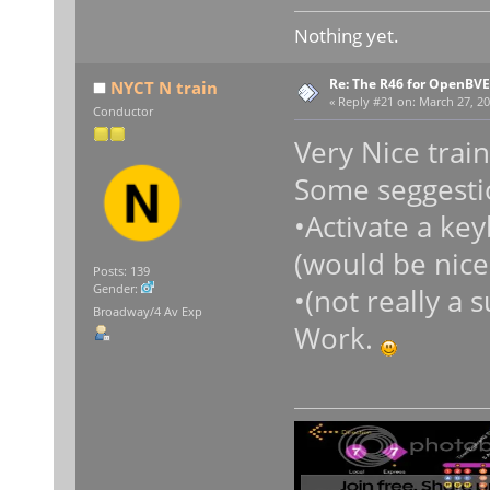
Nothing yet.
Re: The R46 for OpenBVE
NYCT N train
«
Reply #21 on:
March 27, 20
Conductor
Very Nice train!
Some seggesti
•Activate a key
(would be nice
Posts: 139
Gender:
•(not really a
Broadway/4 Av Exp
Work.