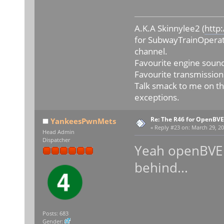
A.K.A Skinnylee2 (
http
for SubwayTrainOperat
channel.
Favourite engine sound
Favourite transmission
Talk smack to me on th
exceptions.
Re: The R46 for OpenBVE
YankeesPwnMets
«
Reply #23 on:
March 29, 20
Head Admin
Dispatcher
Yeah openBVE i
behind...
Posts: 683
Gender: