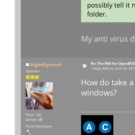
possibly tell i
folder.
My anti virus
Re: The R46 for OpenBVE
bigbellymon4
«
Reply #28 on:
June 02, 201
Operator
How do take a
windows?
Posts: 266
Gender:
Route Developer