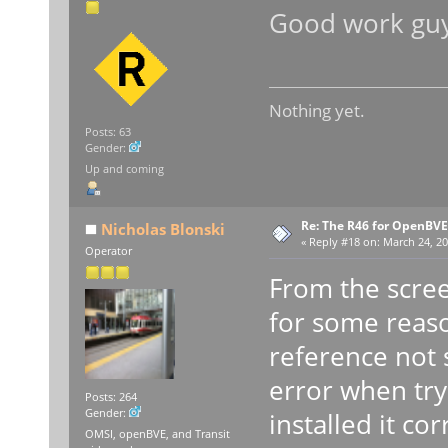
Good work gu
Nothing yet.
Posts: 63
Gender:
Up and coming
Re: The R46 for OpenBVE
Nicholas Blonski
«
Reply #18 on:
March 24, 20
Operator
From the scree
for some reaso
reference not s
error when try
Posts: 264
Gender:
installed it corr
OMSI, openBVE, and Transit