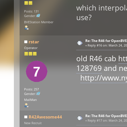
which interpol
Posts: 131
use?
Gender:
BVEStation Member
Re: The R46 for OpenBVE
rstar
«
Reply #16 on:
March 24, 20
Operator
old R46 cab
ht
128769
and n
http://www.n
Posts: 257
Gender:
MailMan
Re: The R46 for OpenBVE
R42Awesome44
«
Reply #17 on:
March 24, 20
New Recruit