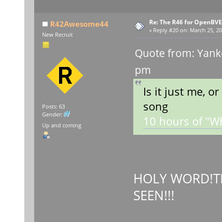
Re: The R46 for OpenBVE
R42Awesome44
«
Reply #20 on:
March 25, 20
New Recruit
Quote from: Yank
pm
Is it just me, o
song
Posts: 63
Gender:
10 hours of "Wha
Up and coming
HOLY WORD!TH
SEEN!!!