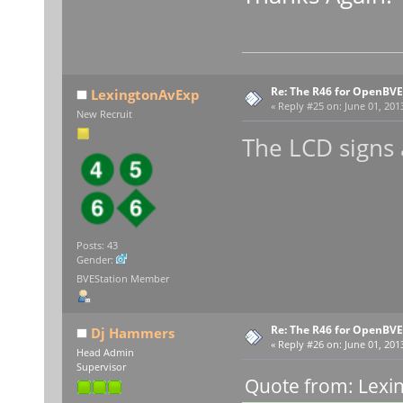
Re: The R46 for OpenBVE
LexingtonAvExp
«
Reply #25 on:
June 01, 201
New Recruit
The LCD signs
Posts: 43
Gender:
BVEStation Member
Re: The R46 for OpenBVE
Dj Hammers
«
Reply #26 on:
June 01, 201
Head Admin
Supervisor
Quote from: Lexi