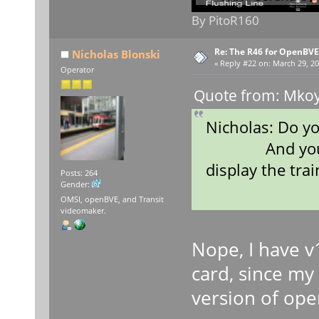
By PitoR160
Re: The R46 for OpenBVE
Nicholas Blonski
«
Reply #22 on:
March 29, 20
Operator
Quote from: Mkoy
Nicholas: Do y
And your gra
display the trai
Posts: 264
Gender:
OMSI, openBVE, and Transit
videomaker.
Nope, I have v1
card, since my
version of open