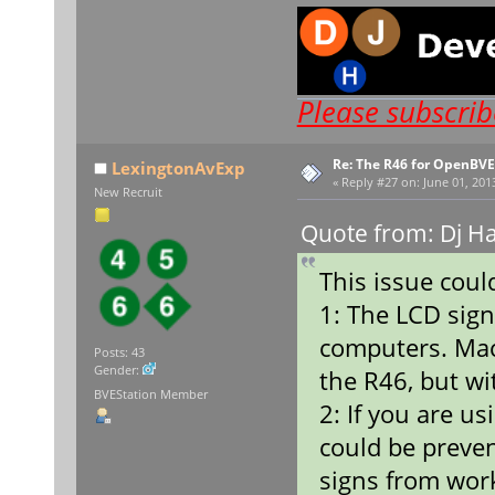
Please subscri
Re: The R46 for OpenBVE
LexingtonAvExp
«
Reply #27 on:
June 01, 201
New Recruit
Quote from: Dj H
This issue coul
1: The LCD sig
computers. Mac
Posts: 43
Gender:
the R46, but wi
BVEStation Member
2: If you are u
could be preve
signs from work