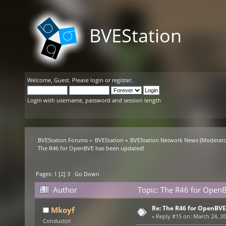
BVEStation
Welcome,
Guest
. Please
login
or
register
.
Login with username, password and session length
BVEStation Forums
»
BVEStation
»
BVEStation Network News
(Moderato
The R46 for OpenBVE has been updated!
Pages:
1
[
2
]
3
Go Down
Author
Topic: The R46 for OpenB
Re: The R46 for OpenBVE
Mkoyf
«
Reply #15 on:
March 24, 20
Conductor