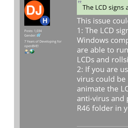
The LCD signs 
This issue cou
1: The LCD sig
Posts: 1,034
Gender:
Windows compu
7 Years of Developing for
openBVE!
are able to ru
LCDs and rolls
2: If you are 
virus could be
animate the LC
anti-virus and 
R46 folder in 