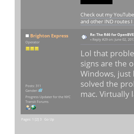
Check out my YouTube c
and other IND routes I
Re: The R46 for OpenBVE
Brighton Express
«
Reply #29 on:
June 02, 201
Operator
Lol that probl
signs are the 
Windows, just 
solved the pr
Posts: 311
Gender:
mac. Virtually 
Progress Updater for the NYC
Transit Forums
Pages:
1
[
2
]
3
Go Up