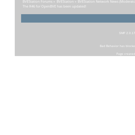
BVEStation Forums
»
BVEStation
»
BVEStation Network News
(Moderato
The R46 for OpenBVE has been updated!
SMF 2.0.1
Bad Behavior
has block
Page created