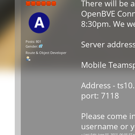
There will be 
OpenBVE Conne
8:30pm. We we
Server address
Posts: 801
Gender:
Route & Object Developer
Mobile Teamsp
Address - ts10
port: 7118
Please come i
username or y
«
Last Edit: June 03, 2013, 06:05:37