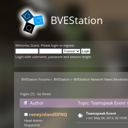
BVEStation
Welcome,
Guest
. Please
login
or
register
.
Login with username, password and session length
BVEStation Forums
»
BVEStation
»
BVEStation Network News
(Moderato
Pages: [
1
]
Go Down
Author
Topic: Teamspeak Event 
Teamspeak Event
coneyislandDFNQ
«
on:
May 04, 2013, 02:10:09
Head Admin
Dispatcher