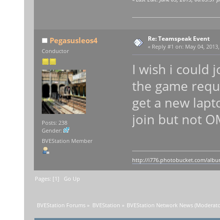
Re: Teamspeak Event
Pegasusleos4
«
Reply #1 on:
May 04, 2013,
Conductor
I wish i could 
the game requ
get a new lapto
join but not 
Posts: 238
Gender:
BVEStation Member
http://i776.photobucket.com/album
Pages: [
1
]
Go Up
BVEStation Forums
»
BVEStation
»
BVEStation Network News
(Moderato