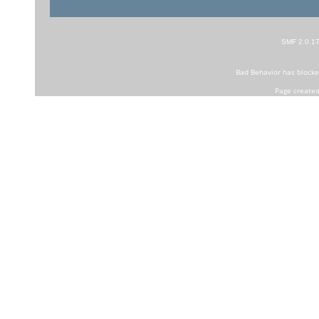
SMF 2.0.1
Bad Behavior
has block
Page created