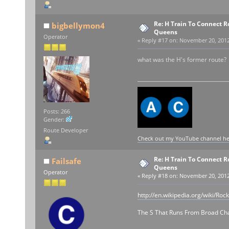
Re: H Train To Connect R
bigbellymon4
Queens
Operator
«
Reply #17 on:
November 20, 2012,
what was the H's former route?
Posts: 266
Gender:
Route Developer
Check out my YouTube channel here
Re: H Train To Connect R
Failsafe
Queens
Operator
«
Reply #18 on:
November 20, 2012,
http://en.wikipedia.org/wiki/Ro
The S That Runs From Broad Chan