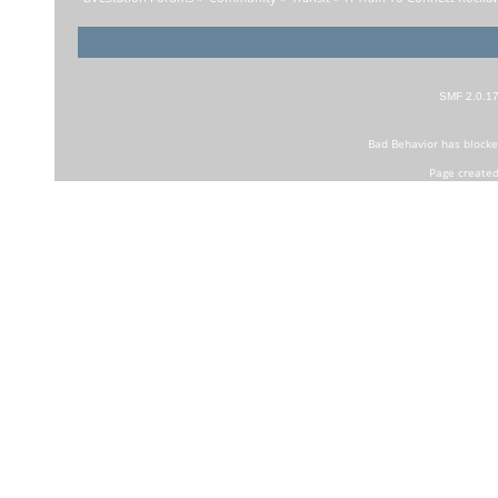
SMF 2.0.1
Bad Behavior
has block
Page created