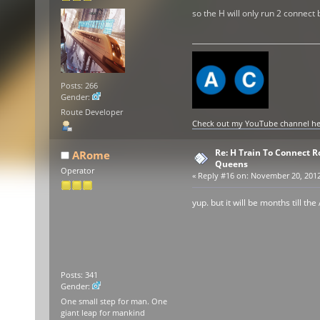
so the H will only run 2 connect
Posts: 266
Gender:
Route Developer
Check out my YouTube channel here
Re: H Train To Connect R
ARome
Queens
Operator
«
Reply #16 on:
November 20, 2012,
yup. but it will be months till the
Posts: 341
Gender:
One small step for man. One
giant leap for mankind