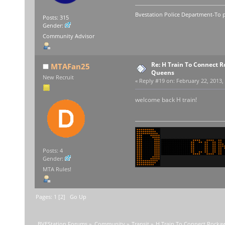
Bvestation Police Department-To p
Posts: 315
Gender:
Community Advisor
Re: H Train To Connect R
MTAFan25
Queens
New Recruit
«
Reply #19 on:
February 22, 2013,
welcome back H train!
Posts: 4
Gender:
MTA Rules!
Pages:
1
[
2
]
Go Up
BVEStation Forums
»
Community
»
Transit
»
H Train To Connect Rocka