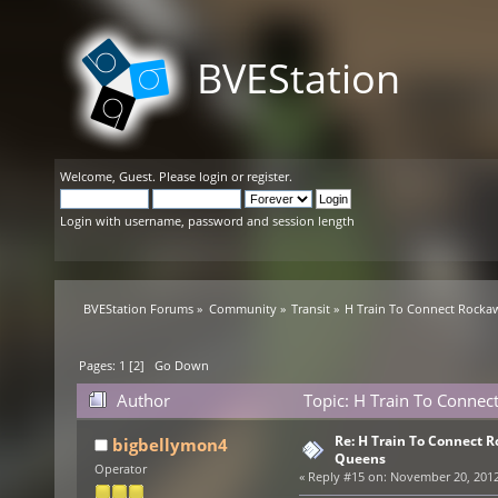
BVEStation
Welcome,
Guest
. Please
login
or
register
.
Login with username, password and session length
BVEStation Forums
»
Community
»
Transit
»
H Train To Connect Rocka
Pages:
1
[
2
]
Go Down
Author
Topic: H Train To Connec
Re: H Train To Connect R
bigbellymon4
Queens
Operator
«
Reply #15 on:
November 20, 2012,